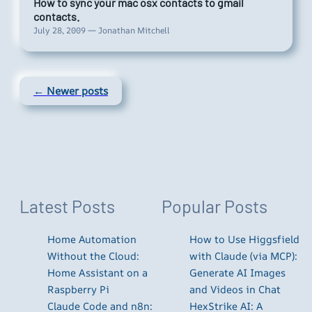
How to sync your mac osx contacts to gmail
contacts.
July 28, 2009 — Jonathan Mitchell
← Newer posts
Latest Posts
Popular Posts
Home Automation
How to Use Higgsfield
Without the Cloud:
with Claude (via MCP):
Home Assistant on a
Generate AI Images
Raspberry Pi
and Videos in Chat
Claude Code and n8n:
HexStrike AI: A