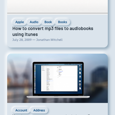
Apple
Audio
Book
Books
How to convert mp3 files to audiobooks
using itunes
July 28, 2009 — Jonathan Mitchell
Account
Address