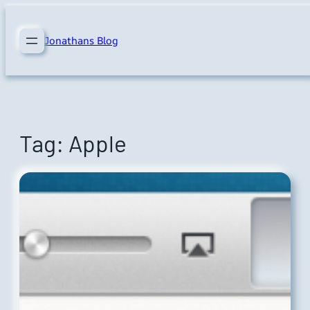
Skip
to
Jonathans Blog
content
Tag:
Apple