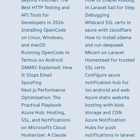
Best HTTP Testing and
in Laravel Sail for Step
API Tools for
Debugging
Developers in 2026
Wildcard SSL certs in
Installing OpenCode
azure with cloudflare
on Linux, Windows,
How to install ollama
and macOS
and run deepseek
Running OpenCode in
Mkcert on Laravel
Termux on Android
Homestead for trusted
DMARC Explained: How
SSL certs
It Stops Email
Configure azure
Spoofing
notification hub for
Next.js Performance
ios android and web
Optimisation: The
Azure static website
Practical Playbook
hosting with blob
Azure Hub: Hosting,
storage and CDN
SSL, and Notifications
Azure Notification
on Microsoft’s Cloud
Hubs for push
Humanizer: A Claude
notifications in laravel