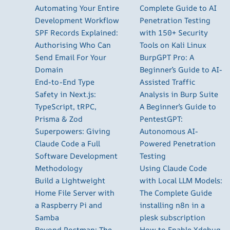
Automating Your Entire
Complete Guide to AI
Development Workflow
Penetration Testing
SPF Records Explained:
with 150+ Security
Authorising Who Can
Tools on Kali Linux
Send Email For Your
BurpGPT Pro: A
Domain
Beginner’s Guide to AI-
End-to-End Type
Assisted Traffic
Safety in Next.js:
Analysis in Burp Suite
TypeScript, tRPC,
A Beginner’s Guide to
Prisma & Zod
PentestGPT:
Superpowers: Giving
Autonomous AI-
Claude Code a Full
Powered Penetration
Software Development
Testing
Methodology
Using Claude Code
Build a Lightweight
with Local LLM Models:
Home File Server with
The Complete Guide
a Raspberry Pi and
installing n8n in a
Samba
plesk subscription
Beyond Postman: The
How to Enable Xdebug