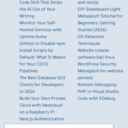
Code Skill That Strips
and nextjs
the AI Out of Your
DIY Skateboard Light
Writing
Metasploit Tutorial for
Monitor Your Self-
Beginners: Getting
Hosted Services with
Started (2026)
Uptime Kuma
OS Detection
GitHub to Disable npm
Techniques
Install Scripts by
Website crawler
Default: What It Means
software kali linux
for Your CI/CD
WordPress Security
Pipelines
Metasploit for website
The Best Database GUI
pentest
Clients for Developers
Remote Debugging
in 2026
PHP in Visual Studio
Build Your Own Private
Code with XDebug
Cloud with Nextcloud
on a Raspberry Pi
Next.js Authentication
in 2026: Auth.js vs