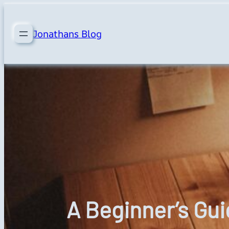
Skip
to
Jonathans Blog
content
A Beginner’s Gu