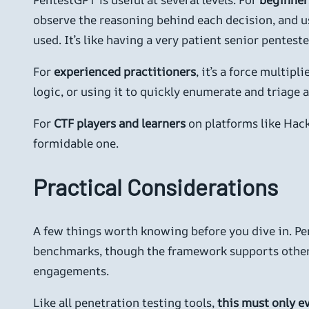
observe the reasoning behind each decision, and u
used. It’s like having a very patient senior pentes
For
experienced practitioners
, it’s a force multi
logic, or using it to quickly enumerate and triage
For
CTF players and learners
on platforms like Hack
formidable one.
Practical Considerations
A few things worth knowing before you dive in. Pe
benchmarks, though the framework supports other b
engagements.
Like all penetration testing tools,
this must only e