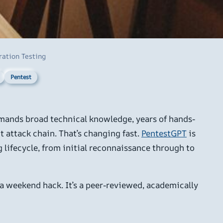
ration Testing
Pentest
demands broad technical knowledge, years of hands-
t attack chain. That’s changing fast.
PentestGPT
is
lifecycle, from initial reconnaissance through to
 a weekend hack. It’s a peer-reviewed, academically