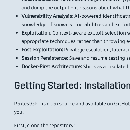
and dump the output – it reasons about what th
Vulnerability Analysis:
AI-powered identificati
knowledge of known vulnerabilities and exploi
Exploitation:
Context-aware exploit selection w
appropriate techniques rather than throwing eve
Post-Exploitation:
Privilege escalation, lateral
Session Persistence:
Save and resume testing ses
Docker-First Architecture:
Ships as an isolated
Getting Started: Installatio
PentestGPT is open source and available on GitHub.
you.
First, clone the repository: