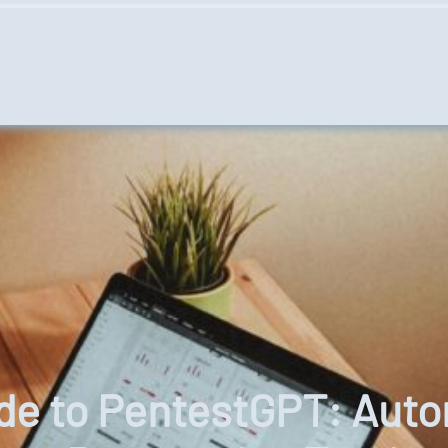
ide to PentestGPT: Au