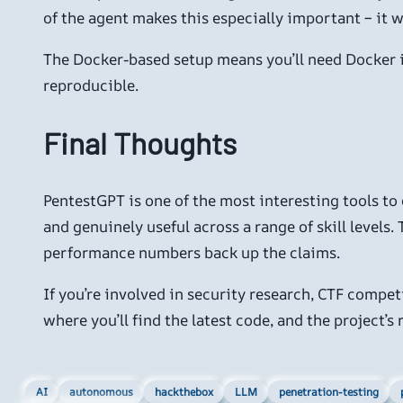
of the agent makes this especially important – it wi
The Docker-based setup means you’ll need Docker in
reproducible.
Final Thoughts
PentestGPT is one of the most interesting tools to 
and genuinely useful across a range of skill levels
performance numbers back up the claims.
If you’re involved in security research, CTF compet
where you’ll find the latest code, and the project’
AI
autonomous
hackthebox
LLM
penetration-testing