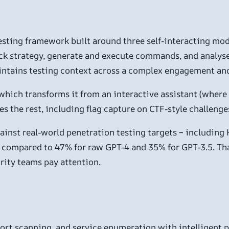
testing framework built around three self-interacting mod
ck strategy, generate and execute commands, and analyse 
aintains testing context across a complex engagement and
 which transforms it from an interactive assistant (where y
es the rest, including flag capture on CTF-style challenge
against real-world penetration testing targets – includi
 compared to 47% for raw GPT-4 and 35% for GPT-3.5. Tha
rity teams pay attention.
rt scanning, and service enumeration with intelligent pr