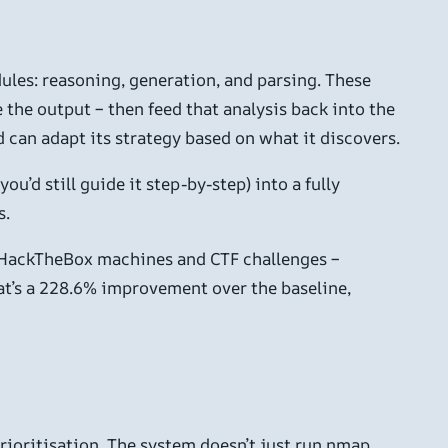
ules: reasoning, generation, and parsing. These
the output – then feed that analysis back into the
 can adapt its strategy based on what it discovers.
ou’d still guide it step-by-step) into a fully
s.
ng HackTheBox machines and CTF challenges –
t’s a 228.6% improvement over the baseline,
ioritisation. The system doesn’t just run nmap