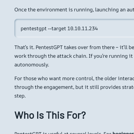
Once the environment is running, launching an au
pentestgpt --target 10.10.11.234
That’s it. PentestGPT takes over from there – it’ll
work through the attack chain. If you’re running i
autonomously.
For those who want more control, the older interact
through the engagement, but it still provides str
step.
Who Is This For?
PentestGPT is useful at several levels. For
beginner