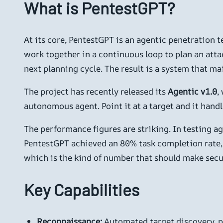
What is PentestGPT?
At its core, PentestGPT is an agentic penetration 
work together in a continuous loop to plan an atta
next planning cycle. The result is a system that m
The project has recently released its
Agentic v1.0
,
autonomous agent. Point it at a target and it handl
The performance figures are striking. In testing 
PentestGPT achieved an 80% task completion rate,
which is the kind of number that should make secu
Key Capabilities
Reconnaissance:
Automated target discovery, po