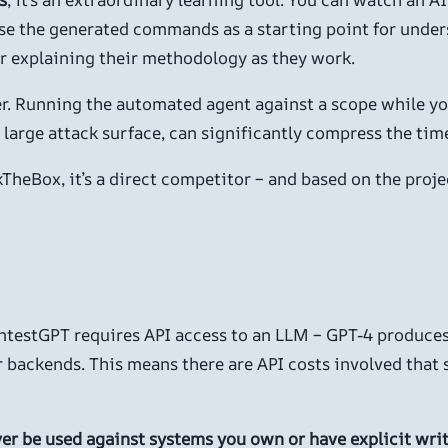
se the generated commands as a starting point for under
ter explaining their methodology as they work.
plier. Running the automated agent against a scope while 
 a large attack surface, can significantly compress the t
TheBox, it’s a direct competitor – and based on the projec
ntestGPT requires API access to an LLM – GPT-4 produces 
ackends. This means there are API costs involved that s
ver be used against systems you own or have explicit writ