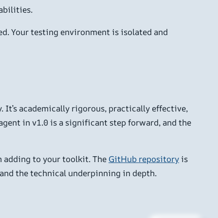
bilities.
ed. Your testing environment is isolated and
 It’s academically rigorous, practically effective,
gent in v1.0 is a significant step forward, and the
h adding to your toolkit. The
GitHub repository
is
stand the technical underpinning in depth.