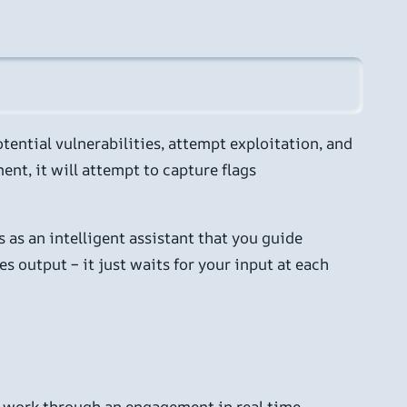
otential vulnerabilities, attempt exploitation, and
nt, it will attempt to capture flags
 as an intelligent assistant that you guide
 output – it just waits for your input at each
AI work through an engagement in real time,