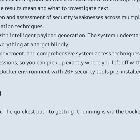
e results mean and what to investigate next.
on and assessment of security weaknesses across multipl
tation techniques.
ith intelligent payload generation. The system understan
rything at a target blindly.
 movement, and comprehensive system access techniques – t
sions, so you can pick up exactly where you left off wit
 Docker environment with 20+ security tools pre-install
n
 The quickest path to getting it running is via the Docke