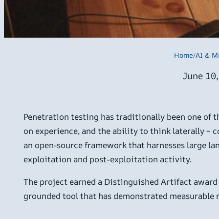
Home
/
AI & M
June 10
Penetration testing has traditionally been one of 
on experience, and the ability to think laterally –
an open-source framework that harnesses large lan
exploitation and post-exploitation activity.
The project earned a Distinguished Artifact award 
grounded tool that has demonstrated measurable re