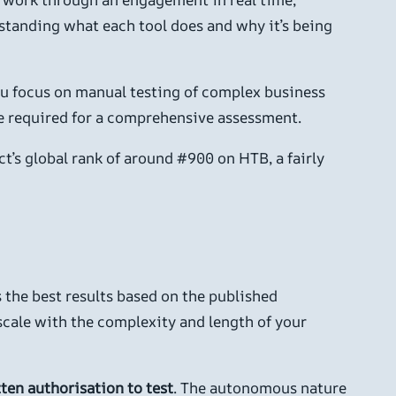
standing what each tool does and why it’s being
you focus on manual testing of complex business
ime required for a comprehensive assessment.
t’s global rank of around #900 on HTB, a fairly
the best results based on the published
cale with the complexity and length of your
ten authorisation to test
. The autonomous nature