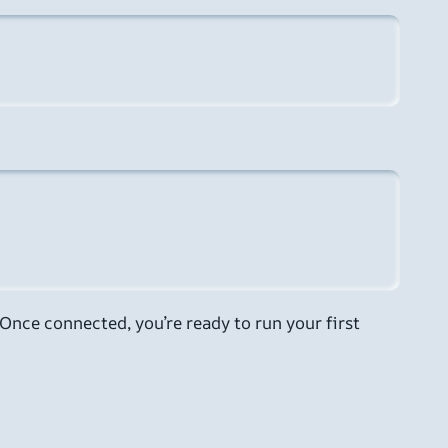
Once connected, you’re ready to run your first