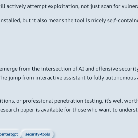
ll actively attempt exploitation, not just scan for vulnera
stalled, but it also means the tool is nicely self-contain
emerge from the intersection of AI and offensive security.
. The jump from interactive assistant to fully autonomous a
itions, or professional penetration testing, it’s well wort
s research paper is available for those who want to under
pentestgpt
security-tools