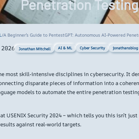
Penetration Testing
L
/
A Beginner’s Guide to PentestGPT: Autonomous AI-Powered Penet
, 2026
AI & ML
Cyber Security
jonathansblog
Jonathan Mitchell
the most skill-intensive disciplines in cybersecurity. It 
 connecting disparate pieces of information into a coheren
guage models to automate the entire penetration testing 
at USENIX Security 2024 – which tells you this isn’t just
sults against real-world targets.