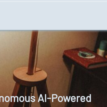
tonomous AI-Powered