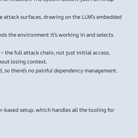
e attack surfaces, drawing on the LLM’s embedded
ds the environment it’s working in and selects
he full attack chain, not just initial access.
hout losing context.
ed, so there’s no painful dependency management.
r-based setup, which handles all the tooling for