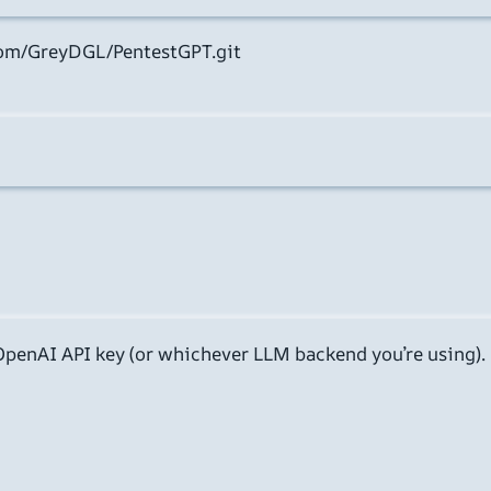
com/GreyDGL/PentestGPT.git

 OpenAI API key (or whichever LLM backend you’re using). 