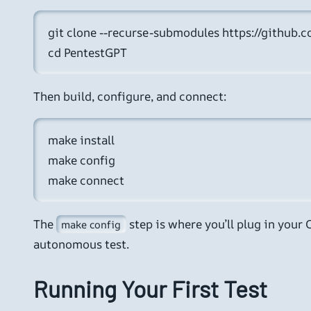
git clone --recurse-submodules https://github.
cd PentestGPT
Then build, configure, and connect:
make install

make config

make connect
The
step is where you’ll plug in your
make config
autonomous test.
Running Your First Test