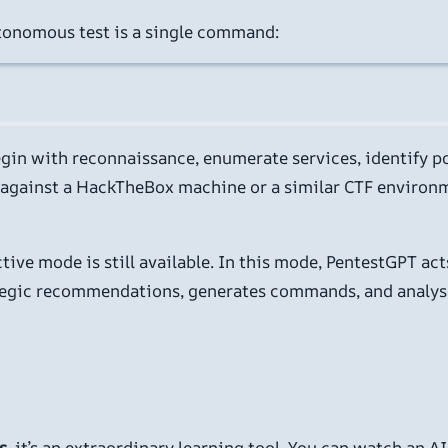
tonomous test is a single command:
 begin with reconnaissance, enumerate services, identify p
t against a HackTheBox machine or a similar CTF environme
ive mode is still available. In this mode, PentestGPT acts
ategic recommendations, generates commands, and analyses
s
, it’s an extraordinary learning tool. You can watch an 