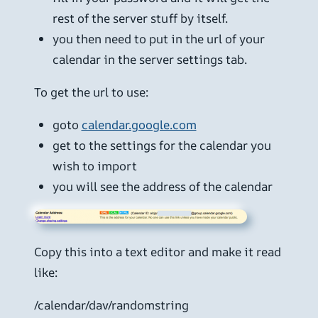
rest of the server stuff by itself.
you then need to put in the url of your
calendar in the server settings tab.
To get the url to use:
goto
calendar.google.com
get to the settings for the calendar you
wish to import
you will see the address of the calendar
Copy this into a text editor and make it read
like:
/calendar/dav/randomstring