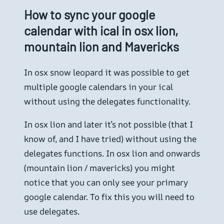
How to sync your google
calendar with ical in osx lion,
mountain lion and Mavericks
In osx snow leopard it was possible to get
multiple google calendars in your ical
without using the delegates functionality.
In osx lion and later it’s not possible (that I
know of, and I have tried) without using the
delegates functions. In osx lion and onwards
(mountain lion / mavericks) you might
notice that you can only see your primary
google calendar. To fix this you will need to
use delegates.