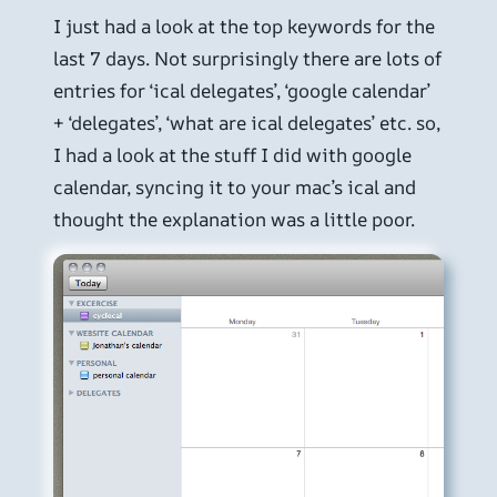
I just had a look at the top keywords for the
last 7 days. Not surprisingly there are lots of
entries for ‘ical delegates’, ‘google calendar’
+ ‘delegates’, ‘what are ical delegates’ etc. so,
I had a look at the stuff I did with google
calendar, syncing it to your mac’s ical and
thought the explanation was a little poor.