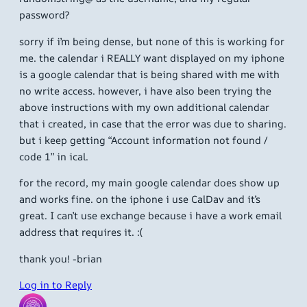
password?
sorry if i’m being dense, but none of this is working for
me. the calendar i REALLY want displayed on my iphone
is a google calendar that is being shared with me with
no write access. however, i have also been trying the
above instructions with my own additional calendar
that i created, in case that the error was due to sharing.
but i keep getting “Account information not found /
code 1” in ical.
for the record, my main google calendar does show up
and works fine. on the iphone i use CalDav and it’s
great. I can’t use exchange because i have a work email
address that requires it. :(
thank you! -brian
Log in to Reply