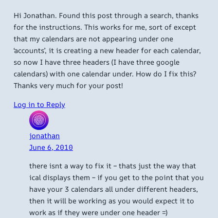
Hi Jonathan. Found this post through a search, thanks
for the instructions. This works for me, sort of except
that my calendars are not appearing under one
‘accounts’, it is creating a new header for each calendar,
so now I have three headers (I have three google
calendars) with one calendar under. How do I fix this?
Thanks very much for your post!
Log in to Reply
jonathan
June 6, 2010
there isnt a way to fix it – thats just the way that
ical displays them – if you get to the point that you
have your 3 calendars all under different headers,
then it will be working as you would expect it to
work as if they were under one header =)