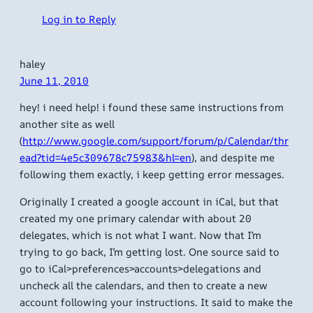
Log in to Reply
haley
June 11, 2010
hey! i need help! i found these same instructions from
another site as well
(
http://www.google.com/support/forum/p/Calendar/thr
ead?tid=4e5c309678c75983&hl=en
), and despite me
following them exactly, i keep getting error messages.
Originally I created a google account in iCal, but that
created my one primary calendar with about 20
delegates, which is not what I want. Now that I’m
trying to go back, I’m getting lost. One source said to
go to iCal>preferences>accounts>delegations and
uncheck all the calendars, and then to create a new
account following your instructions. It said to make the