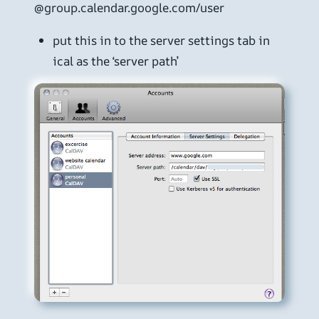
@group.calendar.google.com/user
put this in to the server settings tab in
ical as the ‘server path’