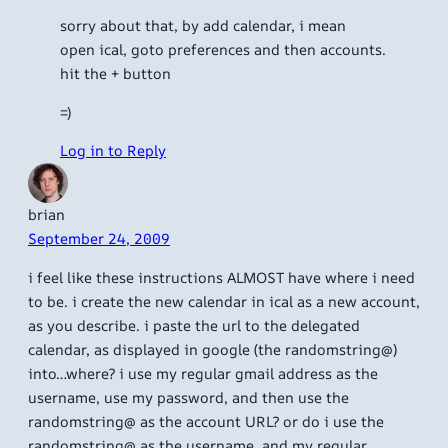
sorry about that, by add calendar, i mean
open ical, goto preferences and then accounts.
hit the + button
=)
Log in to Reply
brian
September 24, 2009
i feel like these instructions ALMOST have where i need
to be. i create the new calendar in ical as a new account,
as you describe. i paste the url to the delegated
calendar, as displayed in google (the randomstring@)
into…where? i use my regular gmail address as the
username, use my password, and then use the
randomstring@ as the account URL? or do i use the
randomstring@ as the username, and my regular