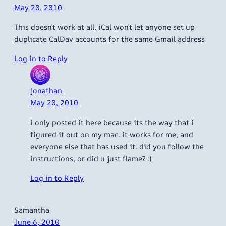
May 20, 2010
This doesn’t work at all, iCal won’t let anyone set up
duplicate CalDav accounts for the same Gmail address
Log in to Reply
jonathan
May 20, 2010
i only posted it here because its the way that i
figured it out on my mac. it works for me, and
everyone else that has used it. did you follow the
instructions, or did u just flame? :)
Log in to Reply
Samantha
June 6, 2010