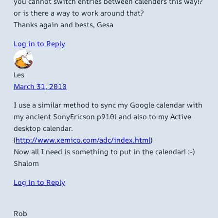
you cannot switch entries between calenders this way!?
or is there a way to work around that?
Thanks again and bests, Gesa
Log in to Reply
Les
March 31, 2010
I use a similar method to sync my Google calendar with
my ancient SonyEricson p910i and also to my Active
desktop calendar.
(
http://www.xemico.com/adc/index.html
)
Now all I need is something to put in the calendar! :-)
Shalom
Log in to Reply
Rob