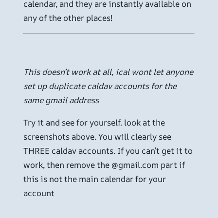
calendar, and they are instantly available on
any of the other places!
This doesn’t work at all, ical wont let anyone
set up duplicate caldav accounts for the
same gmail address
Try it and see for yourself. look at the
screenshots above. You will clearly see
THREE caldav accounts. If you can’t get it to
work, then remove the @gmail.com part if
this is not the main calendar for your
account