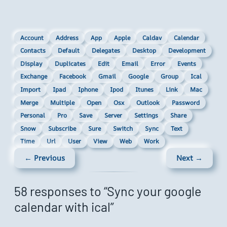
Account
Address
App
Apple
Caldav
Calendar
Contacts
Default
Delegates
Desktop
Development
Display
Duplicates
Edit
Email
Error
Events
Exchange
Facebook
Gmail
Google
Group
Ical
Import
Ipad
Iphone
Ipod
Itunes
Link
Mac
Merge
Multiple
Open
Osx
Outlook
Password
Personal
Pro
Save
Server
Settings
Share
Snow
Subscribe
Sure
Switch
Sync
Text
Time
Url
User
View
Web
Work
← Previous
Next →
58 responses to “Sync your google
calendar with ical”