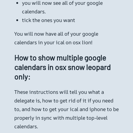
you will now see all of your google
calendars.
tick the ones you want
You will now have all of your google
calendars in your ical on osx lion!
How to show multiple google
calendars in osx snow leopard
only:
These instructions will tell you what a
delegate is, how to get rid of it if you need
to, and how to get your ical and iphone to be
properly in sync with multiple top-level
calendars.