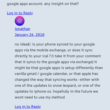
google apps account. any insight on that?
Log in to Reply
jonathan
January 26, 2010
no ideaâ¦ is your phone synced to your google
apps via the mobile exchange, or does it sync
directly to your ical ? (i take it from your comment
that it syncs to the google apps via exchange) it
might be that google apps is setup differently than
vanilla gmail / google calendar, or that apple has
changed the way that syncing works -either with
one of the updates to snow leopard, or one of the
updates to iphone os. hopefully in the future we
wont need to use my method
Log in to Reply