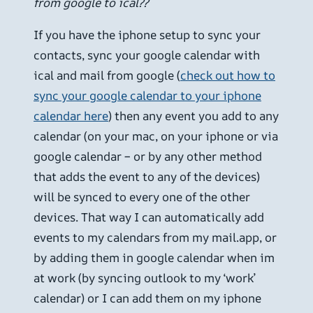
from google to ical??
If you have the iphone setup to sync your
contacts, sync your google calendar with
ical and mail from google (
check out how to
sync your google calendar to your iphone
calendar here
) then any event you add to any
calendar (on your mac, on your iphone or via
google calendar – or by any other method
that adds the event to any of the devices)
will be synced to every one of the other
devices. That way I can automatically add
events to my calendars from my mail.app, or
by adding them in google calendar when im
at work (by syncing outlook to my ‘work’
calendar) or I can add them on my iphone