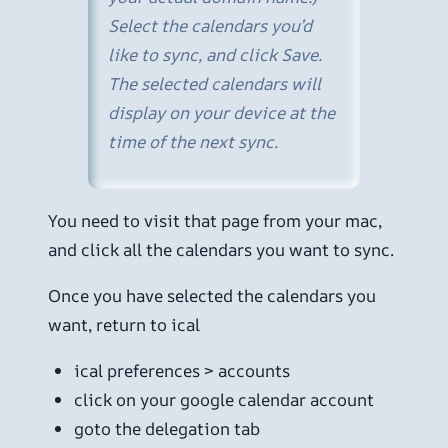
Select the calendars you’d
like to sync, and click Save.
The selected calendars will
display on your device at the
time of the next sync.
You need to visit that page from your mac,
and click all the calendars you want to sync.
Once you have selected the calendars you
want, return to ical
ical preferences > accounts
click on your google calendar account
goto the delegation tab