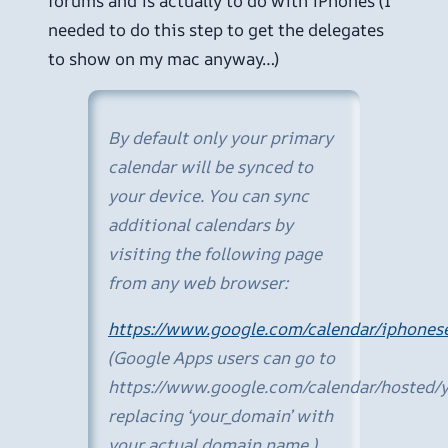
forums and is actually to do with iPhones (I
needed to do this step to get the delegates
to show on my mac anyway…)
By default only your primary
calendar will be synced to
your device. You can sync
additional calendars by
visiting the following page
from any web browser:
https://www.google.com/calendar/iphonese
(Google Apps users can go to
https://www.google.com/calendar/hosted/y
replacing ‘your_domain’ with
your actual domain name.)