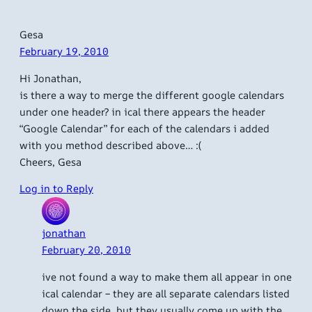
Gesa
February 19, 2010
Hi Jonathan,
is there a way to merge the different google calendars
under one header? in ical there appears the header
“Google Calendar” for each of the calendars i added
with you method described above… :(
Cheers, Gesa
Log in to Reply
jonathan
February 20, 2010
ive not found a way to make them all appear in one
ical calendar – they are all separate calendars listed
down the side, but they usually come up with the