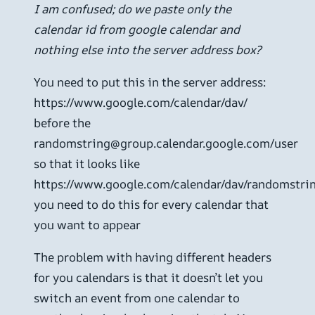
I am confused; do we paste only the
calendar id from google calendar and
nothing else into the server address box?
You need to put this in the server address:
https://www.google.com/calendar/dav/
before the
randomstring@group.calendar.google.com/user
so that it looks like
https://www.google.com/calendar/dav/randomstri
you need to do this for every calendar that
you want to appear
The problem with having different headers
for you calendars is that it doesn’t let you
switch an event from one calendar to