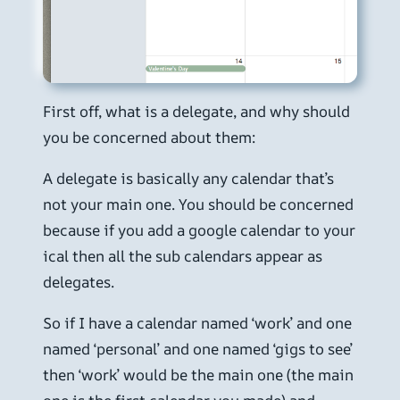
First off, what is a delegate, and why should
you be concerned about them:
A delegate is basically any calendar that’s
not your main one. You should be concerned
because if you add a google calendar to your
ical then all the sub calendars appear as
delegates.
So if I have a calendar named ‘work’ and one
named ‘personal’ and one named ‘gigs to see’
then ‘work’ would be the main one (the main