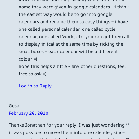
name they were given in google calendars – i think
the easiest way would be to go into google
calendars and rename them to easy things – i have
one called personal calendar, one called cycle
calendar, one called ‘work’, etc. you can get them all
to display in ical at the same time by ticking the
small boxes – each calendar will be a different
colour =)
hope this helps a little – any other questions, feel
free to ask =)
Log in to Reply
Gesa
February 20, 2010
Thanks Jonathan for your reply! I was just wondering if
it was possible to move them into one calender, since