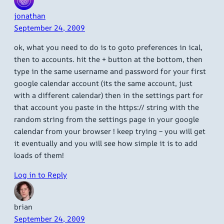
jonathan
September 24, 2009
ok, what you need to do is to goto preferences in ical,
then to accounts. hit the + button at the bottom, then
type in the same username and password for your first
google calendar account (its the same account, just
with a different calendar) then in the settings part for
that account you paste in the https:// string with the
random string from the settings page in your google
calendar from your browser ! keep trying – you will get
it eventually and you will see how simple it is to add
loads of them!
Log in to Reply
brian
September 24, 2009