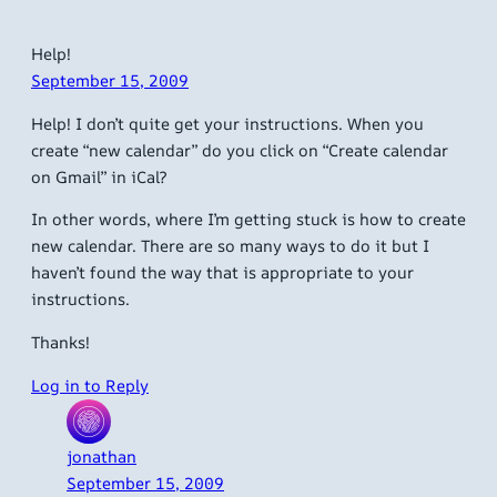
Help!
September 15, 2009
Help! I don’t quite get your instructions. When you
create “new calendar” do you click on “Create calendar
on Gmail” in iCal?
In other words, where I’m getting stuck is how to create
new calendar. There are so many ways to do it but I
haven’t found the way that is appropriate to your
instructions.
Thanks!
Log in to Reply
jonathan
September 15, 2009