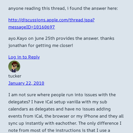
anyone reading this thread, i found the answer here:
http://discussions.apple.com/thread.jspa?
messageID=10160697
ayo.Kayo on june 25th provides the answer. thanks
jonathan for getting me closer!
Log in to Reply
tucker
January 22, 2010
I am not sure where people run into issues with the
delegates? I have iCal setup vanilla with my sub
calendars as delegates and have no issues adding
events from iCal, the browser or my iPhone and they all
sync up instantly with eachother. The only difference I
note from most of the instructions is that I use a