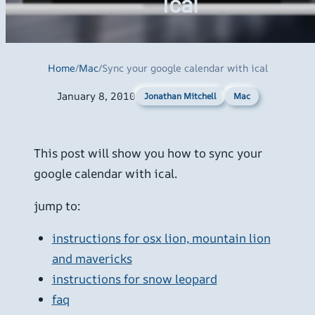
ical
Home
/
Mac
/
Sync your google calendar with ical
January 8, 2010
Mac
Jonathan Mitchell
This post will show you how to sync your
google calendar with ical.
jump to:
instructions for osx lion, mountain lion
and mavericks
instructions for snow leopard
faq