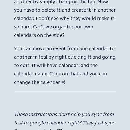
another by simply changing the tab. Now
you have to delete it and create it in another
calendar. I don’t see why they would make it
so hard. Can’t we organize our own
calendars on the side?
You can move an event from one calendar to
another in ical by right clicking it and going
to edit. It will have calendar: and the
calendar name. Click on that and you can
change the calendar =)
These instructions don’t help you sync from
ical to google calendar right? They just sync