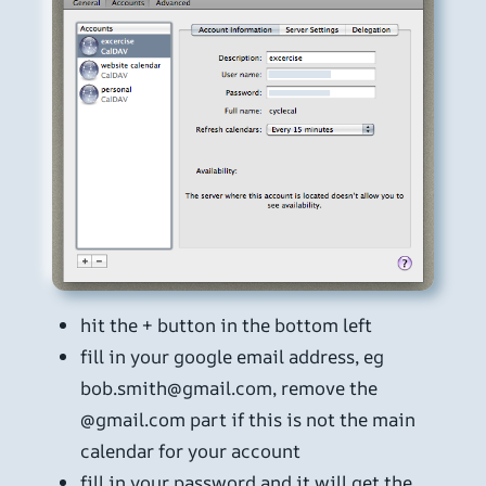
hit the + button in the bottom left
fill in your google email address, eg
bob.smith@gmail.com, remove the
@gmail.com part if this is not the main
calendar for your account
fill in your password and it will get the