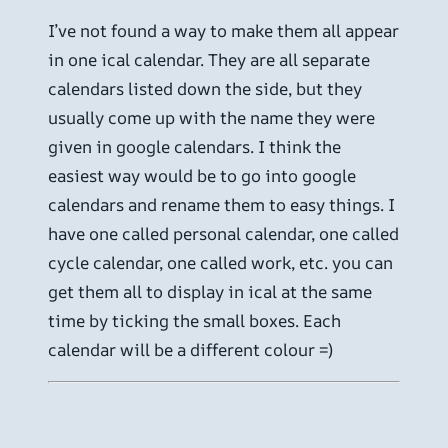
I’ve not found a way to make them all appear
in one ical calendar. They are all separate
calendars listed down the side, but they
usually come up with the name they were
given in google calendars. I think the
easiest way would be to go into google
calendars and rename them to easy things. I
have one called personal calendar, one called
cycle calendar, one called work, etc. you can
get them all to display in ical at the same
time by ticking the small boxes. Each
calendar will be a different colour =)