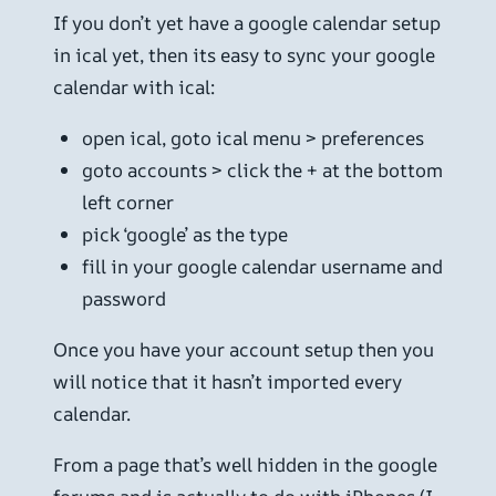
If you don’t yet have a google calendar setup
in ical yet, then its easy to sync your google
calendar with ical:
open ical, goto ical menu > preferences
goto accounts > click the + at the bottom
left corner
pick ‘google’ as the type
fill in your google calendar username and
password
Once you have your account setup then you
will notice that it hasn’t imported every
calendar.
From a page that’s well hidden in the google