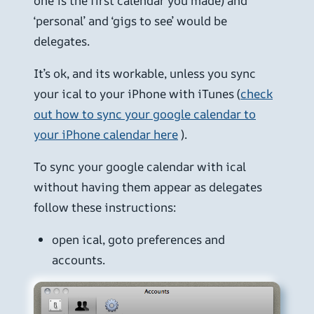
one is the first calendar you made) and
‘personal’ and ‘gigs to see’ would be
delegates.
It’s ok, and its workable, unless you sync
your ical to your iPhone with iTunes (
check
out how to sync your google calendar to
your iPhone calendar here
).
To sync your google calendar with ical
without having them appear as delegates
follow these instructions:
open ical, goto preferences and
accounts.