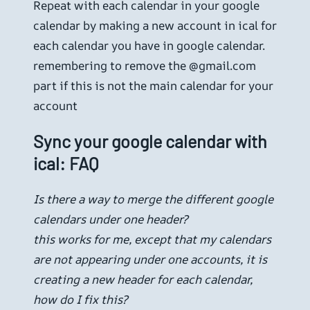
Repeat with each calendar in your google
calendar by making a new account in ical for
each calendar you have in google calendar.
remembering to remove the @gmail.com
part if this is not the main calendar for your
account
Sync your google calendar with
ical: FAQ
Is there a way to merge the different google
calendars under one header?
this works for me, except that my calendars
are not appearing under one accounts, it is
creating a new header for each calendar,
how do I fix this?