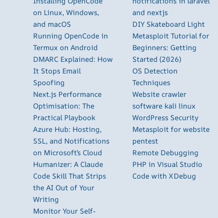
Installing OpenCode
notifications in laravel
on Linux, Windows,
and nextjs
and macOS
DIY Skateboard Light
Running OpenCode in
Metasploit Tutorial for
Termux on Android
Beginners: Getting
DMARC Explained: How
Started (2026)
It Stops Email
OS Detection
Spoofing
Techniques
Next.js Performance
Website crawler
Optimisation: The
software kali linux
Practical Playbook
WordPress Security
Azure Hub: Hosting,
Metasploit for website
SSL, and Notifications
pentest
on Microsoft’s Cloud
Remote Debugging
Humanizer: A Claude
PHP in Visual Studio
Code Skill That Strips
Code with XDebug
the AI Out of Your
Writing
Monitor Your Self-