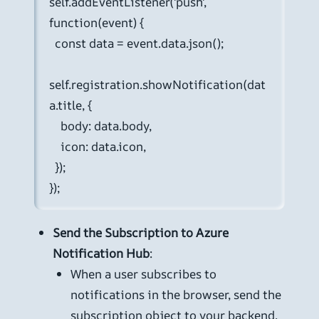
self.addEventListener('push', 
function(event) {

  const data = event.data.json();

self.registration.showNotification(dat
a.title, {

    body: data.body,

    icon: data.icon,

  });

});
Send the Subscription to Azure
Notification Hub
:
When a user subscribes to
notifications in the browser, send the
subscription object to your backend.