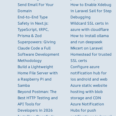
Send Email For Your
How to Enable Xdebug
Domain
in Laravel Sail for Step
End-to-End Type
Debugging
Safety in Next.js:
Wildcard SSL certs in
TypeScript, tRPC,
azure with cloudflare
Prisma & Zod
How to install ollama
Superpowers: Giving
and run deepseek
Claude Code a Full
Mkcert on Laravel
Software Development
Homestead for trusted
Methodology
SSL certs
Build a Lightweight
Configure azure
Home File Server with
notification hub for
a Raspberry Pi and
ios android and web
Samba
Azure static website
Beyond Postman: The
hosting with blob
Best HTTP Testing and
storage and CDN
API Tools for
Azure Notification
Developers in 2026
Hubs for push