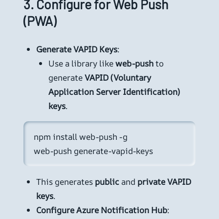
3.
Configure for Web Push
(PWA)
Generate VAPID Keys
:
Use a library like
web-push
to
generate
VAPID (Voluntary
Application Server Identification)
keys
.
npm install web-push -g

web-push generate-vapid-keys
This generates
public
and
private VAPID
keys
.
Configure Azure Notification Hub
: