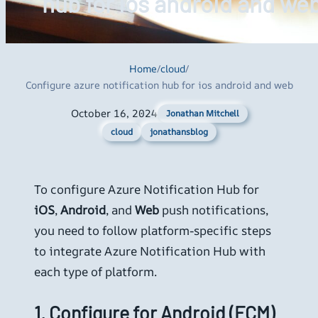
hub for ios android and we
Home
/
cloud
/
Configure azure notification hub for ios android and web
October 16, 2024
Jonathan Mitchell
cloud
jonathansblog
To configure Azure Notification Hub for
iOS
,
Android
, and
Web
push notifications,
you need to follow platform-specific steps
to integrate Azure Notification Hub with
each type of platform.
1.
Configure for Android (FCM)