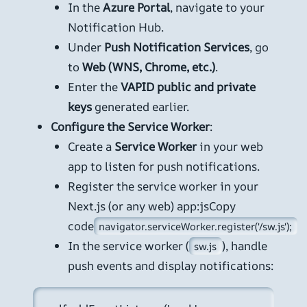
In the
Azure Portal
, navigate to your
Notification Hub.
Under
Push Notification Services
, go
to
Web (WNS, Chrome, etc.)
.
Enter the
VAPID public and private
keys
generated earlier.
Configure the Service Worker
:
Create a
Service Worker
in your web
app to listen for push notifications.
Register the service worker in your
Next.js (or any web) app:jsCopy
code
navigator.serviceWorker.register('/sw.js');
In the service worker (
), handle
sw.js
push events and display notifications: