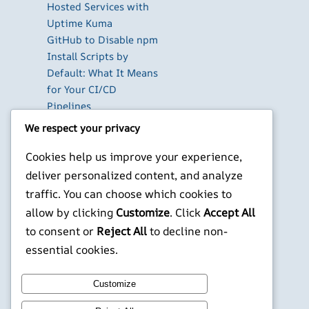
Hosted Services with
Uptime Kuma
GitHub to Disable npm
Install Scripts by
Default: What It Means
for Your CI/CD
Pipelines
The Best Database GUI
We respect your privacy
Clients for Developers
Cookies help us improve your experience,
in 2026
Build Your Own Private
deliver personalized content, and analyze
Cloud with Nextcloud
traffic. You can choose which cookies to
on a Raspberry Pi
allow by clicking
Customize
. Click
Accept All
to consent or
Reject All
to decline non-
X
YouTube
Facebook
WordPress
Instagram
essential cookies.
©
Jonathans Blog
Customize