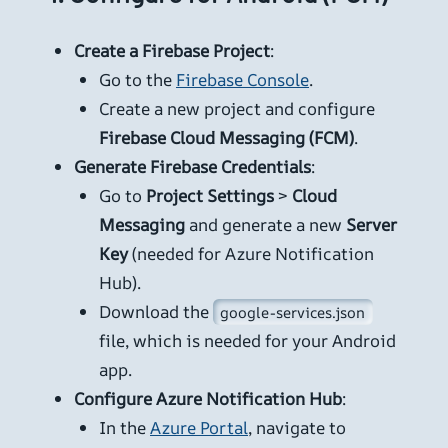
Create a Firebase Project
:
Go to the
Firebase Console
.
Create a new project and configure
Firebase Cloud Messaging (FCM)
.
Generate Firebase Credentials
:
Go to
Project Settings
>
Cloud
Messaging
and generate a new
Server
Key
(needed for Azure Notification
Hub).
Download the
google-services.json
file, which is needed for your Android
app.
Configure Azure Notification Hub
:
In the
Azure Portal
, navigate to