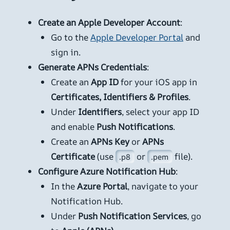
Create an Apple Developer Account
:
Go to the
Apple Developer Portal
and
sign in.
Generate APNs Credentials
:
Create an
App ID
for your iOS app in
Certificates, Identifiers & Profiles
.
Under
Identifiers
, select your app ID
and enable
Push Notifications
.
Create an
APNs Key
or
APNs
Certificate
(use
or
file).
.p8
.pem
Configure Azure Notification Hub
:
In the
Azure Portal
, navigate to your
Notification Hub.
Under
Push Notification Services
, go