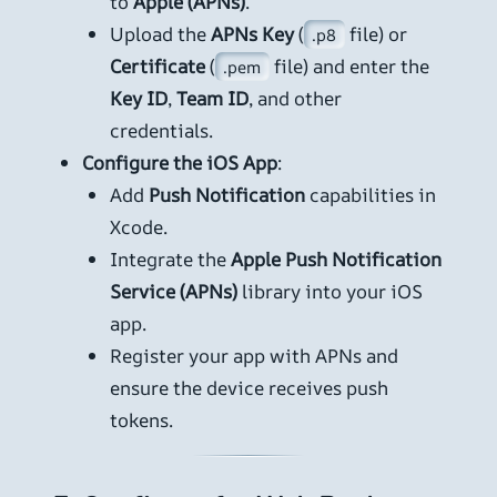
to
Apple (APNs)
.
Upload the
APNs Key
(
file) or
.p8
Certificate
(
file) and enter the
.pem
Key ID
,
Team ID
, and other
credentials.
Configure the iOS App
:
Add
Push Notification
capabilities in
Xcode.
Integrate the
Apple Push Notification
Service (APNs)
library into your iOS
app.
Register your app with APNs and
ensure the device receives push
tokens.