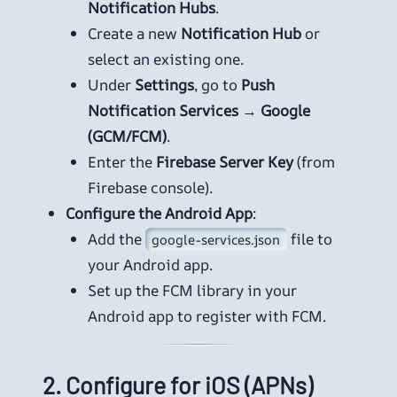
Notification Hubs
.
Create a new
Notification Hub
or
select an existing one.
Under
Settings
, go to
Push
Notification Services
→
Google
(GCM/FCM)
.
Enter the
Firebase Server Key
(from
Firebase console).
Configure the Android App
:
Add the
file to
google-services.json
your Android app.
Set up the FCM library in your
Android app to register with FCM.
2.
Configure for iOS (APNs)