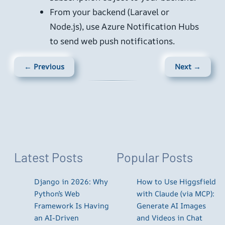
From your backend (Laravel or
Node.js), use Azure Notification Hubs
to send web push notifications.
← Previous
Next →
Latest Posts
Popular Posts
Django in 2026: Why
How to Use Higgsfield
Python’s Web
with Claude (via MCP):
Framework Is Having
Generate AI Images
an AI-Driven
and Videos in Chat