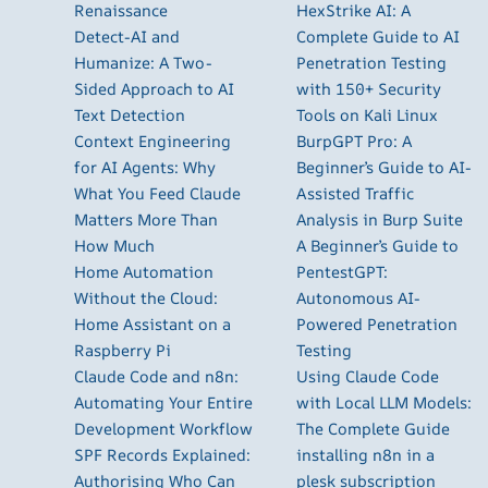
Renaissance
HexStrike AI: A
Detect-AI and
Complete Guide to AI
Humanize: A Two-
Penetration Testing
Sided Approach to AI
with 150+ Security
Text Detection
Tools on Kali Linux
Context Engineering
BurpGPT Pro: A
for AI Agents: Why
Beginner’s Guide to AI-
What You Feed Claude
Assisted Traffic
Matters More Than
Analysis in Burp Suite
How Much
A Beginner’s Guide to
Home Automation
PentestGPT:
Without the Cloud:
Autonomous AI-
Home Assistant on a
Powered Penetration
Raspberry Pi
Testing
Claude Code and n8n:
Using Claude Code
Automating Your Entire
with Local LLM Models:
Development Workflow
The Complete Guide
SPF Records Explained:
installing n8n in a
Authorising Who Can
plesk subscription