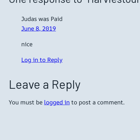
Judas was Paid
June 8, 2019
nice
Log in to Reply
Leave a Reply
You must be
logged in
to post a comment.