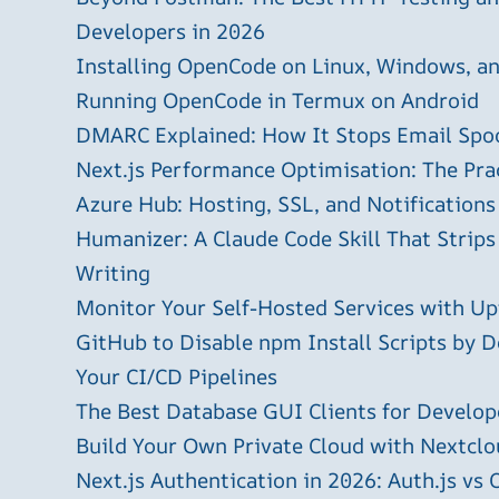
Developers in 2026
Installing OpenCode on Linux, Windows, 
Running OpenCode in Termux on Android
DMARC Explained: How It Stops Email Spo
Next.js Performance Optimisation: The Pra
Azure Hub: Hosting, SSL, and Notifications
Humanizer: A Claude Code Skill That Strips
Writing
Monitor Your Self-Hosted Services with U
GitHub to Disable npm Install Scripts by D
Your CI/CD Pipelines
The Best Database GUI Clients for Develop
Build Your Own Private Cloud with Nextclo
Next.js Authentication in 2026: Auth.js vs 