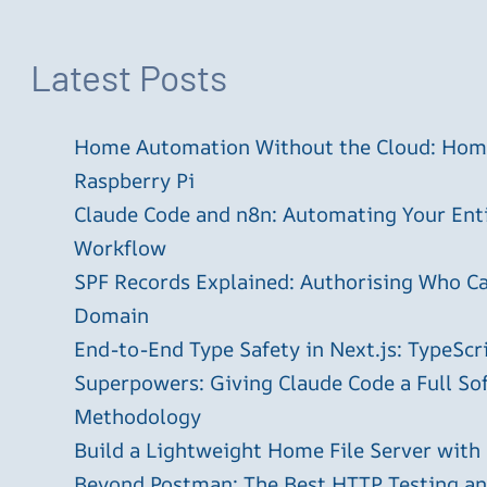
Latest Posts
Home Automation Without the Cloud: Home
Raspberry Pi
Claude Code and n8n: Automating Your En
Workflow
SPF Records Explained: Authorising Who C
Domain
End-to-End Type Safety in Next.js: TypeScr
Superpowers: Giving Claude Code a Full S
Methodology
Build a Lightweight Home File Server with
Beyond Postman: The Best HTTP Testing and