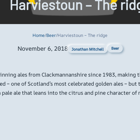
Harviestoun – The rid
Home
/
Beer
/
Harviestoun – The ridge
November 6, 2018
Beer
Jonathan Mitchell
ning ales from Clackmannanshire since 1983, making th
ed – one of Scotland’s most celebrated golden ales – but 
 pale ale that leans into the citrus and pine character o