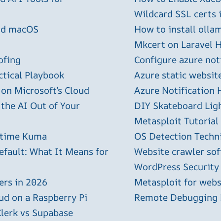
Wildcard SSL certs 
and macOS
How to install olla
Mkcert on Laravel H
ofing
Configure azure not
ctical Playbook
Azure static websit
 on Microsoft’s Cloud
Azure Notification H
 the AI Out of Your
DIY Skateboard Lig
Metasploit Tutorial
ptime Kuma
OS Detection Techn
efault: What It Means for
Website crawler sof
WordPress Security
ers in 2026
Metasploit for webs
ud on a Raspberry Pi
Remote Debugging P
Clerk vs Supabase