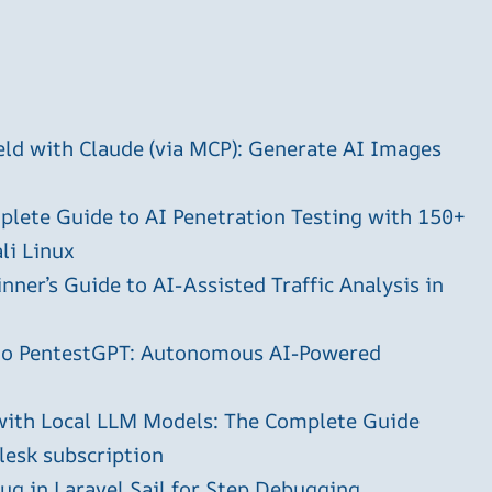
ld with Claude (via MCP): Generate AI Images
plete Guide to AI Penetration Testing with 150+
li Linux
ner’s Guide to AI-Assisted Traffic Analysis in
 to PentestGPT: Autonomous AI-Powered
with Local LLM Models: The Complete Guide
plesk subscription
g in Laravel Sail for Step Debugging