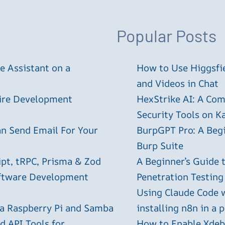
Popular Posts
 Assistant on a
How to Use Higgsfie
and Videos in Chat
tire Development
HexStrike AI: A Com
Security Tools on Ka
an Send Email For Your
BurpGPT Pro: A Begin
Burp Suite
ipt, tRPC, Prisma & Zod
A Beginner’s Guide
oftware Development
Penetration Testing
Using Claude Code 
 a Raspberry Pi and Samba
installing n8n in a 
 API Tools for
How to Enable Xdebu