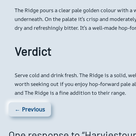
The Ridge pours a clear pale golden colour with a w
underneath. On the palate it’s crisp and moderately
dry and refreshingly bitter. It’s a well-made hop-f
Verdict
Serve cold and drink fresh. The Ridge is a solid, we
worth seeking out if you enjoy hop-forward pale a
and The Ridge is a fine addition to their range.
← Previous
One response to “Harviestoun