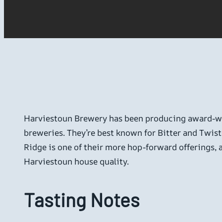
Harviestoun Brewery has been producing award-win
breweries. They’re best known for Bitter and Twist
Ridge is one of their more hop-forward offerings, a
Harviestoun house quality.
Tasting Notes