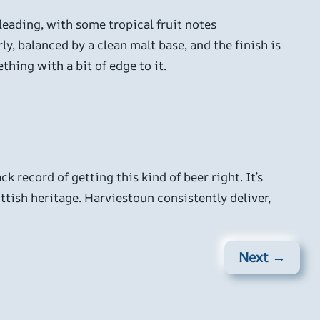
leading, with some tropical fruit notes
y, balanced by a clean malt base, and the finish is
thing with a bit of edge to it.
k record of getting this kind of beer right. It’s
ish heritage. Harviestoun consistently deliver,
Next →