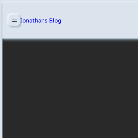
Skip
to
Jonathans Blog
content