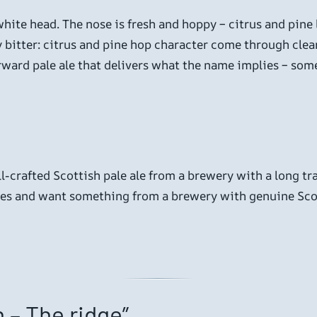
hite head. The nose is fresh and hoppy – citrus and pine 
 bitter: citrus and pine hop character come through clearl
orward pale ale that delivers what the name implies – some
ll-crafted Scottish pale ale from a brewery with a long trac
les and want something from a brewery with genuine Scott
 – The ridge”