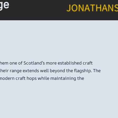
ge
em one of Scotland’s more established craft
their range extends well beyond the flagship. The
f modern craft hops while maintaining the