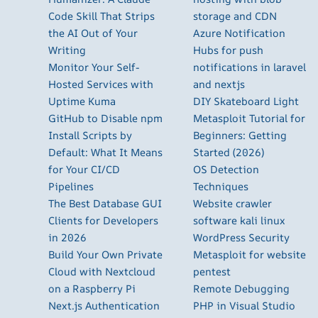
Code Skill That Strips
storage and CDN
the AI Out of Your
Azure Notification
Writing
Hubs for push
Monitor Your Self-
notifications in laravel
Hosted Services with
and nextjs
Uptime Kuma
DIY Skateboard Light
GitHub to Disable npm
Metasploit Tutorial for
Install Scripts by
Beginners: Getting
Default: What It Means
Started (2026)
for Your CI/CD
OS Detection
Pipelines
Techniques
The Best Database GUI
Website crawler
Clients for Developers
software kali linux
in 2026
WordPress Security
Build Your Own Private
Metasploit for website
Cloud with Nextcloud
pentest
on a Raspberry Pi
Remote Debugging
Next.js Authentication
PHP in Visual Studio