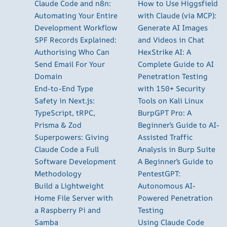
Claude Code and n8n:
How to Use Higgsfield
Automating Your Entire
with Claude (via MCP):
Development Workflow
Generate AI Images
SPF Records Explained:
and Videos in Chat
Authorising Who Can
HexStrike AI: A
Send Email For Your
Complete Guide to AI
Domain
Penetration Testing
End-to-End Type
with 150+ Security
Safety in Next.js:
Tools on Kali Linux
TypeScript, tRPC,
BurpGPT Pro: A
Prisma & Zod
Beginner’s Guide to AI-
Superpowers: Giving
Assisted Traffic
Claude Code a Full
Analysis in Burp Suite
Software Development
A Beginner’s Guide to
Methodology
PentestGPT:
Build a Lightweight
Autonomous AI-
Home File Server with
Powered Penetration
a Raspberry Pi and
Testing
Samba
Using Claude Code