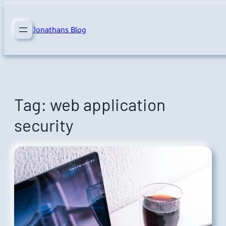
Skip
to
Jonathans Blog
content
Tag:
web application
security