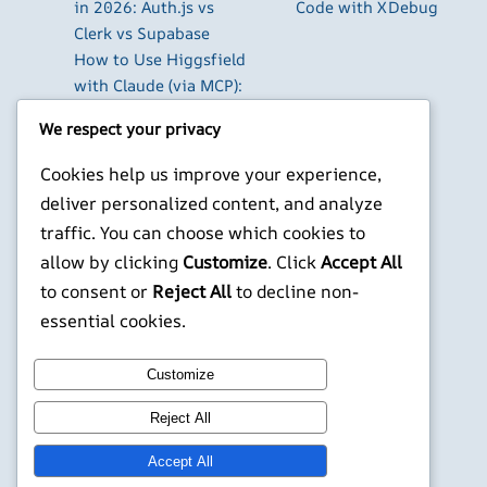
in 2026: Auth.js vs
Code with XDebug
Clerk vs Supabase
How to Use Higgsfield
with Claude (via MCP):
Generate AI Images
We respect your privacy
and Videos in Chat
Run Your Own
Cookies help us improve your experience,
WireGuard VPN Server
deliver personalized content, and analyze
on a Raspberry Pi
traffic. You can choose which cookies to
Beyond the Default:
allow by clicking
Customize
. Click
Accept All
The Best Terminal
to consent or
Reject All
to decline non-
Emulators for
essential cookies.
Developers in 2026
X
YouTube
Facebook
WordPress
Instagram
Customize
Reject All
©
Jonathans Blog
Accept All