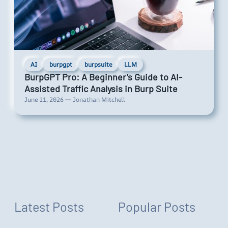
AI
burpgpt
burpsuite
LLM
BurpGPT Pro: A Beginner’s Guide to AI-
Assisted Traffic Analysis in Burp Suite
June 11, 2026 — Jonathan Mitchell
Latest Posts
Popular Posts