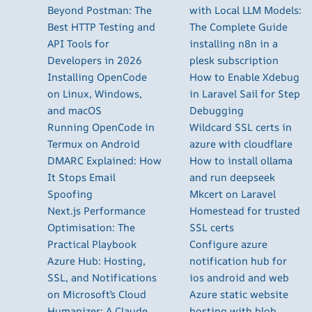
Beyond Postman: The
with Local LLM Models:
Best HTTP Testing and
The Complete Guide
API Tools for
installing n8n in a
Developers in 2026
plesk subscription
Installing OpenCode
How to Enable Xdebug
on Linux, Windows,
in Laravel Sail for Step
and macOS
Debugging
Running OpenCode in
Wildcard SSL certs in
Termux on Android
azure with cloudflare
DMARC Explained: How
How to install ollama
It Stops Email
and run deepseek
Spoofing
Mkcert on Laravel
Next.js Performance
Homestead for trusted
Optimisation: The
SSL certs
Practical Playbook
Configure azure
Azure Hub: Hosting,
notification hub for
SSL, and Notifications
ios android and web
on Microsoft’s Cloud
Azure static website
Humanizer: A Claude
hosting with blob