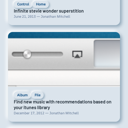
Control
Home
Infinite stevie wonder superstition
June 21, 2013 — Jonathan Mitchell
Album
File
Find new music with recommendations based on
your itunes library
December 17, 2012 — Jonathan Mitchell