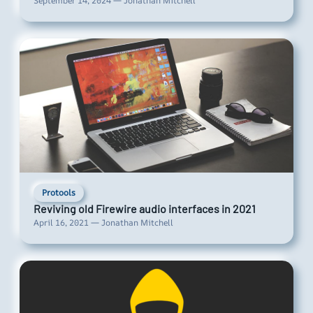
September 14, 2024 — Jonathan Mitchell
Protools
Reviving old Firewire audio interfaces in 2021
April 16, 2021 — Jonathan Mitchell