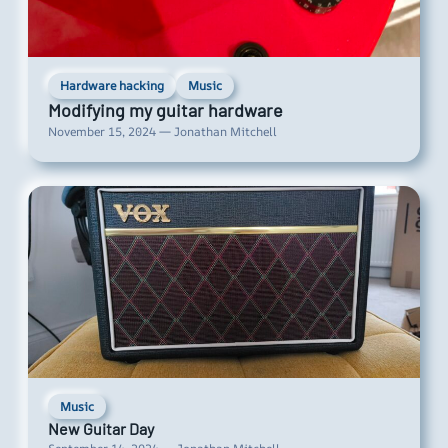
Hardware hacking
Music
Modifying my guitar hardware
November 15, 2024 — Jonathan Mitchell
Music
New Guitar Day