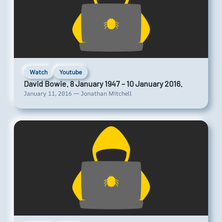
Watch
Youtube
David Bowie. 8 January 1947 – 10 January 2016.
January 11, 2016 — Jonathan Mitchell