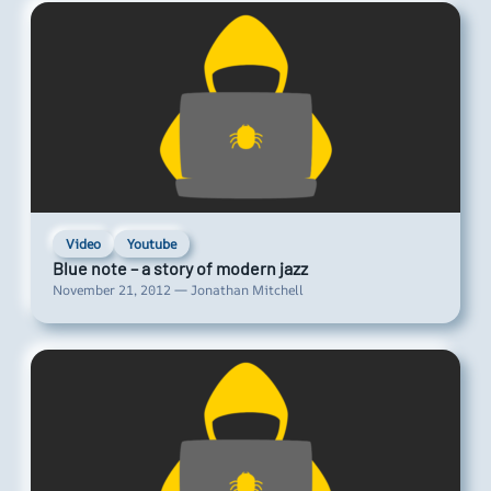
Video
Youtube
Blue note – a story of modern jazz
November 21, 2012 — Jonathan Mitchell