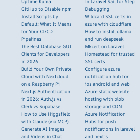
Uptime Kuma
in Laravel Sail for Step
GitHub to Disable npm
Debugging
Install Scripts by
Wildcard SSL certs in
Default: What It Means
azure with cloudflare
for Your CI/CD
How to install ollama
Pipelines
and run deepseek
The Best Database GUI
Mkcert on Laravel
Clients for Developers
Homestead for trusted
in 2026
SSL certs
Build Your Own Private
Configure azure
Cloud with Nextcloud
notification hub for
on a Raspberry Pi
ios android and web
Next.js Authentication
Azure static website
in 2026: Auth.js vs
hosting with blob
Clerk vs Supabase
storage and CDN
How to Use Higgsfield
Azure Notification
with Claude (via MCP):
Hubs for push
Generate AI Images
notifications in laravel
and Videos in Chat
and nextjs