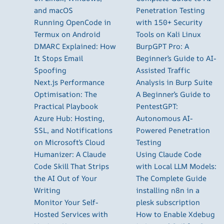
and macOS
Penetration Testing
Running OpenCode in
with 150+ Security
Termux on Android
Tools on Kali Linux
DMARC Explained: How
BurpGPT Pro: A
It Stops Email
Beginner’s Guide to AI-
Spoofing
Assisted Traffic
Next.js Performance
Analysis in Burp Suite
Optimisation: The
A Beginner’s Guide to
Practical Playbook
PentestGPT:
Azure Hub: Hosting,
Autonomous AI-
SSL, and Notifications
Powered Penetration
on Microsoft’s Cloud
Testing
Humanizer: A Claude
Using Claude Code
Code Skill That Strips
with Local LLM Models:
the AI Out of Your
The Complete Guide
Writing
installing n8n in a
Monitor Your Self-
plesk subscription
Hosted Services with
How to Enable Xdebug