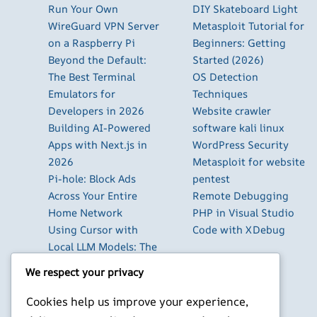
Run Your Own
DIY Skateboard Light
WireGuard VPN Server
Metasploit Tutorial for
on a Raspberry Pi
Beginners: Getting
Beyond the Default:
Started (2026)
The Best Terminal
OS Detection
Emulators for
Techniques
Developers in 2026
Website crawler
Building AI-Powered
software kali linux
Apps with Next.js in
WordPress Security
2026
Metasploit for website
Pi-hole: Block Ads
pentest
Across Your Entire
Remote Debugging
Home Network
PHP in Visual Studio
Using Cursor with
Code with XDebug
Local LLM Models: The
Complete Setup Guide
We respect your privacy
Using Claude Code
with Local GLM 5.2: A
Cookies help us improve your experience,
Complete Guide