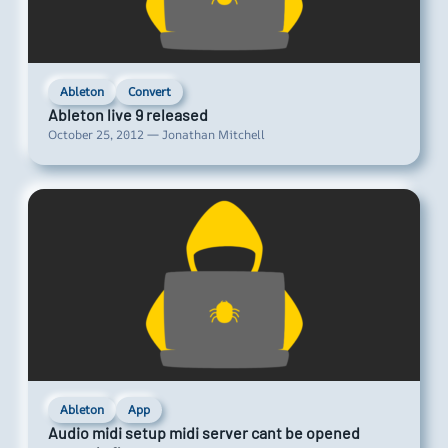
Ableton
Convert
Ableton live 9 released
October 25, 2012 — Jonathan Mitchell
Ableton
App
Audio midi setup midi server cant be opened