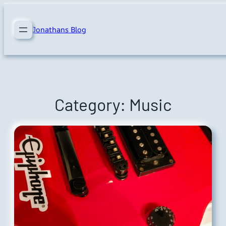
Skip
to
Jonathans Blog
content
Category:
Music