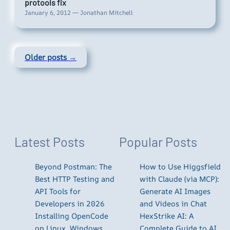
protools fix
January 6, 2012 — Jonathan Mitchell
Older posts →
Latest Posts
Popular Posts
Beyond Postman: The
How to Use Higgsfield
Best HTTP Testing and
with Claude (via MCP):
API Tools for
Generate AI Images
Developers in 2026
and Videos in Chat
Installing OpenCode
HexStrike AI: A
on Linux, Windows,
Complete Guide to AI