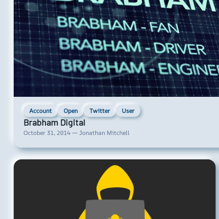
Account
Open
Twitter
User
Brabham Digital
October 31, 2014 — Jonathan Mitchell