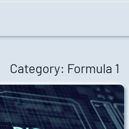
Category:
Formula 1