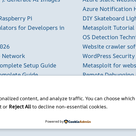
Azure Notification H
Raspberry Pi
DIY Skateboard Lig
lators for Developers in
Metasploit Tutorial
OS Detection Techn
2026
Website crawler sof
e Network
WordPress Security
Complete Setup Guide
Metasploit for webs
Complete Guide
Remote Debugging P
l Spreadsheets with AI
nalized content, and analyze traffic. You can choose which
t or
Reject All
to decline non-essential cookies.
ITP BSc MSc MBCS
Powered by