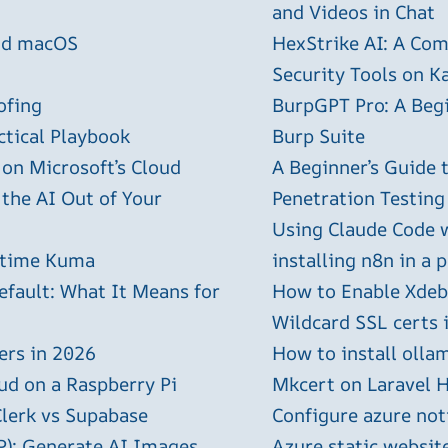
and Videos in Chat
and macOS
HexStrike AI: A Com
Security Tools on Ka
ofing
BurpGPT Pro: A Begin
ctical Playbook
Burp Suite
 on Microsoft’s Cloud
A Beginner’s Guide
 the AI Out of Your
Penetration Testing
Using Claude Code 
ptime Kuma
installing n8n in a 
efault: What It Means for
How to Enable Xdebu
Wildcard SSL certs 
ers in 2026
How to install olla
ud on a Raspberry Pi
Mkcert on Laravel H
Clerk vs Supabase
Configure azure not
P): Generate AI Images
Azure static websit