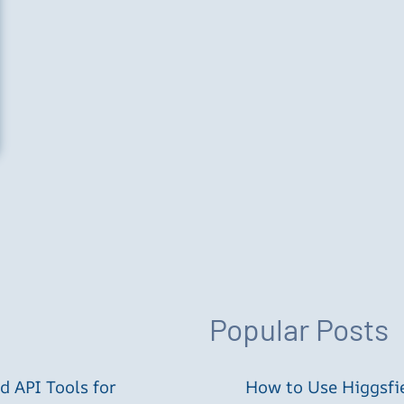
Popular Posts
 API Tools for
How to Use Higgsfie