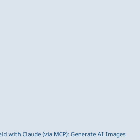
ld with Claude (via MCP): Generate AI Images