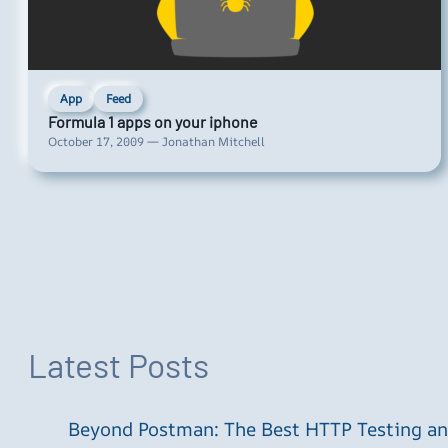
App
Feed
Formula 1 apps on your iphone
October 17, 2009 — Jonathan Mitchell
Latest Posts
Beyond Postman: The Best HTTP Testing and