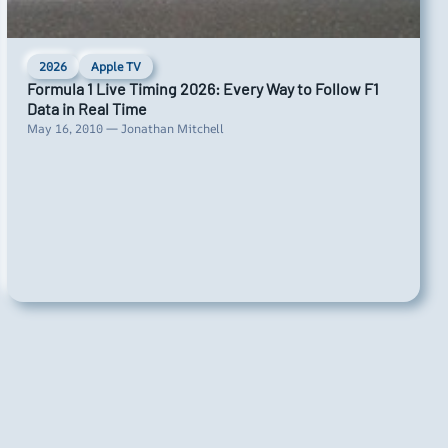
2026
Apple TV
Formula 1 Live Timing 2026: Every Way to Follow F1
Data in Real Time
May 16, 2010 — Jonathan Mitchell