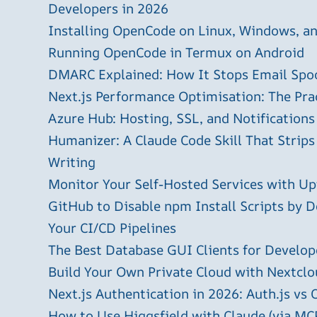
Developers in 2026
Installing OpenCode on Linux, Windows, 
Running OpenCode in Termux on Android
DMARC Explained: How It Stops Email Spo
Next.js Performance Optimisation: The Pra
Azure Hub: Hosting, SSL, and Notifications
Humanizer: A Claude Code Skill That Strips
Writing
Monitor Your Self-Hosted Services with U
GitHub to Disable npm Install Scripts by D
Your CI/CD Pipelines
The Best Database GUI Clients for Develop
Build Your Own Private Cloud with Nextclo
Next.js Authentication in 2026: Auth.js vs 
How to Use Higgsfield with Claude (via MC