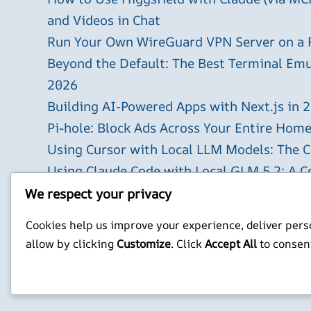
and Videos in Chat
Run Your Own WireGuard VPN Server on a 
Beyond the Default: The Best Terminal Emu
2026
Building AI-Powered Apps with Next.js in 
Pi-hole: Block Ads Across Your Entire Hom
Using Cursor with Local LLM Models: The 
Using Claude Code with Local GLM 5.2: A 
The `xlsx` Claude Code Skill: Generate Exce
We respect your privacy
X
YouTube
Facebook
WordPress
Instagram
Cookies help us improve your experience, deliver perso
allow by clicking
Customize
. Click
Accept All
to consen
Privacy Policy
Jonathan Mitchell C
©
Jonathans Blog