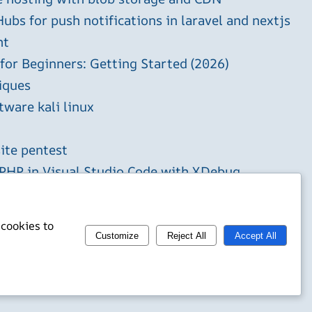
ubs for push notifications in laravel and nextjs
ht
 for Beginners: Getting Started (2026)
iques
tware kali linux
ite pentest
HP in Visual Studio Code with XDebug
 cookies to
Customize
Reject All
Accept All