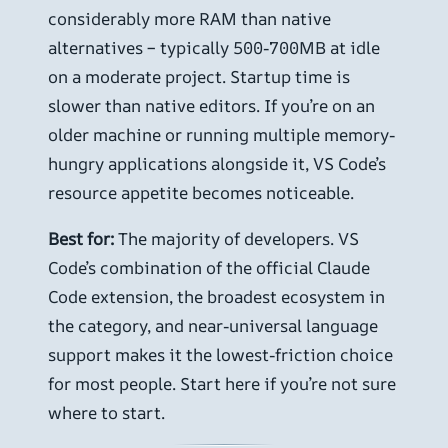
considerably more RAM than native
alternatives – typically 500-700MB at idle
on a moderate project. Startup time is
slower than native editors. If you’re on an
older machine or running multiple memory-
hungry applications alongside it, VS Code’s
resource appetite becomes noticeable.
Best for:
The majority of developers. VS
Code’s combination of the official Claude
Code extension, the broadest ecosystem in
the category, and near-universal language
support makes it the lowest-friction choice
for most people. Start here if you’re not sure
where to start.