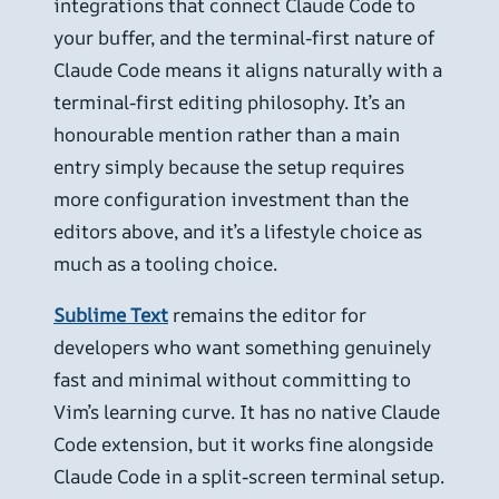
integrations that connect Claude Code to
your buffer, and the terminal-first nature of
Claude Code means it aligns naturally with a
terminal-first editing philosophy. It’s an
honourable mention rather than a main
entry simply because the setup requires
more configuration investment than the
editors above, and it’s a lifestyle choice as
much as a tooling choice.
Sublime Text
remains the editor for
developers who want something genuinely
fast and minimal without committing to
Vim’s learning curve. It has no native Claude
Code extension, but it works fine alongside
Claude Code in a split-screen terminal setup.