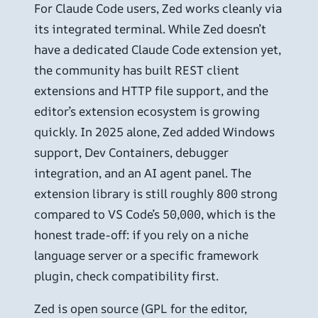
For Claude Code users, Zed works cleanly via
its integrated terminal. While Zed doesn’t
have a dedicated Claude Code extension yet,
the community has built REST client
extensions and HTTP file support, and the
editor’s extension ecosystem is growing
quickly. In 2025 alone, Zed added Windows
support, Dev Containers, debugger
integration, and an AI agent panel. The
extension library is still roughly 800 strong
compared to VS Code’s 50,000, which is the
honest trade-off: if you rely on a niche
language server or a specific framework
plugin, check compatibility first.
Zed is open source (GPL for the editor,