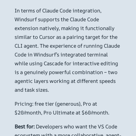
In terms of Claude Code integration,
Windsurf supports the Claude Code
extension natively, making it functionally
similar to Cursor as a pairing target for the
CLI agent. The experience of running Claude
Code in Windsurf’s integrated terminal
while using Cascade for interactive editing
is a genuinely powerful combination – two
agentic layers working at different speeds
and task sizes.
Pricing: free tier (generous), Pro at
$20/month, Pro Ultimate at $60/month.
Best for:
Developers who want the VS Code
ecosystem with a more collaborative, agent-