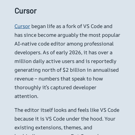
Cursor
Cursor
began life as a fork of VS Code and
has since become arguably the most popular
AI-native code editor among professional
developers. As of early 2026, it has over a
million daily active users and is reportedly
generating north of $2 billion in annualised
revenue – numbers that speak to how
thoroughly it’s captured developer
attention.
The editor itself looks and feels like VS Code
because it is VS Code under the hood. Your
existing extensions, themes, and