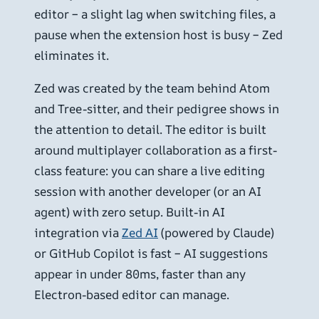
editor – a slight lag when switching files, a
pause when the extension host is busy – Zed
eliminates it.
Zed was created by the team behind Atom
and Tree-sitter, and their pedigree shows in
the attention to detail. The editor is built
around multiplayer collaboration as a first-
class feature: you can share a live editing
session with another developer (or an AI
agent) with zero setup. Built-in AI
integration via
Zed AI
(powered by Claude)
or GitHub Copilot is fast – AI suggestions
appear in under 80ms, faster than any
Electron-based editor can manage.