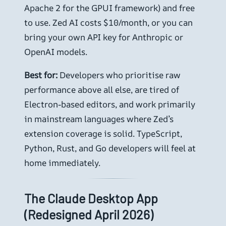
Apache 2 for the GPUI framework) and free
to use. Zed AI costs $10/month, or you can
bring your own API key for Anthropic or
OpenAI models.
Best for:
Developers who prioritise raw
performance above all else, are tired of
Electron-based editors, and work primarily
in mainstream languages where Zed’s
extension coverage is solid. TypeScript,
Python, Rust, and Go developers will feel at
home immediately.
The Claude Desktop App
(Redesigned April 2026)