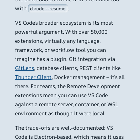
with
.
claude --resume
VS Code’s broader ecosystem is its most
powerful argument. With over 50,000
extensions, virtually any language,
framework, or workflow tool you can
imagine has a plugin. Git integration via
GitLens
, database clients, REST clients like
Thunder Client
, Docker management – it’s all
there. For teams, the Remote Development
extensions mean you can use VS Code
against a remote server, container, or WSL
environment as though it were local.
The trade-offs are well-documented: VS
Code is Electron-based, which means it uses