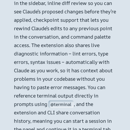
in the sidebar, inline diff review so you can
see Claude’s proposed changes before they’re
applied, checkpoint support that lets you
rewind Claude’s edits to any previous point
in the conversation, and command palette
access. The extension also shares live
diagnostic information – lint errors, type
errors, syntax issues – automatically with
Claude as you work, so it has context about
problems in your codebase without you
having to paste error messages. You can
reference terminal output directly in
prompts using
, and the
@terminal
extension and CLI share conversation
history, meaning you can start a session in
the panel and continue it in a terminal tab