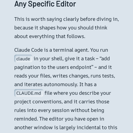
Any Specific Editor
This is worth saying clearly before diving in,
because it shapes how you should think
about everything that follows.
Claude Code is a terminal agent. You run
in your shell, give it a task – “add
claude
pagination to the users endpoint” – and it
reads your files, writes changes, runs tests,
and iterates autonomously. It has a
file where you describe your
CLAUDE.md
project conventions, and it carries those
rules into every session without being
reminded. The editor you have open in
another window is largely incidental to this