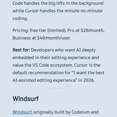
Code handles the big lifts in the background
while Cursor handles the minute-to-minute
coding.
Pricing: free tier (limited), Pro at $20/month,
Business at $40/month/user.
Best for:
Developers who want AI deeply
embedded in their editing experience and
value the VS Code ecosystem. Cursor is the
default recommendation for “I want the best
AI-assisted editing experience” in 2026.
Windsurf
Windsurf
, originally built by Codeium and