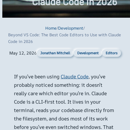
Claude Code in 2026
Home
/
Development
/
Beyond VS Code: The Best Code Editors to Use with Claude
Code in 2026
May 12, 2026
Development
Editors
Jonathan Mitchell
If you’ve been using
Claude Code
, you’ve
probably noticed something: it doesn’t
really care which editor you’re in. Claude
Code is a CLI-first tool. It lives in your
terminal, reads your codebase directly from
the filesystem, and does most of its work
before you’ve even switched windows. That