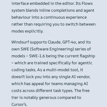
interface embedded in the editor. Its Flows
system blends inline completions and agent
behaviour into a continuous experience
rather than requiring you to switch between
modes explicitly.
Windsurf supports Claude, GPT-4o, and its
own SWE (Software Engineering) series of
models – SWE-1.6 being the current flagship
– which are trained specifically for agentic
coding tasks. As a multi-model tool, it
doesn’t lock you into any single AI vendor,
which has appeal for teams managing AI
costs across different task types. The free
tier is notably generous compared to
Cursor’s.