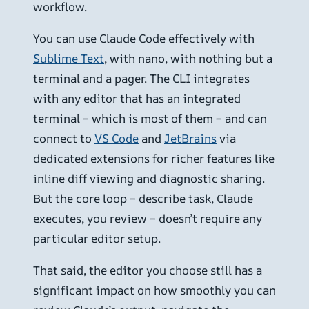
workflow.
You can use Claude Code effectively with
Sublime Text
, with nano, with nothing but a
terminal and a pager. The CLI integrates
with any editor that has an integrated
terminal – which is most of them – and can
connect to
VS Code
and
JetBrains
via
dedicated extensions for richer features like
inline diff viewing and diagnostic sharing.
But the core loop – describe task, Claude
executes, you review – doesn’t require any
particular editor setup.
That said, the editor you choose still has a
significant impact on how smoothly you can