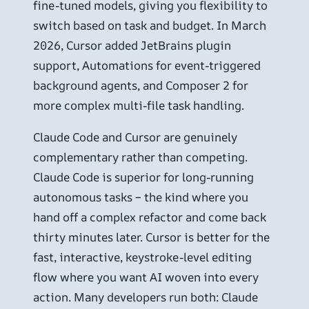
fine-tuned models, giving you flexibility to
switch based on task and budget. In March
2026, Cursor added JetBrains plugin
support, Automations for event-triggered
background agents, and Composer 2 for
more complex multi-file task handling.
Claude Code and Cursor are genuinely
complementary rather than competing.
Claude Code is superior for long-running
autonomous tasks – the kind where you
hand off a complex refactor and come back
thirty minutes later. Cursor is better for the
fast, interactive, keystroke-level editing
flow where you want AI woven into every
action. Many developers run both: Claude