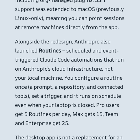
support was extended to macOS (previously
Linux-only), meaning you can point sessions
at remote machines directly from the app.
Alongside the redesign, Anthropic also
launched
Routines
– scheduled and event-
triggered Claude Code automations that run
on Anthropic’s cloud infrastructure, not
your local machine. You configure a routine
once (a prompt, a repository, and connected
tools), set a trigger, and it runs on schedule
even when your laptop is closed. Pro users
get 5 Routines per day, Max gets 15, Team
and Enterprise get 25.
The desktop app is not a replacement for an