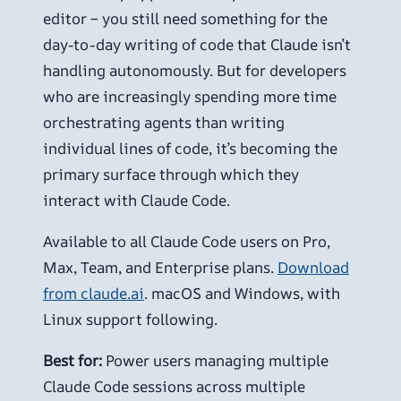
editor – you still need something for the
day-to-day writing of code that Claude isn’t
handling autonomously. But for developers
who are increasingly spending more time
orchestrating agents than writing
individual lines of code, it’s becoming the
primary surface through which they
interact with Claude Code.
Available to all Claude Code users on Pro,
Max, Team, and Enterprise plans.
Download
from claude.ai
. macOS and Windows, with
Linux support following.
Best for:
Power users managing multiple
Claude Code sessions across multiple