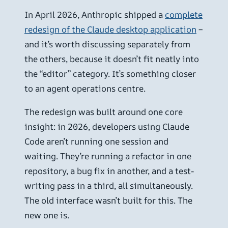
In April 2026, Anthropic shipped a
complete
redesign of the Claude desktop application
–
and it’s worth discussing separately from
the others, because it doesn’t fit neatly into
the “editor” category. It’s something closer
to an agent operations centre.
The redesign was built around one core
insight: in 2026, developers using Claude
Code aren’t running one session and
waiting. They’re running a refactor in one
repository, a bug fix in another, and a test-
writing pass in a third, all simultaneously.
The old interface wasn’t built for this. The
new one is.