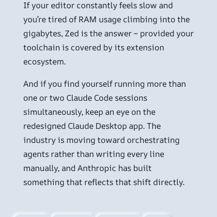
If your editor constantly feels slow and
you’re tired of RAM usage climbing into the
gigabytes, Zed is the answer – provided your
toolchain is covered by its extension
ecosystem.
And if you find yourself running more than
one or two Claude Code sessions
simultaneously, keep an eye on the
redesigned Claude Desktop app. The
industry is moving toward orchestrating
agents rather than writing every line
manually, and Anthropic has built
something that reflects that shift directly.