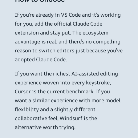
If you’re already in VS Code and it’s working
for you, add the official Claude Code
extension and stay put. The ecosystem
advantage is real, and there’s no compelling
reason to switch editors just because you’ve
adopted Claude Code.
If you want the richest AI-assisted editing
experience woven into every keystroke,
Cursor is the current benchmark. If you
want a similar experience with more model
flexibility and a slightly different
collaborative feel, Windsurf is the
alternative worth trying.