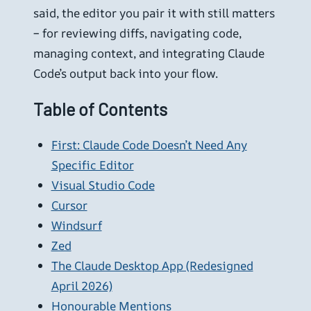
said, the editor you pair it with still matters
– for reviewing diffs, navigating code,
managing context, and integrating Claude
Code’s output back into your flow.
Table of Contents
First: Claude Code Doesn’t Need Any
Specific Editor
Visual Studio Code
Cursor
Windsurf
Zed
The Claude Desktop App (Redesigned
April 2026)
Honourable Mentions