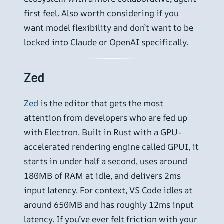
first feel. Also worth considering if you
want model flexibility and don’t want to be
locked into Claude or OpenAI specifically.
Zed
Zed
is the editor that gets the most
attention from developers who are fed up
with Electron. Built in Rust with a GPU-
accelerated rendering engine called GPUI, it
starts in under half a second, uses around
180MB of RAM at idle, and delivers 2ms
input latency. For context, VS Code idles at
around 650MB and has roughly 12ms input
latency. If you’ve ever felt friction with your