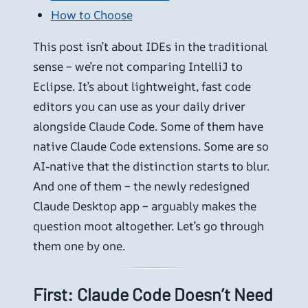
How to Choose
This post isn’t about IDEs in the traditional
sense – we’re not comparing IntelliJ to
Eclipse. It’s about lightweight, fast code
editors you can use as your daily driver
alongside Claude Code. Some of them have
native Claude Code extensions. Some are so
AI-native that the distinction starts to blur.
And one of them – the newly redesigned
Claude Desktop app – arguably makes the
question moot altogether. Let’s go through
them one by one.
First: Claude Code Doesn’t Need