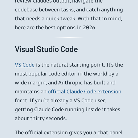
review Claude’s output, navigate the
codebase between tasks, and catch anything
that needs a quick tweak. With that in mind,
here are the best options in 2026.
Visual Studio Code
VS Code
is the natural starting point. It’s the
most popular code editor in the world by a
wide margin, and Anthropic has built and
maintains an
official Claude Code extension
for it. If you’re already a VS Code user,
getting Claude Code running inside it takes
about thirty seconds.
The official extension gives you a chat panel