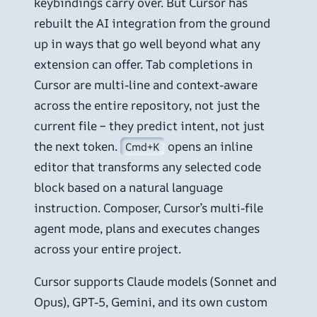
keybindings carry over. But Cursor has
rebuilt the AI integration from the ground
up in ways that go well beyond what any
extension can offer. Tab completions in
Cursor are multi-line and context-aware
across the entire repository, not just the
current file – they predict intent, not just
the next token.
opens an inline
Cmd+K
editor that transforms any selected code
block based on a natural language
instruction. Composer, Cursor’s multi-file
agent mode, plans and executes changes
across your entire project.
Cursor supports Claude models (Sonnet and
Opus), GPT-5, Gemini, and its own custom