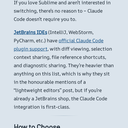
If you love Sublime and aren’t interested in
switching, there’s no reason to – Claude
Code doesn’t require you to.
JetBrains IDEs
(IntelliJ, WebStorm,
PyCharm, etc.) have
official Claude Code
plugin support
, with diff viewing, selection
context sharing, file reference shortcuts,
and diagnostic sharing. They’re heavier than
anything on this list, which is why they sit
in the honourable mentions of a
“lightweight editors” post, but if you’re
already a JetBrains shop, the Claude Code
integration is first-class.
How to Choose