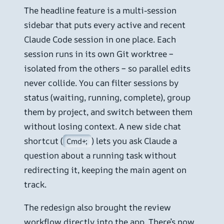
The headline feature is a multi-session
sidebar that puts every active and recent
Claude Code session in one place. Each
session runs in its own Git worktree –
isolated from the others – so parallel edits
never collide. You can filter sessions by
status (waiting, running, complete), group
them by project, and switch between them
without losing context. A new side chat
shortcut (
) lets you ask Claude a
Cmd+;
question about a running task without
redirecting it, keeping the main agent on
track.
The redesign also brought the review
workflow directly into the app. There’s now