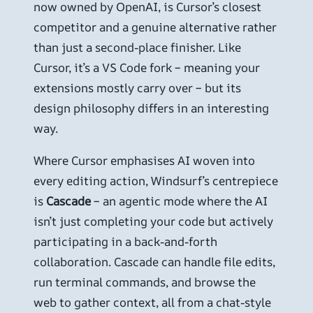
now owned by OpenAI, is Cursor’s closest
competitor and a genuine alternative rather
than just a second-place finisher. Like
Cursor, it’s a VS Code fork – meaning your
extensions mostly carry over – but its
design philosophy differs in an interesting
way.
Where Cursor emphasises AI woven into
every editing action, Windsurf’s centrepiece
is
Cascade
– an agentic mode where the AI
isn’t just completing your code but actively
participating in a back-and-forth
collaboration. Cascade can handle file edits,
run terminal commands, and browse the
web to gather context, all from a chat-style