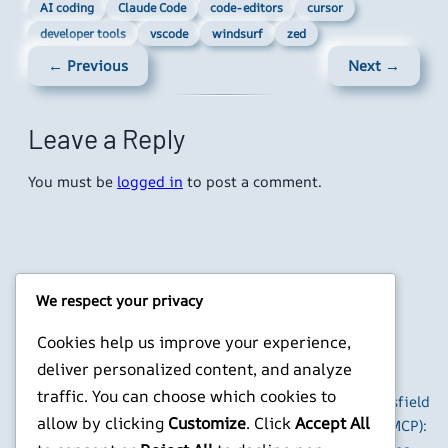
AI coding
Claude Code
code-editors
cursor
developer tools
vscode
windsurf
zed
← Previous
Next →
Leave a Reply
You must be
logged in
to post a comment.
We respect your privacy
Cookies help us improve your experience,
Latest Posts
Popular Posts
deliver personalized content, and analyze
traffic. You can choose which cookies to
Detect-AI and
How to Use Higgsfield
allow by clicking
Customize
. Click
Accept All
Humanize: A Two-
with Claude (via MCP):