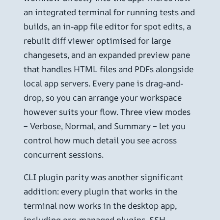
an integrated terminal for running tests and
builds, an in-app file editor for spot edits, a
rebuilt diff viewer optimised for large
changesets, and an expanded preview pane
that handles HTML files and PDFs alongside
local app servers. Every pane is drag-and-
drop, so you can arrange your workspace
however suits your flow. Three view modes
– Verbose, Normal, and Summary – let you
control how much detail you see across
concurrent sessions.
CLI plugin parity was another significant
addition: every plugin that works in the
terminal now works in the desktop app,
including org-managed plugins. SSH