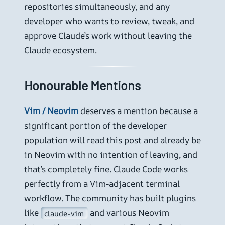
repositories simultaneously, and any
developer who wants to review, tweak, and
approve Claude’s work without leaving the
Claude ecosystem.
Honourable Mentions
Vim / Neovim
deserves a mention because a
significant portion of the developer
population will read this post and already be
in Neovim with no intention of leaving, and
that’s completely fine. Claude Code works
perfectly from a Vim-adjacent terminal
workflow. The community has built plugins
like
and various Neovim
claude-vim