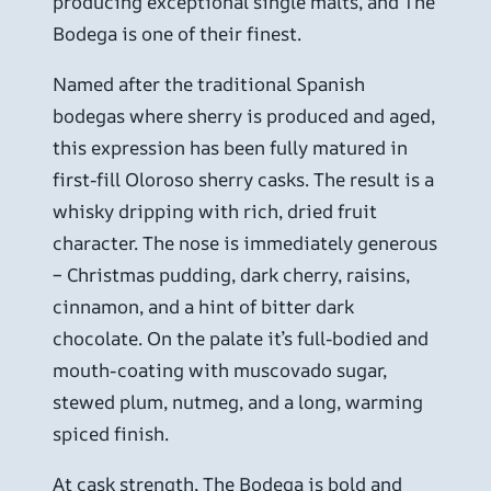
producing exceptional single malts, and The
Bodega is one of their finest.
Named after the traditional Spanish
bodegas where sherry is produced and aged,
this expression has been fully matured in
first-fill Oloroso sherry casks. The result is a
whisky dripping with rich, dried fruit
character. The nose is immediately generous
– Christmas pudding, dark cherry, raisins,
cinnamon, and a hint of bitter dark
chocolate. On the palate it’s full-bodied and
mouth-coating with muscovado sugar,
stewed plum, nutmeg, and a long, warming
spiced finish.
At cask strength, The Bodega is bold and