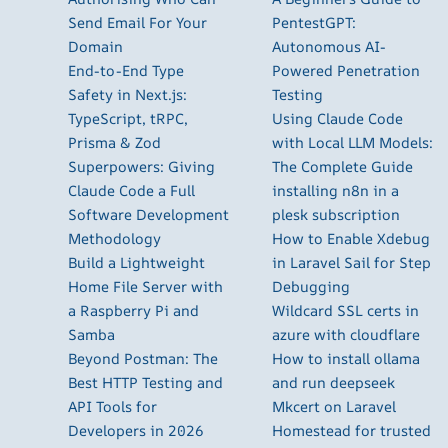
Send Email For Your
PentestGPT:
Domain
Autonomous AI-
End-to-End Type
Powered Penetration
Safety in Next.js:
Testing
TypeScript, tRPC,
Using Claude Code
Prisma & Zod
with Local LLM Models:
Superpowers: Giving
The Complete Guide
Claude Code a Full
installing n8n in a
Software Development
plesk subscription
Methodology
How to Enable Xdebug
Build a Lightweight
in Laravel Sail for Step
Home File Server with
Debugging
a Raspberry Pi and
Wildcard SSL certs in
Samba
azure with cloudflare
Beyond Postman: The
How to install ollama
Best HTTP Testing and
and run deepseek
API Tools for
Mkcert on Laravel
Developers in 2026
Homestead for trusted