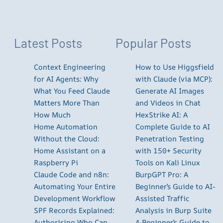
Latest Posts
Popular Posts
Context Engineering
How to Use Higgsfield
for AI Agents: Why
with Claude (via MCP):
What You Feed Claude
Generate AI Images
Matters More Than
and Videos in Chat
How Much
HexStrike AI: A
Home Automation
Complete Guide to AI
Without the Cloud:
Penetration Testing
Home Assistant on a
with 150+ Security
Raspberry Pi
Tools on Kali Linux
Claude Code and n8n:
BurpGPT Pro: A
Automating Your Entire
Beginner’s Guide to AI-
Development Workflow
Assisted Traffic
SPF Records Explained:
Analysis in Burp Suite
Authorising Who Can
A Beginner’s Guide to