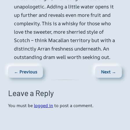
unapologetic. Adding a little water opens it
up further and reveals even more fruit and
complexity. This is a whisky for those who
love the sweeter, more sherried style of
Scotch – think Macallan territory but with a
distinctly Arran freshness underneath. An
outstanding dram well worth seeking out.
← Previous
Next →
Leave a Reply
You must be
logged in
to post a comment.