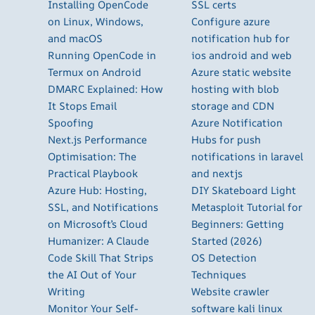
Installing OpenCode
SSL certs
on Linux, Windows,
Configure azure
and macOS
notification hub for
Running OpenCode in
ios android and web
Termux on Android
Azure static website
DMARC Explained: How
hosting with blob
It Stops Email
storage and CDN
Spoofing
Azure Notification
Next.js Performance
Hubs for push
Optimisation: The
notifications in laravel
Practical Playbook
and nextjs
Azure Hub: Hosting,
DIY Skateboard Light
SSL, and Notifications
Metasploit Tutorial for
on Microsoft’s Cloud
Beginners: Getting
Humanizer: A Claude
Started (2026)
Code Skill That Strips
OS Detection
the AI Out of Your
Techniques
Writing
Website crawler
Monitor Your Self-
software kali linux