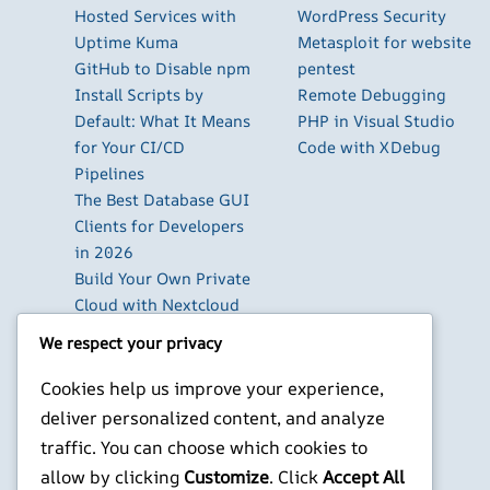
Hosted Services with
WordPress Security
Uptime Kuma
Metasploit for website
GitHub to Disable npm
pentest
Install Scripts by
Remote Debugging
Default: What It Means
PHP in Visual Studio
for Your CI/CD
Code with XDebug
Pipelines
The Best Database GUI
Clients for Developers
in 2026
Build Your Own Private
Cloud with Nextcloud
on a Raspberry Pi
We respect your privacy
Next.js Authentication
in 2026: Auth.js vs
Cookies help us improve your experience,
Clerk vs Supabase
deliver personalized content, and analyze
How to Use Higgsfield
traffic. You can choose which cookies to
with Claude (via MCP):
allow by clicking
Customize
. Click
Accept All
Generate AI Images