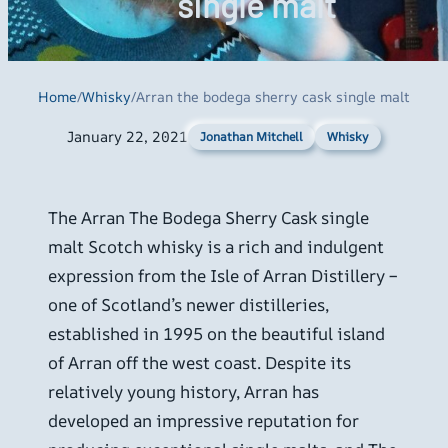
single malt
Home
/
Whisky
/
Arran the bodega sherry cask single malt
January 22, 2021
Whisky
Jonathan Mitchell
The Arran The Bodega Sherry Cask single
malt Scotch whisky is a rich and indulgent
expression from the Isle of Arran Distillery –
one of Scotland’s newer distilleries,
established in 1995 on the beautiful island
of Arran off the west coast. Despite its
relatively young history, Arran has
developed an impressive reputation for