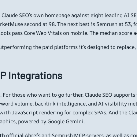
ng Claude SEO’s own homepage against eight leading AI 
ketMuse second at 98. The next best is Semrush at 53, fol
tools pass Core Web Vitals on mobile. The median score acr
outperforming the paid platforms it’s designed to replace
P Integrations
ed. For those who want to go further, Claude SEO support
ord volume, backlink intelligence, and AI visibility met
g with JavaScript rendering for complex SPAs. And the C
raphics, powered by Google Gemini.
h official Ahrefs and Semrush MCP servers, as well as 