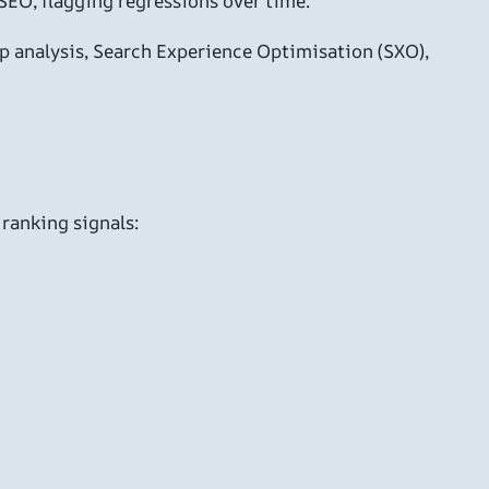
SEO, flagging regressions over time.
ap analysis, Search Experience Optimisation (SXO),
 ranking signals: