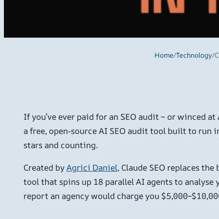
Home
/
Technology
/
C
If you’ve ever paid for an SEO audit – or winced at
a free, open-source AI SEO audit tool built to run
stars and counting.
Created by
Agrici Daniel
, Claude SEO replaces the
tool that spins up 18 parallel AI agents to analys
report an agency would charge you $5,000–$10,00