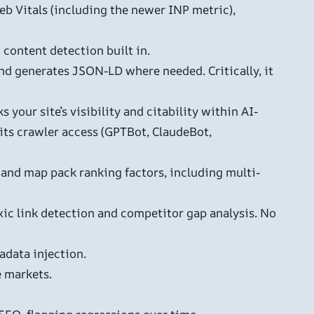
eb Vitals (including the newer INP metric),
content detection built in.
nd generates JSON-LD where needed. Critically, it
 your site’s visibility and citability within AI-
its crawler access (GPTBot, ClaudeBot,
and map pack ranking factors, including multi-
ic link detection and competitor gap analysis. No
data injection.
e markets.