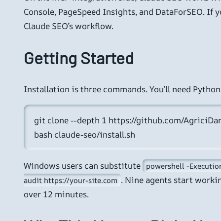
Console, PageSpeed Insights, and DataForSEO. If you
Claude SEO’s workflow.
Getting Started
Installation is three commands. You’ll need Python
git clone --depth 1 https://github.com/AgriciDan
bash claude-seo/install.sh
Windows users can substitute
powershell -Execution
. Nine agents start worki
audit https://your-site.com
over 12 minutes.