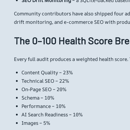
SEO Drift Monitoring
– a SQLite-backed baselin
Community contributors have also shipped four add
drift monitoring, and e-commerce SEO with produ
The 0–100 Health Score Br
Every full audit produces a weighted health score.
Content Quality – 23%
Technical SEO – 22%
On-Page SEO – 20%
Schema – 10%
Performance – 10%
AI Search Readiness – 10%
Images – 5%