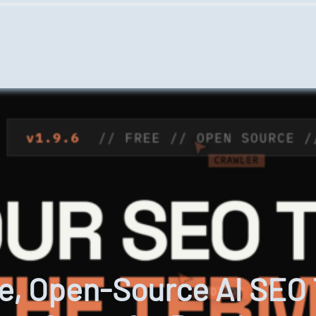
e, Open-Source AI SEO T