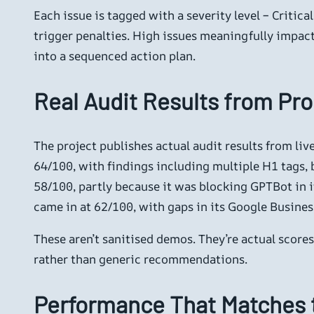
Each issue is tagged with a severity level – Critica
trigger penalties. High issues meaningfully impact 
into a sequenced action plan.
Real Audit Results from Pro
The project publishes actual audit results from liv
64/100, with findings including multiple H1 tags, 
58/100, partly because it was blocking GPTBot in it
came in at 62/100, with gaps in its Google Busine
These aren’t sanitised demos. They’re actual score
rather than generic recommendations.
Performance That Matches 