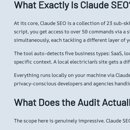
What Exactly Is Claude SEO
At its core, Claude SEO is a collection of 23 sub-sk
script, you get access to over 50 commands via a 
simultaneously, each tackling a different layer of yo
The tool auto-detects five business types: SaaS, l
specific context. A local electrician’s site gets a
Everything runs locally on your machine via Claude
privacy-conscious developers and agencies handling
What Does the Audit Actual
The scope here is genuinely impressive. Claude SEO