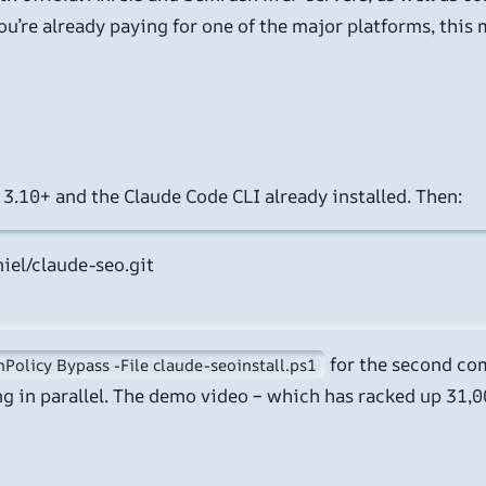
’re already paying for one of the major platforms, this m
 3.10+ and the Claude Code CLI already installed. Then:
iel/claude-seo.git

for the second co
Policy Bypass -File claude-seoinstall.ps1
ng in parallel. The demo video – which has racked up 31,0