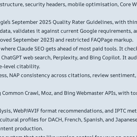
 structure, security headers, mobile optimisation, Core W
le’s September 2025 Quality Rater Guidelines, with thin 
ata, validates it against current Google requirements, a
moved September 2023) and restricted FAQPage markup.
s where Claude SEO gets ahead of most paid tools. It checks
ChatGPT web search, Perplexity, and Bing Copilot. It aud
-level citability.
ss, NAP consistency across citations, review sentiment, 
ng Common Crawl, Moz, and Bing Webmaster APIs, with tox
ysis, WebP/AVIF format recommendations, and IPTC meta
 cultural profiles for DACH, French, Spanish, and Japanes
ontent production.