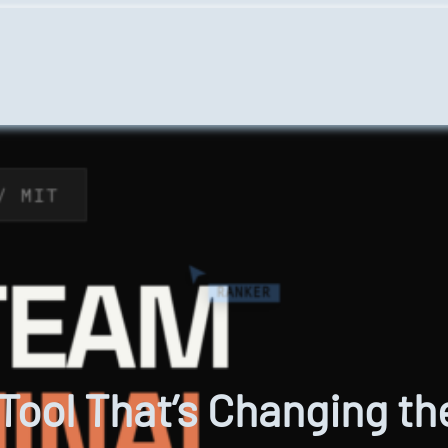
ool That’s Changing th