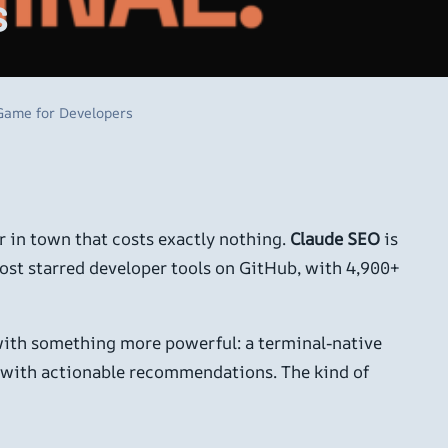
s
 Game for Developers
er in town that costs exactly nothing.
Claude SEO
is
most starred developer tools on GitHub, with 4,900+
with something more powerful: a terminal-native
re with actionable recommendations. The kind of