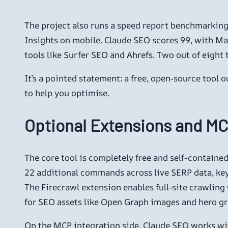
The project also runs a speed report benchmarki
Insights on mobile. Claude SEO scores 99, with Mar
tools like Surfer SEO and Ahrefs. Two out of eight 
It’s a pointed statement: a free, open-source tool 
to help you optimise.
Optional Extensions and MC
The core tool is completely free and self-contain
22 additional commands across live SERP data, keyw
The Firecrawl extension enables full-site crawlin
for SEO assets like Open Graph images and hero g
On the MCP integration side, Claude SEO works wit