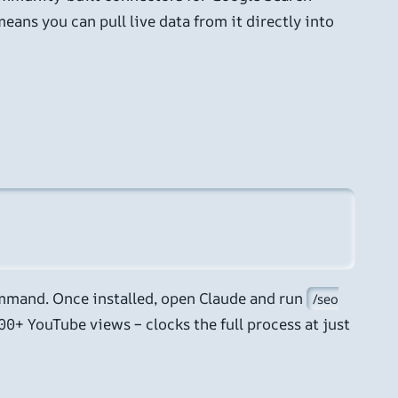
eans you can pull live data from it directly into
mmand. Once installed, open Claude and run
/seo
00+ YouTube views – clocks the full process at just