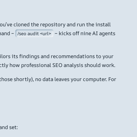
you’ve cloned the repository and run the install
mand –
– kicks off nine AI agents
/seo audit <url>
tailors its findings and recommendations to your
xactly how professional SEO analysis should work.
hose shortly), no data leaves your computer. For
and set: