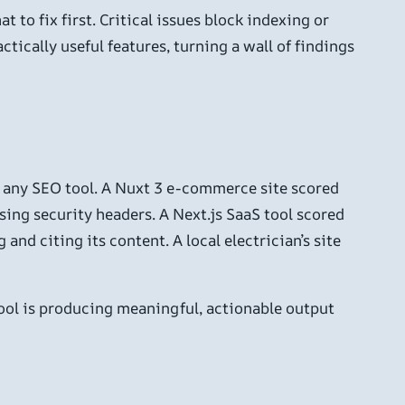
t to fix first. Critical issues block indexing or
tically useful features, turning a wall of findings
or any SEO tool. A Nuxt 3 e-commerce site scored
sing security headers. A Next.js SaaS tool scored
nd citing its content. A local electrician’s site
tool is producing meaningful, actionable output