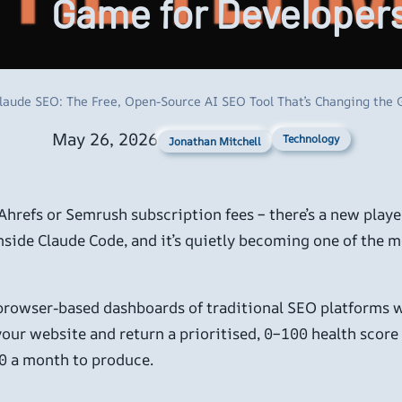
Game for Developer
laude SEO: The Free, Open-Source AI SEO Tool That’s Changing the
May 26, 2026
Technology
Jonathan Mitchell
 Ahrefs or Semrush subscription fees – there’s a new play
 inside Claude Code, and it’s quietly becoming one of the 
 browser-based dashboards of traditional SEO platforms 
e your website and return a prioritised, 0–100 health sco
0 a month to produce.