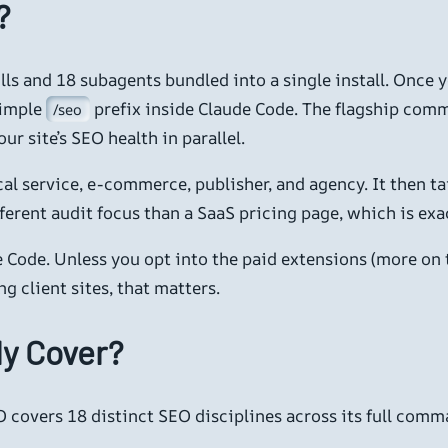
?
ills and 18 subagents bundled into a single install. Once 
simple
prefix inside Claude Code. The flagship com
/seo
ur site’s SEO health in parallel.
ocal service, e-commerce, publisher, and agency. It then 
 different audit focus than a SaaS pricing page, which is e
 Code. Unless you opt into the paid extensions (more on t
 client sites, that matters.
ly Cover?
 covers 18 distinct SEO disciplines across its full comm