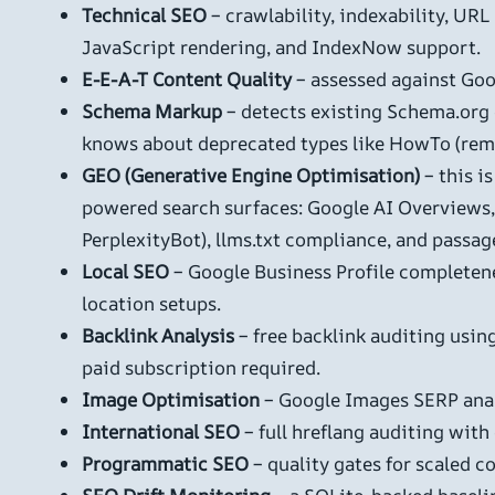
Technical SEO
– crawlability, indexability, URL
JavaScript rendering, and IndexNow support.
E-E-A-T Content Quality
– assessed against Goog
Schema Markup
– detects existing Schema.org d
knows about deprecated types like HowTo (re
GEO (Generative Engine Optimisation)
– this i
powered search surfaces: Google AI Overviews, 
PerplexityBot), llms.txt compliance, and passage
Local SEO
– Google Business Profile completene
location setups.
Backlink Analysis
– free backlink auditing usi
paid subscription required.
Image Optimisation
– Google Images SERP anal
International SEO
– full hreflang auditing with
Programmatic SEO
– quality gates for scaled c