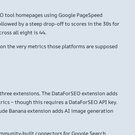
SEO tool homepages using Google PageSpeed
lowed by a steep drop-off to scores in the 30s for
oss all eight is 44.
, on the very metrics those platforms are supposed
s three extensions. The DataForSEO extension adds
rics – though this requires a DataForSEO API key.
laude Banana extension adds AI image generation
community-built connectors for Google Search