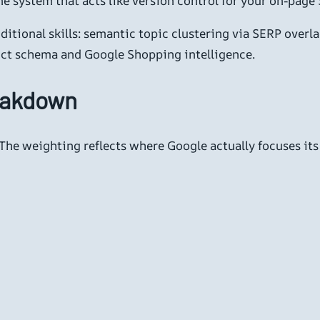
e system that acts like version control for your on-page 
itional skills: semantic topic clustering via SERP overl
ct schema and Google Shopping intelligence.
eakdown
 The weighting reflects where Google actually focuses its