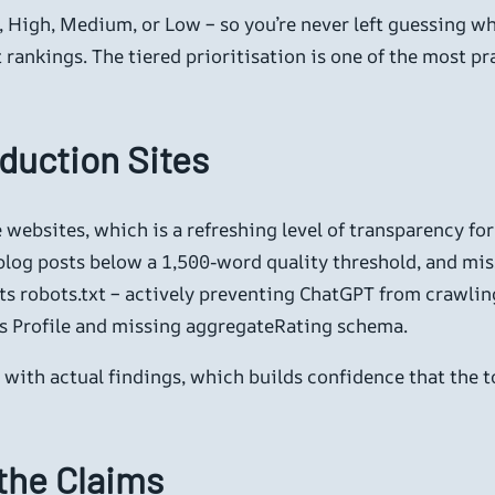
l, High, Medium, or Low – so you’re never left guessing wha
rankings. The tiered prioritisation is one of the most prac
duction Sites
e websites, which is a refreshing level of transparency f
blog posts below a 1,500-word quality threshold, and mis
s robots.txt – actively preventing ChatGPT from crawling a
ss Profile and missing aggregateRating schema.
s with actual findings, which builds confidence that the 
the Claims