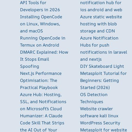
API Tools for
notification hub for
Developers in 2026
ios android and web
Installing OpenCode
Azure static website
on Linux, Windows,
hosting with blob
and macOS
storage and CDN
Running OpenCode in
Azure Notification
Termux on Android
Hubs for push
DMARC Explained: How
notifications in laravel
It Stops Email
and nextjs
Spoofing
DIY Skateboard Light
Next.js Performance
Metasploit Tutorial for
Optimisation: The
Beginners: Getting
Practical Playbook
Started (2026)
Azure Hub: Hosting,
OS Detection
SSL, and Notifications
Techniques
on Microsoft’s Cloud
Website crawler
Humanizer: A Claude
software kali linux
Code Skill That Strips
WordPress Security
the AI Out of Your
Metasploit for website