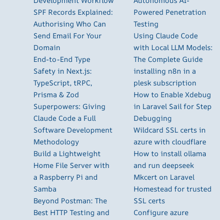
Development Workflow
Autonomous AI-
SPF Records Explained:
Powered Penetration
Authorising Who Can
Testing
Send Email For Your
Using Claude Code
Domain
with Local LLM Models:
End-to-End Type
The Complete Guide
Safety in Next.js:
installing n8n in a
TypeScript, tRPC,
plesk subscription
Prisma & Zod
How to Enable Xdebug
Superpowers: Giving
in Laravel Sail for Step
Claude Code a Full
Debugging
Software Development
Wildcard SSL certs in
Methodology
azure with cloudflare
Build a Lightweight
How to install ollama
Home File Server with
and run deepseek
a Raspberry Pi and
Mkcert on Laravel
Samba
Homestead for trusted
Beyond Postman: The
SSL certs
Best HTTP Testing and
Configure azure