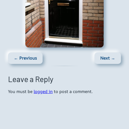
← Previous
Next →
Leave a Reply
You must be
logged in
to post a comment.