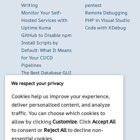
Writing
pentest
Monitor Your Self-
Remote Debugging
Hosted Services with
PHP in Visual Studio
Uptime Kuma
Code with XDebug
GitHub to Disable npm
Install Scripts by
Default: What It Means
for Your CI/CD
Pipelines
The Best Database GUI
Clients for Developers
We respect your privacy
in 2026
Build Your Own Private
Cookies help us improve your experience,
Cloud with Nextcloud
deliver personalized content, and analyze
on a Raspberry Pi
traffic. You can choose which cookies to
Next.js Authentication
allow by clicking
Customize
. Click
Accept All
in 2026: Auth.js vs
to consent or
Reject All
to decline non-
Clerk vs Supabase
essential cookies.