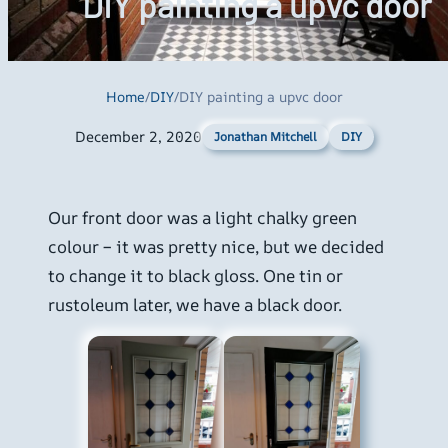
DIY painting a upvc door
Home
/
DIY
/
DIY painting a upvc door
December 2, 2020
DIY
Jonathan Mitchell
Our front door was a light chalky green
colour – it was pretty nice, but we decided
to change it to black gloss. One tin or
rustoleum later, we have a black door.