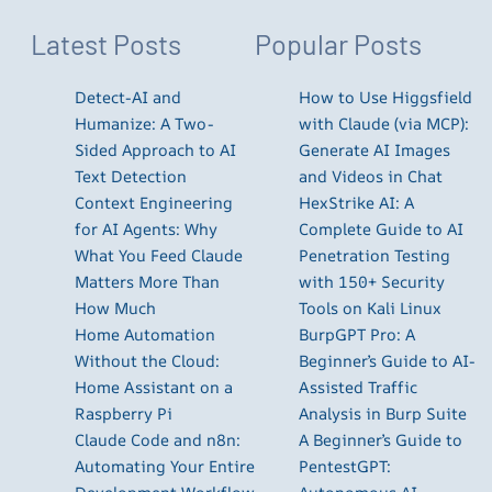
Latest Posts
Popular Posts
Detect-AI and
How to Use Higgsfield
Humanize: A Two-
with Claude (via MCP):
Sided Approach to AI
Generate AI Images
Text Detection
and Videos in Chat
Context Engineering
HexStrike AI: A
for AI Agents: Why
Complete Guide to AI
What You Feed Claude
Penetration Testing
Matters More Than
with 150+ Security
How Much
Tools on Kali Linux
Home Automation
BurpGPT Pro: A
Without the Cloud:
Beginner’s Guide to AI-
Home Assistant on a
Assisted Traffic
Raspberry Pi
Analysis in Burp Suite
Claude Code and n8n:
A Beginner’s Guide to
Automating Your Entire
PentestGPT: