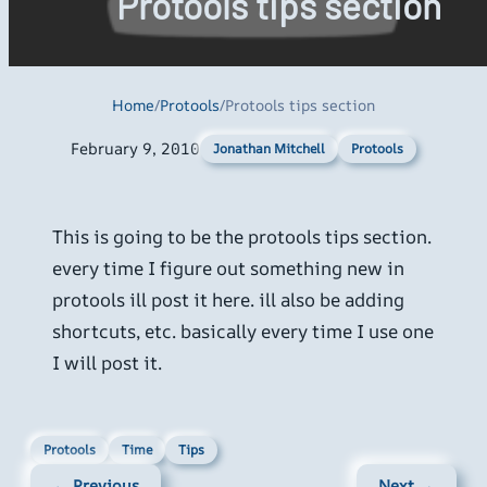
Protools tips section
Home
/
Protools
/
Protools tips section
February 9, 2010
Protools
Jonathan Mitchell
This is going to be the protools tips section.
every time I figure out something new in
protools ill post it here. ill also be adding
shortcuts, etc. basically every time I use one
I will post it.
Protools
Time
Tips
← Previous
Next →