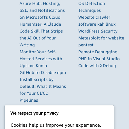
Azure Hub: Hosting,
OS Detection
SSL, and Notifications
Techniques
on Microsoft’s Cloud
Website crawler
Humanizer: A Claude
software kali linux
Code Skill That Strips
WordPress Security
the AI Out of Your
Metasploit for website
Writing
pentest
Monitor Your Self-
Remote Debugging
Hosted Services with
PHP in Visual Studio
Uptime Kuma
Code with XDebug
GitHub to Disable npm
Install Scripts by
Default: What It Means
for Your CI/CD
Pipelines
The Best Database GUI
We respect your privacy
Clients for Developers
in 2026
Cookies help us improve your experience,
Build Your Own Private