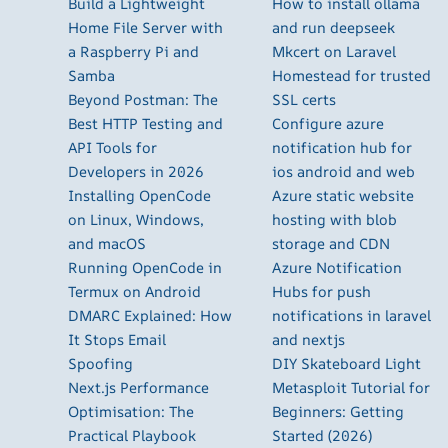
Build a Lightweight
How to install ollama
Home File Server with
and run deepseek
a Raspberry Pi and
Mkcert on Laravel
Samba
Homestead for trusted
Beyond Postman: The
SSL certs
Best HTTP Testing and
Configure azure
API Tools for
notification hub for
Developers in 2026
ios android and web
Installing OpenCode
Azure static website
on Linux, Windows,
hosting with blob
and macOS
storage and CDN
Running OpenCode in
Azure Notification
Termux on Android
Hubs for push
DMARC Explained: How
notifications in laravel
It Stops Email
and nextjs
Spoofing
DIY Skateboard Light
Next.js Performance
Metasploit Tutorial for
Optimisation: The
Beginners: Getting
Practical Playbook
Started (2026)