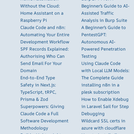
Without the Cloud:
Beginner’s Guide to AI-
Home Assistant on a
Assisted Traffic
Raspberry Pi
Analysis in Burp Suite
Claude Code and n8n:
A Beginner’s Guide to
Automating Your Entire
PentestGPT:
Development Workflow
Autonomous AI-
SPF Records Explained:
Powered Penetration
Authorising Who Can
Testing
Send Email For Your
Using Claude Code
Domain
with Local LLM Models:
End-to-End Type
The Complete Guide
Safety in Next.js:
installing n8n in a
TypeScript, tRPC,
plesk subscription
Prisma & Zod
How to Enable Xdebug
Superpowers: Giving
in Laravel Sail for Step
Claude Code a Full
Debugging
Software Development
Wildcard SSL certs in
Methodology
azure with cloudflare