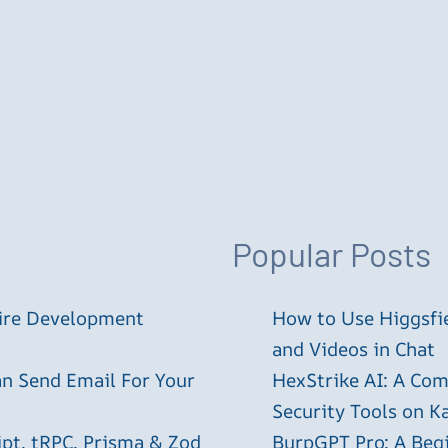
Popular Posts
tire Development
How to Use Higgsfie
and Videos in Chat
an Send Email For Your
HexStrike AI: A Com
Security Tools on Ka
ipt, tRPC, Prisma & Zod
BurpGPT Pro: A Begin