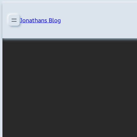
Skip
to
Jonathans Blog
content