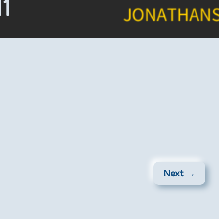
11
Next →