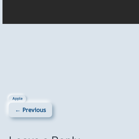
Apple
← Previous