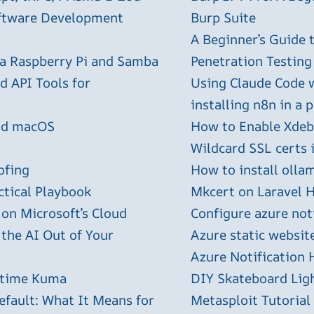
oftware Development
Burp Suite
A Beginner’s Guide
 a Raspberry Pi and Samba
Penetration Testing
 API Tools for
Using Claude Code 
installing n8n in a 
and macOS
How to Enable Xdebu
Wildcard SSL certs 
ofing
How to install olla
ctical Playbook
Mkcert on Laravel H
 on Microsoft’s Cloud
Configure azure not
 the AI Out of Your
Azure static websit
Azure Notification H
ptime Kuma
DIY Skateboard Lig
efault: What It Means for
Metasploit Tutorial