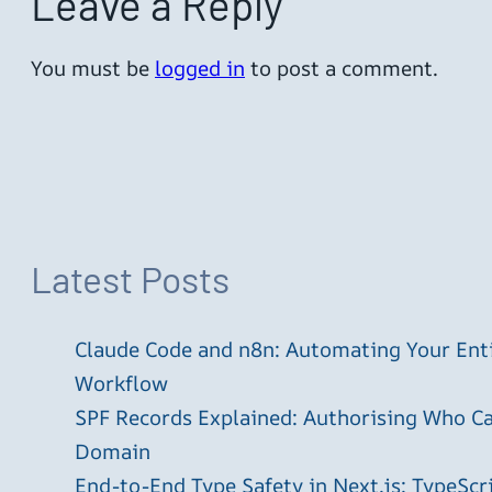
Leave a Reply
You must be
logged in
to post a comment.
Latest Posts
Claude Code and n8n: Automating Your En
Workflow
SPF Records Explained: Authorising Who C
Domain
End-to-End Type Safety in Next.js: TypeScr