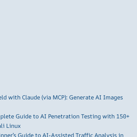
ld with Claude (via MCP): Generate AI Images
plete Guide to AI Penetration Testing with 150+
li Linux
ner’s Guide to AI-Assisted Traffic Analysis in