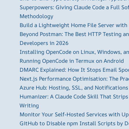
Superpowers: Giving Claude Code a Full S
Methodology
Build a Lightweight Home File Server with
Beyond Postman: The Best HTTP Testing and
Developers in 2026
Installing OpenCode on Linux, Windows, 
Running OpenCode in Termux on Android
DMARC Explained: How It Stops Email Spo
Next.js Performance Optimisation: The Pra
Azure Hub: Hosting, SSL, and Notifications
Humanizer: A Claude Code Skill That Strips
Writing
Monitor Your Self-Hosted Services with U
GitHub to Disable npm Install Scripts by D