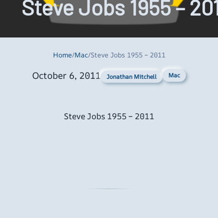
Steve Jobs 1955 – 20
Home
/
Mac
/
Steve Jobs 1955 – 2011
October 6, 2011
Mac
Jonathan Mitchell
Steve Jobs 1955 – 2011