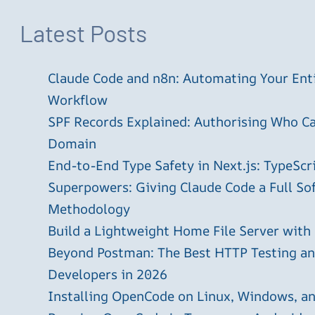
Latest Posts
Claude Code and n8n: Automating Your En
Workflow
SPF Records Explained: Authorising Who C
Domain
End-to-End Type Safety in Next.js: TypeScr
Superpowers: Giving Claude Code a Full S
Methodology
Build a Lightweight Home File Server with
Beyond Postman: The Best HTTP Testing and
Developers in 2026
Installing OpenCode on Linux, Windows, 