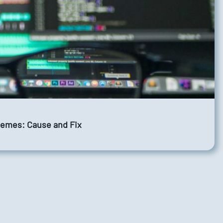
Themes: Cause and Fix