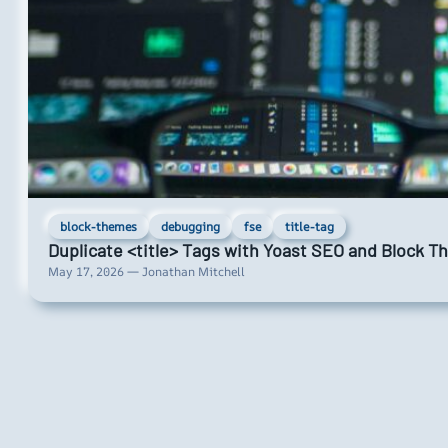
block-themes
debugging
fse
title-tag
Duplicate <title> Tags with Yoast SEO and Block 
May 17, 2026 — Jonathan Mitchell