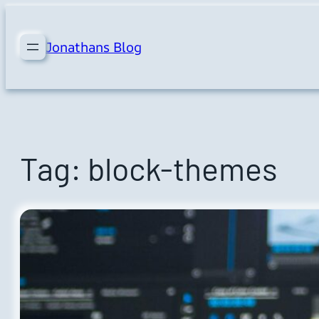
Skip
to
Jonathans Blog
content
Tag:
block-themes