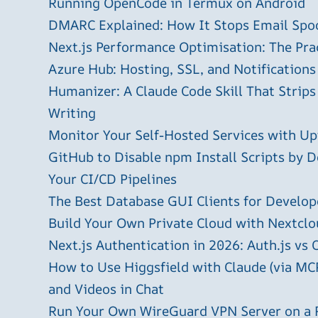
Running OpenCode in Termux on Android
DMARC Explained: How It Stops Email Spo
Next.js Performance Optimisation: The Pra
Azure Hub: Hosting, SSL, and Notifications
Humanizer: A Claude Code Skill That Strips
Writing
Monitor Your Self-Hosted Services with U
GitHub to Disable npm Install Scripts by D
Your CI/CD Pipelines
The Best Database GUI Clients for Develop
Build Your Own Private Cloud with Nextclo
Next.js Authentication in 2026: Auth.js vs 
How to Use Higgsfield with Claude (via MC
and Videos in Chat
Run Your Own WireGuard VPN Server on a 