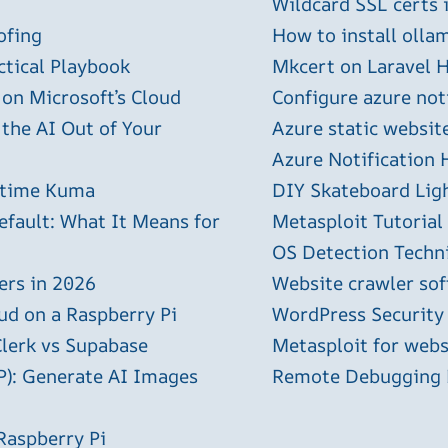
Wildcard SSL certs 
ofing
How to install olla
ctical Playbook
Mkcert on Laravel H
 on Microsoft’s Cloud
Configure azure not
 the AI Out of Your
Azure static websit
Azure Notification H
ptime Kuma
DIY Skateboard Lig
efault: What It Means for
Metasploit Tutorial
OS Detection Techn
ers in 2026
Website crawler sof
ud on a Raspberry Pi
WordPress Security
Clerk vs Supabase
Metasploit for webs
P): Generate AI Images
Remote Debugging P
Raspberry Pi