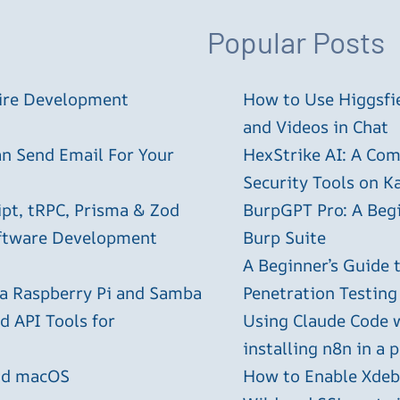
Popular Posts
tire Development
How to Use Higgsfie
and Videos in Chat
an Send Email For Your
HexStrike AI: A Com
Security Tools on Ka
ipt, tRPC, Prisma & Zod
BurpGPT Pro: A Begin
oftware Development
Burp Suite
A Beginner’s Guide
 a Raspberry Pi and Samba
Penetration Testing
 API Tools for
Using Claude Code 
installing n8n in a 
and macOS
How to Enable Xdebu