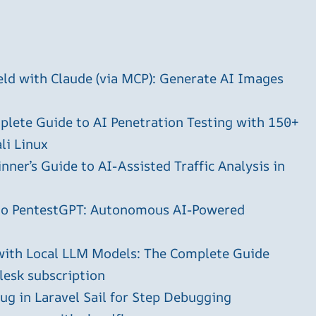
ld with Claude (via MCP): Generate AI Images
plete Guide to AI Penetration Testing with 150+
li Linux
ner’s Guide to AI-Assisted Traffic Analysis in
 to PentestGPT: Autonomous AI-Powered
with Local LLM Models: The Complete Guide
plesk subscription
g in Laravel Sail for Step Debugging