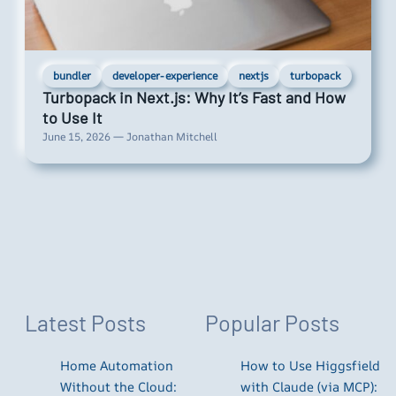
bundler
developer-experience
nextjs
turbopack
Turbopack in Next.js: Why It’s Fast and How
to Use It
June 15, 2026 — Jonathan Mitchell
Latest Posts
Popular Posts
Home Automation
How to Use Higgsfield
Without the Cloud:
with Claude (via MCP):