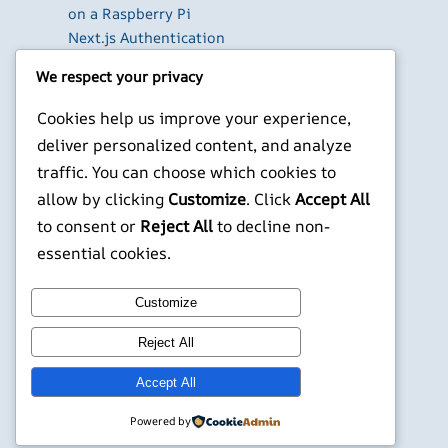
on a Raspberry Pi
Next.js Authentication
in 2026: Auth.js vs
We respect your privacy
Clerk vs Supabase
How to Use Higgsfield
Cookies help us improve your experience,
with Claude (via MCP):
deliver personalized content, and analyze
Generate AI Images
traffic. You can choose which cookies to
and Videos in Chat
allow by clicking
Customize
. Click
Accept All
Run Your Own
to consent or
Reject All
to decline non-
WireGuard VPN Server
essential cookies.
on a Raspberry Pi
X
YouTube
Facebook
WordPress
Instagram
Customize
Reject All
©
Jonathans Blog
Accept All
Powered by