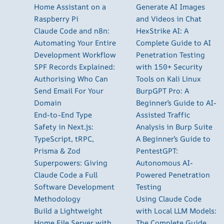
Home Assistant on a
Generate AI Images
Raspberry Pi
and Videos in Chat
Claude Code and n8n:
HexStrike AI: A
Automating Your Entire
Complete Guide to AI
Development Workflow
Penetration Testing
SPF Records Explained:
with 150+ Security
Authorising Who Can
Tools on Kali Linux
Send Email For Your
BurpGPT Pro: A
Domain
Beginner’s Guide to AI-
End-to-End Type
Assisted Traffic
Safety in Next.js:
Analysis in Burp Suite
TypeScript, tRPC,
A Beginner’s Guide to
Prisma & Zod
PentestGPT:
Superpowers: Giving
Autonomous AI-
Claude Code a Full
Powered Penetration
Software Development
Testing
Methodology
Using Claude Code
Build a Lightweight
with Local LLM Models:
Home File Server with
The Complete Guide