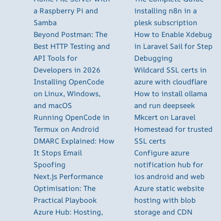
a Raspberry Pi and
installing n8n in a
Samba
plesk subscription
Beyond Postman: The
How to Enable Xdebug
Best HTTP Testing and
in Laravel Sail for Step
API Tools for
Debugging
Developers in 2026
Wildcard SSL certs in
Installing OpenCode
azure with cloudflare
on Linux, Windows,
How to install ollama
and macOS
and run deepseek
Running OpenCode in
Mkcert on Laravel
Termux on Android
Homestead for trusted
DMARC Explained: How
SSL certs
It Stops Email
Configure azure
Spoofing
notification hub for
Next.js Performance
ios android and web
Optimisation: The
Azure static website
Practical Playbook
hosting with blob
Azure Hub: Hosting,
storage and CDN