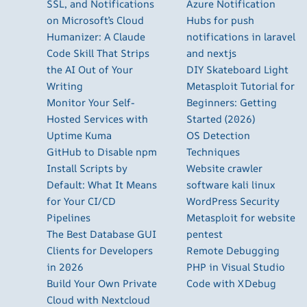
SSL, and Notifications
Azure Notification
on Microsoft’s Cloud
Hubs for push
Humanizer: A Claude
notifications in laravel
Code Skill That Strips
and nextjs
the AI Out of Your
DIY Skateboard Light
Writing
Metasploit Tutorial for
Monitor Your Self-
Beginners: Getting
Hosted Services with
Started (2026)
Uptime Kuma
OS Detection
GitHub to Disable npm
Techniques
Install Scripts by
Website crawler
Default: What It Means
software kali linux
for Your CI/CD
WordPress Security
Pipelines
Metasploit for website
The Best Database GUI
pentest
Clients for Developers
Remote Debugging
in 2026
PHP in Visual Studio
Build Your Own Private
Code with XDebug
Cloud with Nextcloud