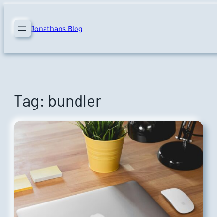
Skip
to
Jonathans Blog
content
Tag:
bundler