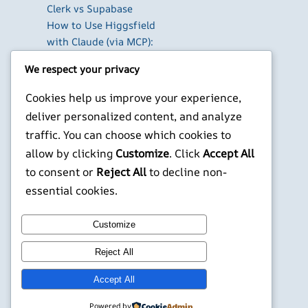
Clerk vs Supabase
How to Use Higgsfield
with Claude (via MCP):
Generate AI Images
We respect your privacy
and Videos in Chat
Run Your Own
Cookies help us improve your experience,
WireGuard VPN Server
deliver personalized content, and analyze
on a Raspberry Pi
traffic. You can choose which cookies to
Beyond the Default:
allow by clicking
Customize
. Click
Accept All
The Best Terminal
to consent or
Reject All
to decline non-
Emulators for
essential cookies.
Developers in 2026
X
YouTube
Facebook
WordPress
Instagram
Customize
Reject All
©
Jonathans Blog
Accept All
Powered by