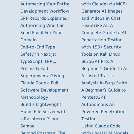
Automating Your Entire
with Claude (via MCP):
Development Workflow
Generate AI Images
SPF Records Explained:
and Videos in Chat
Authorising Who Can
HexStrike AI: A
Send Email For Your
Complete Guide to AI
Domain
Penetration Testing
End-to-End Type
with 150+ Security
Safety in Next.js:
Tools on Kali Linux
TypeScript, tRPC,
BurpGPT Pro: A
Prisma & Zod
Beginner’s Guide to AI-
Superpowers: Giving
Assisted Traffic
Claude Code a Full
Analysis in Burp Suite
Software Development
A Beginner’s Guide to
Methodology
PentestGPT:
Build a Lightweight
Autonomous AI-
Home File Server with
Powered Penetration
a Raspberry Pi and
Testing
Samba
Using Claude Code
Beyond Postman: The
with Local LLM Models: