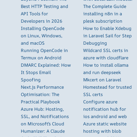
Best HTTP Testing and
The Complete Guide
API Tools for
installing n8n in a
Developers in 2026
plesk subscription
Installing OpenCode
How to Enable Xdebug
on Linux, Windows,
in Laravel Sail for Step
and macOS
Debugging
Running OpenCode in
Wildcard SSL certs in
Termux on Android
azure with cloudflare
DMARC Explained: How
How to install ollama
It Stops Email
and run deepseek
Spoofing
Mkcert on Laravel
Next.js Performance
Homestead for trusted
Optimisation: The
SSL certs
Practical Playbook
Configure azure
Azure Hub: Hosting,
notification hub for
SSL, and Notifications
ios android and web
on Microsoft’s Cloud
Azure static website
Humanizer: A Claude
hosting with blob