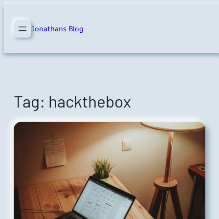
Skip
to
Jonathans Blog
content
Tag:
hackthebox