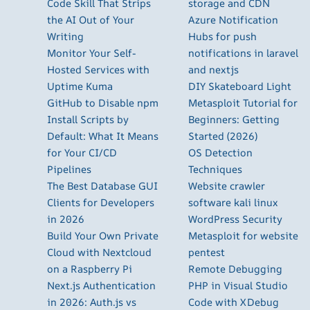
Code Skill That Strips
storage and CDN
the AI Out of Your
Azure Notification
Writing
Hubs for push
Monitor Your Self-
notifications in laravel
Hosted Services with
and nextjs
Uptime Kuma
DIY Skateboard Light
GitHub to Disable npm
Metasploit Tutorial for
Install Scripts by
Beginners: Getting
Default: What It Means
Started (2026)
for Your CI/CD
OS Detection
Pipelines
Techniques
The Best Database GUI
Website crawler
Clients for Developers
software kali linux
in 2026
WordPress Security
Build Your Own Private
Metasploit for website
Cloud with Nextcloud
pentest
on a Raspberry Pi
Remote Debugging
Next.js Authentication
PHP in Visual Studio
in 2026: Auth.js vs
Code with XDebug