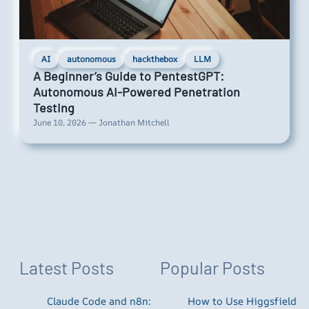
AI
autonomous
hackthebox
LLM
A Beginner’s Guide to PentestGPT:
Autonomous AI-Powered Penetration
Testing
June 10, 2026 — Jonathan Mitchell
Latest Posts
Popular Posts
Claude Code and n8n:
How to Use Higgsfield