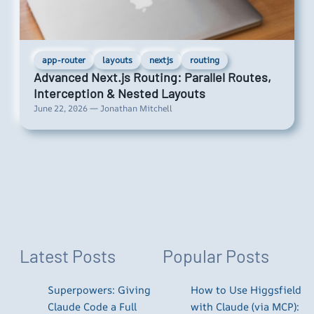
app-router
layouts
nextjs
routing
Advanced Next.js Routing: Parallel Routes,
Interception & Nested Layouts
June 22, 2026 — Jonathan Mitchell
Latest Posts
Popular Posts
Superpowers: Giving
How to Use Higgsfield
Claude Code a Full
with Claude (via MCP):