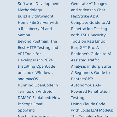
Software Development
Generate AI Images
Methodology
and Videos in Chat
Build a Lightweight
HexStrike AI: A
Home File Server with
Complete Guide to AI
a Raspberry Pi and
Penetration Testing
Samba
with 150+ Security
Beyond Postman: The
Tools on Kali Linux
Best HTTP Testing and
BurpGPT Pro: A
API Tools for
Beginner’s Guide to AI-
Developers in 2026
Assisted Traffic
Installing OpenCode
Analysis in Burp Suite
on Linux, Windows,
A Beginner’s Guide to
and macOS
PentestGPT:
Running OpenCode in
Autonomous AI-
Termux on Android
Powered Penetration
DMARC Explained: How
Testing
It Stops Email
Using Claude Code
Spoofing
with Local LLM Models:
Next.js Performance
The Complete Guide