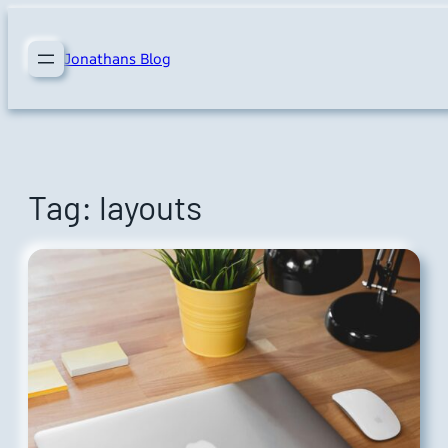
Skip
to
Jonathans Blog
content
Tag:
layouts