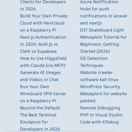
Clients for Developers
Azure Notification
in 2026
Hubs for push
Build Your Own Private
notifications in laravel
Cloud with Nextcloud
and nextjs
on a Raspberry Pi
DIY Skateboard Light
Next.js Authentication
Metasploit Tutorial for
in 2026: Auth.js vs
Beginners: Getting
Clerk vs Supabase
Started (2026)
How to Use Higgsfield
OS Detection
with Claude (via MCP):
Techniques
Generate AI Images
Website crawler
and Videos in Chat
software kali linux
Run Your Own
WordPress Security
WireGuard VPN Server
Metasploit for website
on a Raspberry Pi
pentest
Beyond the Default:
Remote Debugging
The Best Terminal
PHP in Visual Studio
Emulators for
Code with XDebug
Developers in 2026