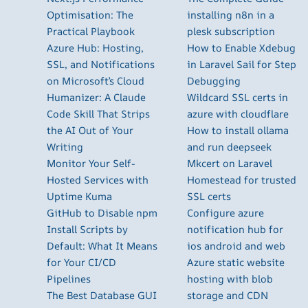
Optimisation: The
installing n8n in a
Practical Playbook
plesk subscription
Azure Hub: Hosting,
How to Enable Xdebug
SSL, and Notifications
in Laravel Sail for Step
on Microsoft’s Cloud
Debugging
Humanizer: A Claude
Wildcard SSL certs in
Code Skill That Strips
azure with cloudflare
the AI Out of Your
How to install ollama
Writing
and run deepseek
Monitor Your Self-
Mkcert on Laravel
Hosted Services with
Homestead for trusted
Uptime Kuma
SSL certs
GitHub to Disable npm
Configure azure
Install Scripts by
notification hub for
Default: What It Means
ios android and web
for Your CI/CD
Azure static website
Pipelines
hosting with blob
The Best Database GUI
storage and CDN