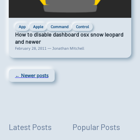
App
Apple
Command
Control
How to disable dashboard osx snow leopard
and newer
February 28, 2011 — Jonathan Mitchell
← Newer posts
Latest Posts
Popular Posts