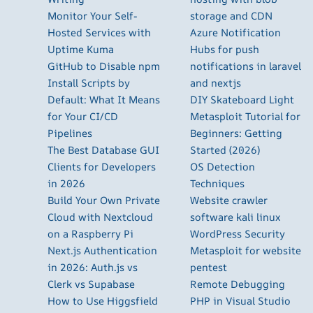
Monitor Your Self-
storage and CDN
Hosted Services with
Azure Notification
Uptime Kuma
Hubs for push
GitHub to Disable npm
notifications in laravel
Install Scripts by
and nextjs
Default: What It Means
DIY Skateboard Light
for Your CI/CD
Metasploit Tutorial for
Pipelines
Beginners: Getting
The Best Database GUI
Started (2026)
Clients for Developers
OS Detection
in 2026
Techniques
Build Your Own Private
Website crawler
Cloud with Nextcloud
software kali linux
on a Raspberry Pi
WordPress Security
Next.js Authentication
Metasploit for website
in 2026: Auth.js vs
pentest
Clerk vs Supabase
Remote Debugging
How to Use Higgsfield
PHP in Visual Studio