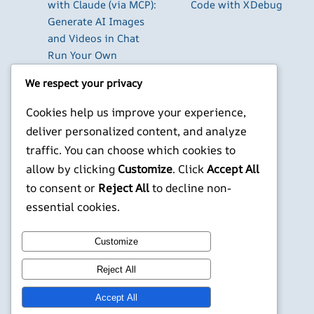
with Claude (via MCP):
Code with XDebug
Generate AI Images
and Videos in Chat
Run Your Own
WireGuard VPN Server
We respect your privacy
on a Raspberry Pi
Beyond the Default:
Cookies help us improve your experience,
The Best Terminal
deliver personalized content, and analyze
Emulators for
traffic. You can choose which cookies to
Developers in 2026
allow by clicking
Customize
. Click
Accept All
Building AI-Powered
to consent or
Reject All
to decline non-
Apps with Next.js in
essential cookies.
2026
X
YouTube
Facebook
WordPress
Instagram
Customize
Reject All
©
Jonathans Blog
Accept All