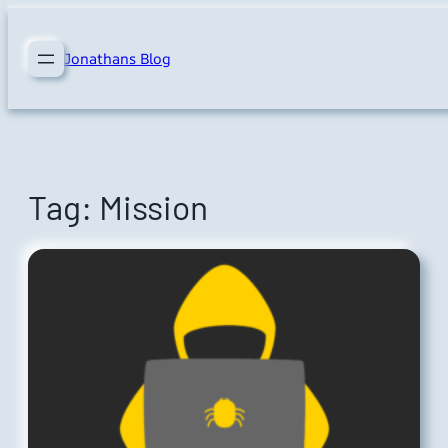
Skip
to
Jonathans Blog
content
Tag:
Mission