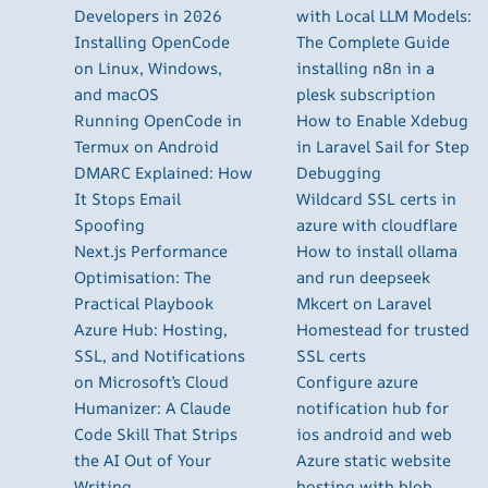
Developers in 2026
with Local LLM Models:
Installing OpenCode
The Complete Guide
on Linux, Windows,
installing n8n in a
and macOS
plesk subscription
Running OpenCode in
How to Enable Xdebug
Termux on Android
in Laravel Sail for Step
DMARC Explained: How
Debugging
It Stops Email
Wildcard SSL certs in
Spoofing
azure with cloudflare
Next.js Performance
How to install ollama
Optimisation: The
and run deepseek
Practical Playbook
Mkcert on Laravel
Azure Hub: Hosting,
Homestead for trusted
SSL, and Notifications
SSL certs
on Microsoft’s Cloud
Configure azure
Humanizer: A Claude
notification hub for
Code Skill That Strips
ios android and web
the AI Out of Your
Azure static website
Writing
hosting with blob