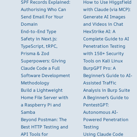
SPF Records Explained:
How to Use Higgsfield
Authorising Who Can
with Claude (via MCP):
Send Email For Your
Generate AI Images
Domain
and Videos in Chat
End-to-End Type
HexStrike AI: A
Safety in Next.js:
Complete Guide to AI
TypeScript, tRPC,
Penetration Testing
Prisma & Zod
with 150+ Security
Superpowers: Giving
Tools on Kali Linux
Claude Code a Full
BurpGPT Pro: A
Software Development
Beginner’s Guide to AI-
Methodology
Assisted Traffic
Build a Lightweight
Analysis in Burp Suite
Home File Server with
A Beginner’s Guide to
a Raspberry Pi and
PentestGPT:
Samba
Autonomous AI-
Beyond Postman: The
Powered Penetration
Best HTTP Testing and
Testing
API Tools for
Using Claude Code