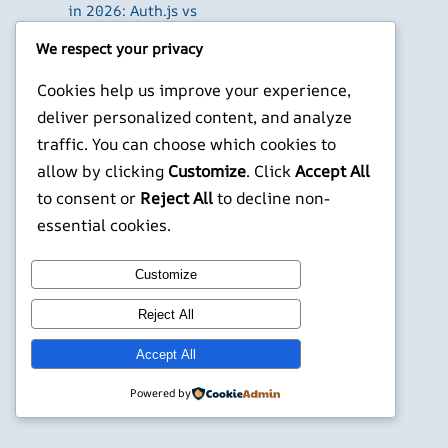
in 2026: Auth.js vs
Clerk vs Supabase
We respect your privacy
How to Use Higgsfield
with Claude (via MCP):
Cookies help us improve your experience,
Generate AI Images
deliver personalized content, and analyze
and Videos in Chat
traffic. You can choose which cookies to
Run Your Own
allow by clicking
Customize
. Click
Accept All
WireGuard VPN Server
to consent or
Reject All
to decline non-
on a Raspberry Pi
essential cookies.
X
YouTube
Facebook
WordPress
Instagram
Customize
©
Jonathans Blog
Reject All
Accept All
Powered by