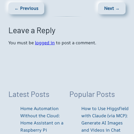
← Previous
Next →
Leave a Reply
You must be
logged in
to post a comment.
Latest Posts
Popular Posts
Home Automation
How to Use Higgsfield
Without the Cloud:
with Claude (via MCP):
Home Assistant on a
Generate AI Images
Raspberry Pi
and Videos in Chat