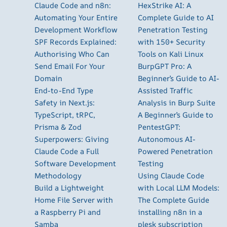
Claude Code and n8n:
HexStrike AI: A
Automating Your Entire
Complete Guide to AI
Development Workflow
Penetration Testing
SPF Records Explained:
with 150+ Security
Authorising Who Can
Tools on Kali Linux
Send Email For Your
BurpGPT Pro: A
Domain
Beginner’s Guide to AI-
End-to-End Type
Assisted Traffic
Safety in Next.js:
Analysis in Burp Suite
TypeScript, tRPC,
A Beginner’s Guide to
Prisma & Zod
PentestGPT:
Superpowers: Giving
Autonomous AI-
Claude Code a Full
Powered Penetration
Software Development
Testing
Methodology
Using Claude Code
Build a Lightweight
with Local LLM Models:
Home File Server with
The Complete Guide
a Raspberry Pi and
installing n8n in a
Samba
plesk subscription