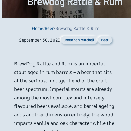
Brewdog Rattle & Rum
Home
/
Beer
/
Brewdog Rattle & Rum
September 30, 2023
Beer
Jonathan Mitchell
BrewDog Rattle and Rum is an imperial
stout aged in rum barrels – a beer that sits
at the serious, indulgent end of the craft
beer spectrum. Imperial stouts are already
among the most complex and intensely
flavoured beers available, and barrel ageing
adds another dimension entirely: the wood
imparts vanilla and oak character while the