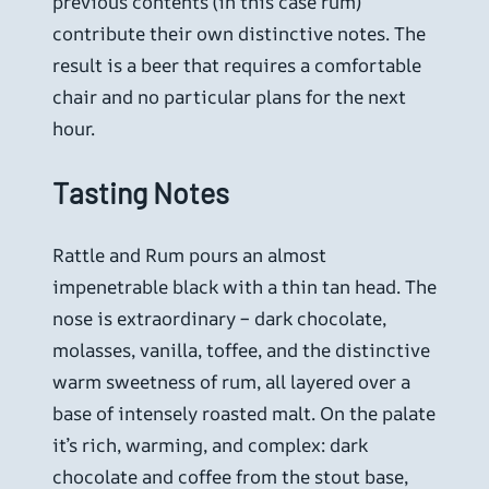
previous contents (in this case rum)
contribute their own distinctive notes. The
result is a beer that requires a comfortable
chair and no particular plans for the next
hour.
Tasting Notes
Rattle and Rum pours an almost
impenetrable black with a thin tan head. The
nose is extraordinary – dark chocolate,
molasses, vanilla, toffee, and the distinctive
warm sweetness of rum, all layered over a
base of intensely roasted malt. On the palate
it’s rich, warming, and complex: dark
chocolate and coffee from the stout base,