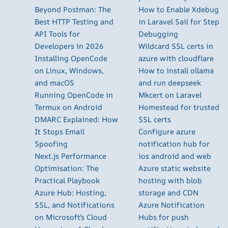
Beyond Postman: The
How to Enable Xdebug
Best HTTP Testing and
in Laravel Sail for Step
API Tools for
Debugging
Developers in 2026
Wildcard SSL certs in
Installing OpenCode
azure with cloudflare
on Linux, Windows,
How to install ollama
and macOS
and run deepseek
Running OpenCode in
Mkcert on Laravel
Termux on Android
Homestead for trusted
DMARC Explained: How
SSL certs
It Stops Email
Configure azure
Spoofing
notification hub for
Next.js Performance
ios android and web
Optimisation: The
Azure static website
Practical Playbook
hosting with blob
Azure Hub: Hosting,
storage and CDN
SSL, and Notifications
Azure Notification
on Microsoft’s Cloud
Hubs for push