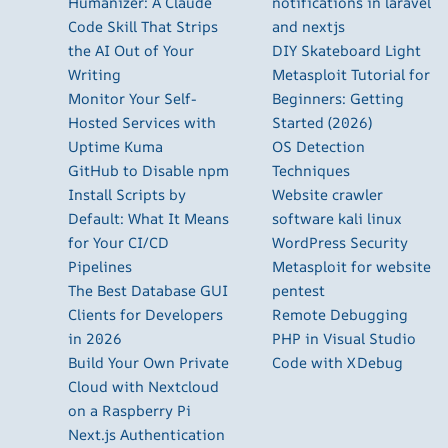
Humanizer: A Claude
notifications in laravel
Code Skill That Strips
and nextjs
the AI Out of Your
DIY Skateboard Light
Writing
Metasploit Tutorial for
Monitor Your Self-
Beginners: Getting
Hosted Services with
Started (2026)
Uptime Kuma
OS Detection
GitHub to Disable npm
Techniques
Install Scripts by
Website crawler
Default: What It Means
software kali linux
for Your CI/CD
WordPress Security
Pipelines
Metasploit for website
The Best Database GUI
pentest
Clients for Developers
Remote Debugging
in 2026
PHP in Visual Studio
Build Your Own Private
Code with XDebug
Cloud with Nextcloud
on a Raspberry Pi
Next.js Authentication