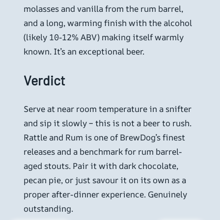
molasses and vanilla from the rum barrel,
and a long, warming finish with the alcohol
(likely 10-12% ABV) making itself warmly
known. It’s an exceptional beer.
Verdict
Serve at near room temperature in a snifter
and sip it slowly – this is not a beer to rush.
Rattle and Rum is one of BrewDog’s finest
releases and a benchmark for rum barrel-
aged stouts. Pair it with dark chocolate,
pecan pie, or just savour it on its own as a
proper after-dinner experience. Genuinely
outstanding.