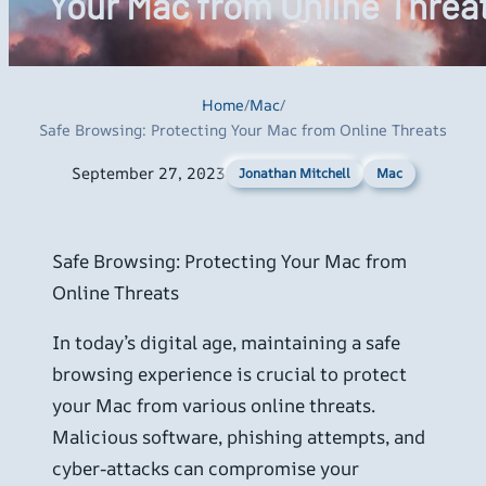
Your Mac from Online Threa
Home
/
Mac
/
Safe Browsing: Protecting Your Mac from Online Threats
September 27, 2023
Mac
Jonathan Mitchell
Safe Browsing: Protecting Your Mac from
Online Threats
In today’s digital age, maintaining a safe
browsing experience is crucial to protect
your Mac from various online threats.
Malicious software, phishing attempts, and
cyber-attacks can compromise your