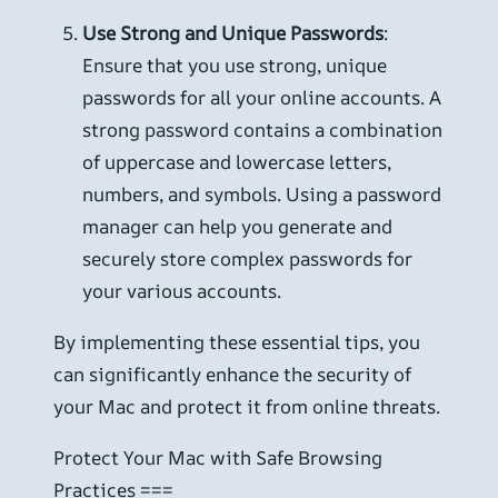
Use Strong and Unique Passwords
:
Ensure that you use strong, unique
passwords for all your online accounts. A
strong password contains a combination
of uppercase and lowercase letters,
numbers, and symbols. Using a password
manager can help you generate and
securely store complex passwords for
your various accounts.
By implementing these essential tips, you
can significantly enhance the security of
your Mac and protect it from online threats.
Protect Your Mac with Safe Browsing
Practices ===