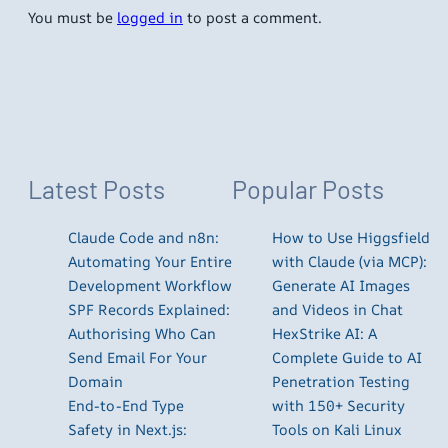
You must be
logged in
to post a comment.
Latest Posts
Popular Posts
Claude Code and n8n:
How to Use Higgsfield
Automating Your Entire
with Claude (via MCP):
Development Workflow
Generate AI Images
SPF Records Explained:
and Videos in Chat
Authorising Who Can
HexStrike AI: A
Send Email For Your
Complete Guide to AI
Domain
Penetration Testing
End-to-End Type
with 150+ Security
Safety in Next.js:
Tools on Kali Linux