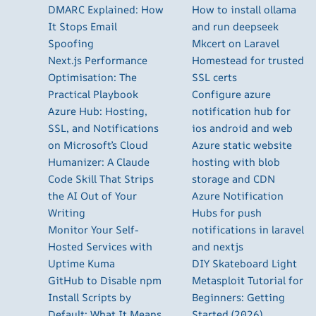
DMARC Explained: How
How to install ollama
It Stops Email
and run deepseek
Spoofing
Mkcert on Laravel
Next.js Performance
Homestead for trusted
Optimisation: The
SSL certs
Practical Playbook
Configure azure
Azure Hub: Hosting,
notification hub for
SSL, and Notifications
ios android and web
on Microsoft’s Cloud
Azure static website
Humanizer: A Claude
hosting with blob
Code Skill That Strips
storage and CDN
the AI Out of Your
Azure Notification
Writing
Hubs for push
Monitor Your Self-
notifications in laravel
Hosted Services with
and nextjs
Uptime Kuma
DIY Skateboard Light
GitHub to Disable npm
Metasploit Tutorial for
Install Scripts by
Beginners: Getting
Default: What It Means
Started (2026)