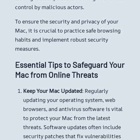
control by malicious actors.
To ensure the security and privacy of your
Mac, it is crucial to practice safe browsing
habits and implement robust security
measures.
Essential Tips to Safeguard Your
Mac from Online Threats
Keep Your Mac Updated
: Regularly
updating your operating system, web
browsers, and antivirus software is vital
to protect your Mac from the latest
threats. Software updates often include
security patches that fix vulnerabilities