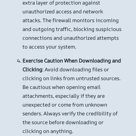
extra layer of protection against
unauthorized access and network
attacks. The firewall monitors incoming
and outgoing traffic, blocking suspicious
connections and unauthorized attempts
to access your system.
Exercise Caution When Downloading and
Clicking
: Avoid downloading files or
clicking on links from untrusted sources.
Be cautious when opening email
attachments, especially if they are
unexpected or come from unknown
senders. Always verify the credibility of
the source before downloading or
clicking on anything.