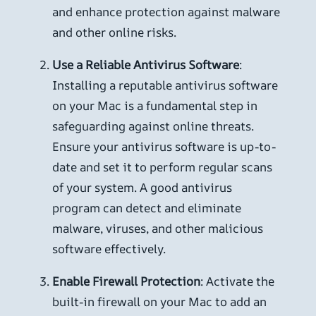
and enhance protection against malware
and other online risks.
Use a Reliable Antivirus Software
:
Installing a reputable antivirus software
on your Mac is a fundamental step in
safeguarding against online threats.
Ensure your antivirus software is up-to-
date and set it to perform regular scans
of your system. A good antivirus
program can detect and eliminate
malware, viruses, and other malicious
software effectively.
Enable Firewall Protection
: Activate the
built-in firewall on your Mac to add an