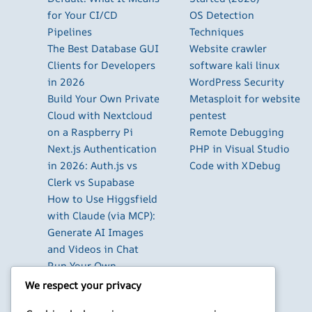
for Your CI/CD
OS Detection
Pipelines
Techniques
The Best Database GUI
Website crawler
Clients for Developers
software kali linux
in 2026
WordPress Security
Build Your Own Private
Metasploit for website
Cloud with Nextcloud
pentest
on a Raspberry Pi
Remote Debugging
Next.js Authentication
PHP in Visual Studio
in 2026: Auth.js vs
Code with XDebug
Clerk vs Supabase
How to Use Higgsfield
with Claude (via MCP):
Generate AI Images
and Videos in Chat
Run Your Own
WireGuard VPN Server
We respect your privacy
on a Raspberry Pi