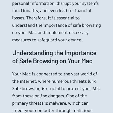
personal information, disrupt your system’s
functionality, and even lead to financial
losses. Therefore, it is essential to
understand the importance of safe browsing
on your Mac and implement necessary
measures to safeguard your device.
Understanding the Importance
of Safe Browsing on Your Mac
Your Mac is connected to the vast world of
the internet, where numerous threats lurk.
Safe browsing is crucial to protect your Mac
from these online dangers. One of the
primary threats is malware, which can
infect your computer through malicious