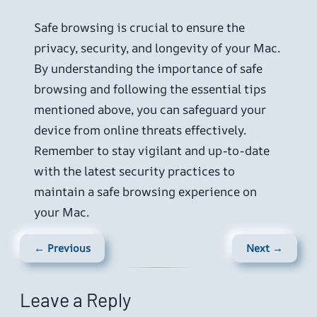
Safe browsing is crucial to ensure the
privacy, security, and longevity of your Mac.
By understanding the importance of safe
browsing and following the essential tips
mentioned above, you can safeguard your
device from online threats effectively.
Remember to stay vigilant and up-to-date
with the latest security practices to
maintain a safe browsing experience on
your Mac.
← Previous
Next →
Leave a Reply