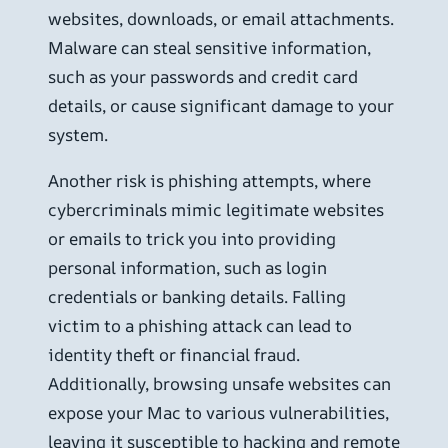
websites, downloads, or email attachments.
Malware can steal sensitive information,
such as your passwords and credit card
details, or cause significant damage to your
system.
Another risk is phishing attempts, where
cybercriminals mimic legitimate websites
or emails to trick you into providing
personal information, such as login
credentials or banking details. Falling
victim to a phishing attack can lead to
identity theft or financial fraud.
Additionally, browsing unsafe websites can
expose your Mac to various vulnerabilities,
leaving it susceptible to hacking and remote