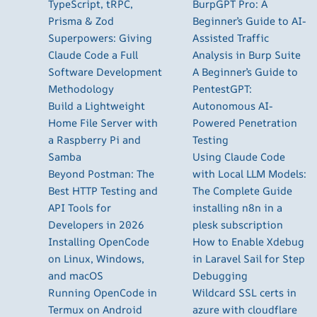
TypeScript, tRPC,
BurpGPT Pro: A
Prisma & Zod
Beginner’s Guide to AI-
Superpowers: Giving
Assisted Traffic
Claude Code a Full
Analysis in Burp Suite
Software Development
A Beginner’s Guide to
Methodology
PentestGPT:
Build a Lightweight
Autonomous AI-
Home File Server with
Powered Penetration
a Raspberry Pi and
Testing
Samba
Using Claude Code
Beyond Postman: The
with Local LLM Models:
Best HTTP Testing and
The Complete Guide
API Tools for
installing n8n in a
Developers in 2026
plesk subscription
Installing OpenCode
How to Enable Xdebug
on Linux, Windows,
in Laravel Sail for Step
and macOS
Debugging
Running OpenCode in
Wildcard SSL certs in
Termux on Android
azure with cloudflare