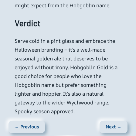
might expect from the Hobgoblin name.
Verdict
Serve cold in a pint glass and embrace the
Halloween branding – it’s a well-made
seasonal golden ale that deserves to be
enjoyed without irony. Hobgoblin Gold is a
good choice for people who love the
Hobgoblin name but prefer something
lighter and hoppier. It’s also a natural
gateway to the wider Wychwood range.
Spooky season approved.
← Previous
Next →