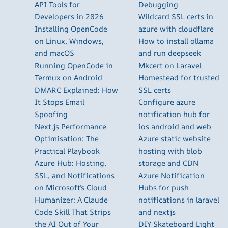
API Tools for
Debugging
Developers in 2026
Wildcard SSL certs in
Installing OpenCode
azure with cloudflare
on Linux, Windows,
How to install ollama
and macOS
and run deepseek
Running OpenCode in
Mkcert on Laravel
Termux on Android
Homestead for trusted
DMARC Explained: How
SSL certs
It Stops Email
Configure azure
Spoofing
notification hub for
Next.js Performance
ios android and web
Optimisation: The
Azure static website
Practical Playbook
hosting with blob
Azure Hub: Hosting,
storage and CDN
SSL, and Notifications
Azure Notification
on Microsoft’s Cloud
Hubs for push
Humanizer: A Claude
notifications in laravel
Code Skill That Strips
and nextjs
the AI Out of Your
DIY Skateboard Light