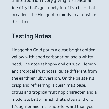
limited edition livery giving it a seasonal
identity that’s genuinely fun. It’s a beer that
broadens the Hobgoblin family in a sensible
direction.
Tasting Notes
Hobgoblin Gold pours a clear, bright golden
yellow with good carbonation and a white
head. The nose is hoppy and citrusy – lemon
and tropical fruit notes, quite different from
the earthier ruby version. On the palate it’s
crisp and refreshing: a clean malt base,
citrus and tropical fruit hop character, and a
moderate bitter finish that’s clean and dry.
It’s lighter and more hop-forward than you