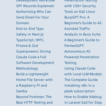
Development Workflow
Penetration Testing
SPF Records Explained:
with 150+ Security
Authorising Who Can
Tools on Kali Linux
Send Email For Your
BurpGPT Pro: A
Domain
Beginner’s Guide to AI-
End-to-End Type
Assisted Traffic
Safety in Next.js:
Analysis in Burp Suite
TypeScript, tRPC,
A Beginner’s Guide to
Prisma & Zod
PentestGPT:
Superpowers: Giving
Autonomous AI-
Claude Code a Full
Powered Penetration
Software Development
Testing
Methodology
Using Claude Code
Build a Lightweight
with Local LLM Models:
Home File Server with
The Complete Guide
a Raspberry Pi and
installing n8n in a
Samba
plesk subscription
Beyond Postman: The
How to Enable Xdebug
Best HTTP Testing and
in Laravel Sail for Step