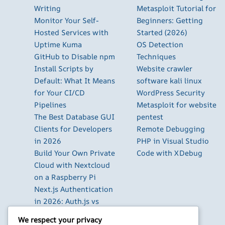
Writing
Metasploit Tutorial for
Monitor Your Self-
Beginners: Getting
Hosted Services with
Started (2026)
Uptime Kuma
OS Detection
GitHub to Disable npm
Techniques
Install Scripts by
Website crawler
Default: What It Means
software kali linux
for Your CI/CD
WordPress Security
Pipelines
Metasploit for website
The Best Database GUI
pentest
Clients for Developers
Remote Debugging
in 2026
PHP in Visual Studio
Build Your Own Private
Code with XDebug
Cloud with Nextcloud
on a Raspberry Pi
Next.js Authentication
in 2026: Auth.js vs
Clerk vs Supabase
We respect your privacy