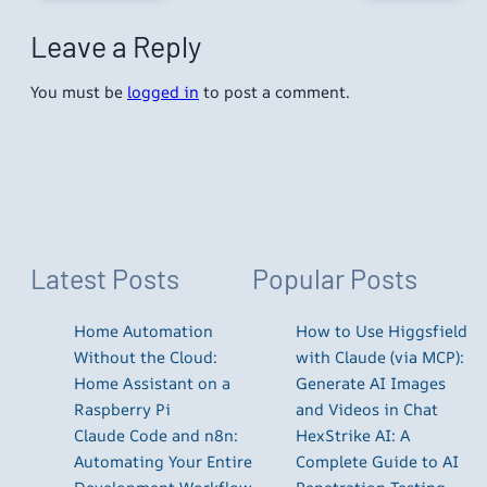
Leave a Reply
You must be
logged in
to post a comment.
Latest Posts
Popular Posts
Home Automation
How to Use Higgsfield
Without the Cloud:
with Claude (via MCP):
Home Assistant on a
Generate AI Images
Raspberry Pi
and Videos in Chat
Claude Code and n8n:
HexStrike AI: A
Automating Your Entire
Complete Guide to AI