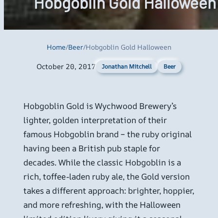
Hobgoblin Gold Halloween
Home
/
Beer
/
Hobgoblin Gold Halloween
October 20, 2017
Beer
Jonathan Mitchell
Hobgoblin Gold is Wychwood Brewery’s
lighter, golden interpretation of their
famous Hobgoblin brand – the ruby original
having been a British pub staple for
decades. While the classic Hobgoblin is a
rich, toffee-laden ruby ale, the Gold version
takes a different approach: brighter, hoppier,
and more refreshing, with the Halloween