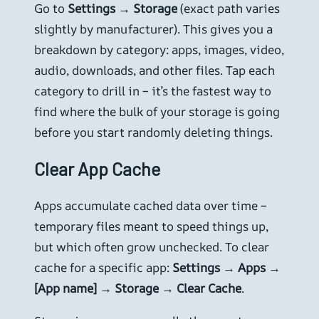
Go to
Settings → Storage
(exact path varies
slightly by manufacturer). This gives you a
breakdown by category: apps, images, video,
audio, downloads, and other files. Tap each
category to drill in – it’s the fastest way to
find where the bulk of your storage is going
before you start randomly deleting things.
Clear App Cache
Apps accumulate cached data over time –
temporary files meant to speed things up,
but which often grow unchecked. To clear
cache for a specific app:
Settings → Apps →
[App name] → Storage → Clear Cache
.