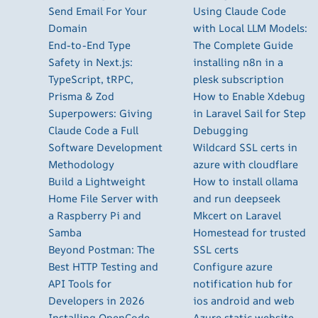
Send Email For Your
Using Claude Code
Domain
with Local LLM Models:
End-to-End Type
The Complete Guide
Safety in Next.js:
installing n8n in a
TypeScript, tRPC,
plesk subscription
Prisma & Zod
How to Enable Xdebug
Superpowers: Giving
in Laravel Sail for Step
Claude Code a Full
Debugging
Software Development
Wildcard SSL certs in
Methodology
azure with cloudflare
Build a Lightweight
How to install ollama
Home File Server with
and run deepseek
a Raspberry Pi and
Mkcert on Laravel
Samba
Homestead for trusted
Beyond Postman: The
SSL certs
Best HTTP Testing and
Configure azure
API Tools for
notification hub for
Developers in 2026
ios android and web
Installing OpenCode
Azure static website