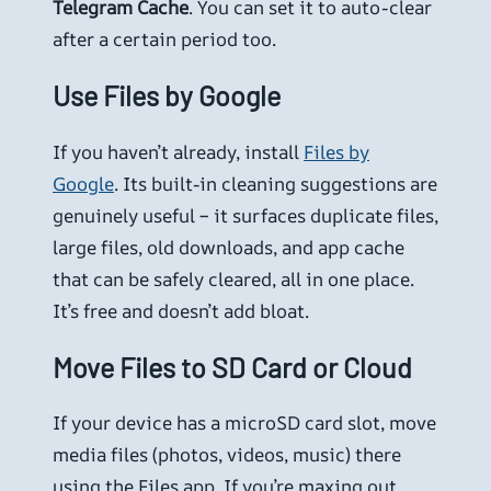
Telegram Cache
. You can set it to auto-clear
after a certain period too.
Use Files by Google
If you haven’t already, install
Files by
Google
. Its built-in cleaning suggestions are
genuinely useful – it surfaces duplicate files,
large files, old downloads, and app cache
that can be safely cleared, all in one place.
It’s free and doesn’t add bloat.
Move Files to SD Card or Cloud
If your device has a microSD card slot, move
media files (photos, videos, music) there
using the Files app. If you’re maxing out