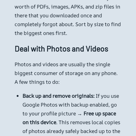
worth of PDFs, images, APKs, and zip files in
there that you downloaded once and
completely forgot about. Sort by size to find
the biggest ones first.
Deal with Photos and Videos
Photos and videos are usually the single
biggest consumer of storage on any phone.
A few things to do:
Back up and remove originals:
If you use
Google Photos with backup enabled, go
to your profile picture →
Free up space
on this device
. This removes local copies
of photos already safely backed up to the