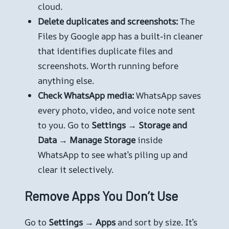
cloud.
Delete duplicates and screenshots:
The
Files by Google app has a built-in cleaner
that identifies duplicate files and
screenshots. Worth running before
anything else.
Check WhatsApp media:
WhatsApp saves
every photo, video, and voice note sent
to you. Go to
Settings → Storage and
Data → Manage Storage
inside
WhatsApp to see what’s piling up and
clear it selectively.
Remove Apps You Don’t Use
Go to
Settings → Apps
and sort by size. It’s