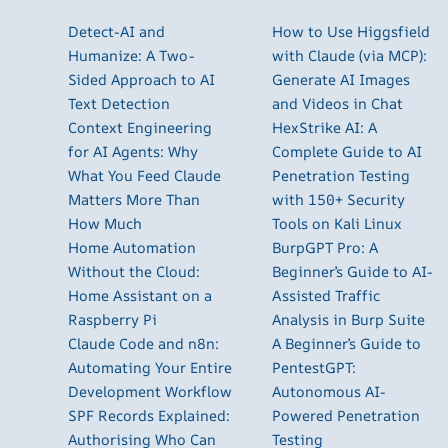
Detect-AI and
How to Use Higgsfield
Humanize: A Two-
with Claude (via MCP):
Sided Approach to AI
Generate AI Images
Text Detection
and Videos in Chat
Context Engineering
HexStrike AI: A
for AI Agents: Why
Complete Guide to AI
What You Feed Claude
Penetration Testing
Matters More Than
with 150+ Security
How Much
Tools on Kali Linux
Home Automation
BurpGPT Pro: A
Without the Cloud:
Beginner’s Guide to AI-
Home Assistant on a
Assisted Traffic
Raspberry Pi
Analysis in Burp Suite
Claude Code and n8n:
A Beginner’s Guide to
Automating Your Entire
PentestGPT:
Development Workflow
Autonomous AI-
SPF Records Explained:
Powered Penetration
Authorising Who Can
Testing