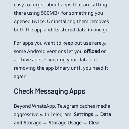
easy to forget about apps that are sitting
there using 500MB+ for something you
opened twice. Uninstalling them removes
both the app and its stored data in one go.
For apps you want to keep but use rarely,
some Android versions let you
offload
or
archive apps – keeping your data but
removing the app binary until you need it
again.
Check Messaging Apps
Beyond WhatsApp, Telegram caches media
aggressively. In Telegram:
Settings → Data
and Storage → Storage Usage → Clear