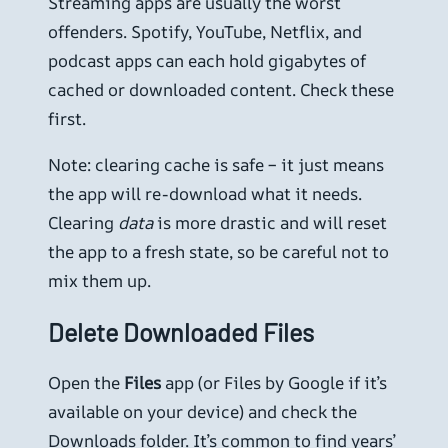
Streaming apps are usually the worst
offenders. Spotify, YouTube, Netflix, and
podcast apps can each hold gigabytes of
cached or downloaded content. Check these
first.
Note: clearing cache is safe – it just means
the app will re-download what it needs.
Clearing
data
is more drastic and will reset
the app to a fresh state, so be careful not to
mix them up.
Delete Downloaded Files
Open the
Files
app (or Files by Google if it’s
available on your device) and check the
Downloads folder. It’s common to find years’