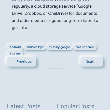
regularly, a cloud storage service (Google
Drive, Dropbox, or OneDrive) for documents
and older media is a good long-term habit to
get into.
android
android tips
files by google
free up space
storage
← Previous
Next →
Latest Posts
Popular Posts