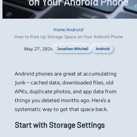
on Your Android Phone
Home
/
Android
/
How to Free Up Storage Space on Your Android Phone
May 27, 2026
Android
Jonathan Mitchell
Android phones are great at accumulating
junk – cached data, downloaded files, old
APKs, duplicate photos, and app data from
things you deleted months ago. Here’s a
systematic way to get that space back.
Start with Storage Settings