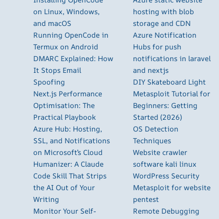
on Linux, Windows,
hosting with blob
and macOS
storage and CDN
Running OpenCode in
Azure Notification
Termux on Android
Hubs for push
DMARC Explained: How
notifications in laravel
It Stops Email
and nextjs
Spoofing
DIY Skateboard Light
Next.js Performance
Metasploit Tutorial for
Optimisation: The
Beginners: Getting
Practical Playbook
Started (2026)
Azure Hub: Hosting,
OS Detection
SSL, and Notifications
Techniques
on Microsoft’s Cloud
Website crawler
Humanizer: A Claude
software kali linux
Code Skill That Strips
WordPress Security
the AI Out of Your
Metasploit for website
Writing
pentest
Monitor Your Self-
Remote Debugging