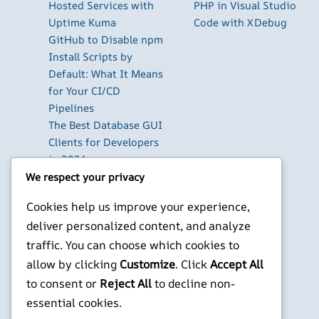
Hosted Services with
PHP in Visual Studio
Uptime Kuma
Code with XDebug
GitHub to Disable npm
Install Scripts by
Default: What It Means
for Your CI/CD
Pipelines
The Best Database GUI
Clients for Developers
in 2026
Build Your Own Private
We respect your privacy
Cloud with Nextcloud
Cookies help us improve your experience,
on a Raspberry Pi
deliver personalized content, and analyze
Next.js Authentication
traffic. You can choose which cookies to
in 2026: Auth.js vs
Clerk vs Supabase
allow by clicking
Customize
. Click
Accept All
to consent or
Reject All
to decline non-
X
YouTube
Facebook
WordPress
Instagram
essential cookies.