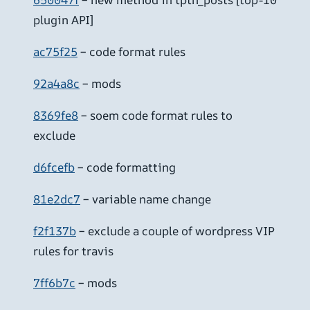
plugin API]
ac75f25
– code format rules
92a4a8c
– mods
8369fe8
– soem code format rules to
exclude
d6fcefb
– code formatting
81e2dc7
– variable name change
f2f137b
– exclude a couple of wordpress VIP
rules for travis
7ff6b7c
– mods