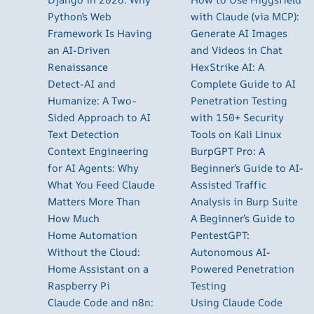
Python’s Web
with Claude (via MCP):
Framework Is Having
Generate AI Images
an AI-Driven
and Videos in Chat
Renaissance
HexStrike AI: A
Detect-AI and
Complete Guide to AI
Humanize: A Two-
Penetration Testing
Sided Approach to AI
with 150+ Security
Text Detection
Tools on Kali Linux
Context Engineering
BurpGPT Pro: A
for AI Agents: Why
Beginner’s Guide to AI-
What You Feed Claude
Assisted Traffic
Matters More Than
Analysis in Burp Suite
How Much
A Beginner’s Guide to
Home Automation
PentestGPT:
Without the Cloud:
Autonomous AI-
Home Assistant on a
Powered Penetration
Raspberry Pi
Testing
Claude Code and n8n:
Using Claude Code