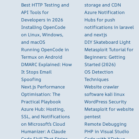
Best HTTP Testing and
storage and CDN
API Tools for
Azure Notification
Developers in 2026
Hubs for push
Installing OpenCode
notifications in laravel
on Linux, Windows,
and nextjs
and macOS
DIY Skateboard Light
Running OpenCode in
Metasploit Tutorial for
Termux on Android
Beginners: Getting
DMARC Explained: How
Started (2026)
It Stops Email
OS Detection
Spoofing
Techniques
Next.js Performance
Website crawler
Optimisation: The
software kali linux
Practical Playbook
WordPress Security
Azure Hub: Hosting,
Metasploit for website
SSL, and Notifications
pentest
on Microsoft’s Cloud
Remote Debugging
Humanizer: A Claude
PHP in Visual Studio
Code Skill That Strips
Code with XDebug