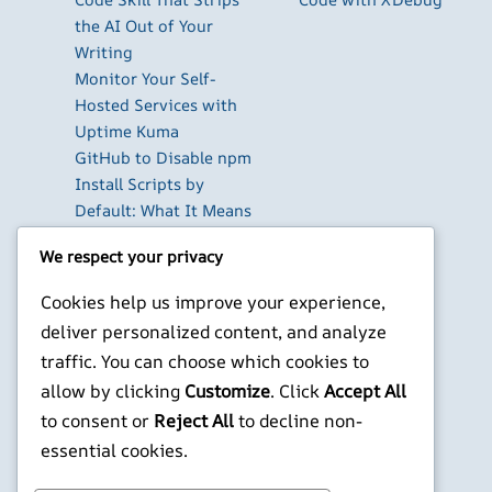
the AI Out of Your
Writing
Monitor Your Self-
Hosted Services with
Uptime Kuma
GitHub to Disable npm
Install Scripts by
Default: What It Means
for Your CI/CD
We respect your privacy
Pipelines
The Best Database GUI
Cookies help us improve your experience,
Clients for Developers
deliver personalized content, and analyze
in 2026
traffic. You can choose which cookies to
Build Your Own Private
allow by clicking
Customize
. Click
Accept All
Cloud with Nextcloud
to consent or
Reject All
to decline non-
on a Raspberry Pi
essential cookies.
X
YouTube
Facebook
WordPress
Instagram