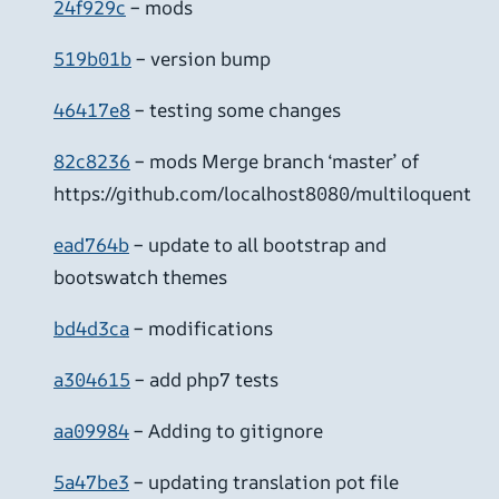
24f929c
– mods
519b01b
– version bump
46417e8
– testing some changes
82c8236
– mods Merge branch ‘master’ of
https://github.com/localhost8080/multiloquent
ead764b
– update to all bootstrap and
bootswatch themes
bd4d3ca
– modifications
a304615
– add php7 tests
aa09984
– Adding to gitignore
5a47be3
– updating translation pot file