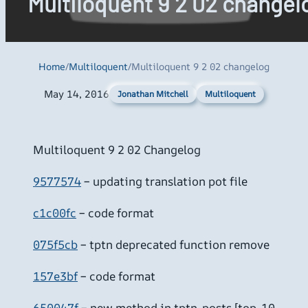
Multiloquent 9 2 02 changel
Home
/
Multiloquent
/
Multiloquent 9 2 02 changelog
May 14, 2016
Multiloquent
Jonathan Mitchell
Multiloquent 9 2 02 Changelog
9577574
– updating translation pot file
c1c00fc
– code format
075f5cb
– tptn deprecated function remove
157e3bf
– code format
650047f
– new method in tptn_posts [top-10