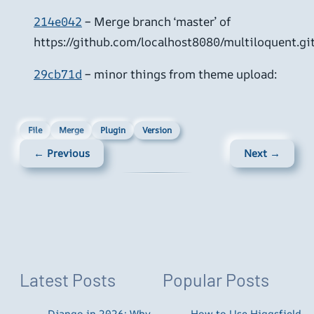
214e042
– Merge branch ‘master’ of
https://github.com/localhost8080/multiloquent.gi
29cb71d
– minor things from theme upload:
File
Merge
Plugin
Version
← Previous
Next →
Latest Posts
Popular Posts
Django in 2026: Why
How to Use Higgsfield