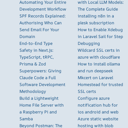
Automating Your Entire
with Local LLM Models:
Development Workflow
The Complete Guide
SPF Records Explained:
installing n8n in a
Authorising Who Can
plesk subscription
Send Email For Your
How to Enable Xdebug
Domain
in Laravel Sail for Step
End-to-End Type
Debugging
Safety in Next.js:
Wildcard SSL certs in
TypeScript, tRPC,
azure with cloudflare
Prisma & Zod
How to install ollama
Superpowers: Giving
and run deepseek
Claude Code a Full
Mkcert on Laravel
Software Development
Homestead for trusted
Methodology
SSL certs
Build a Lightweight
Configure azure
Home File Server with
notification hub for
a Raspberry Pi and
ios android and web
Samba
Azure static website
Beyond Postman: The
hosting with blob