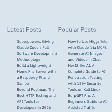
Latest Posts
Popular Posts
Superpowers: Giving
How to Use Higgsfield
Claude Code a Full
with Claude (via MCP):
Software Development
Generate AI Images
Methodology
and Videos in Chat
Build a Lightweight
HexStrike AI: A
Home File Server with
Complete Guide to AI
a Raspberry Pi and
Penetration Testing
Samba
with 150+ Security
Beyond Postman: The
Tools on Kali Linux
Best HTTP Testing and
BurpGPT Pro: A
API Tools for
Beginner’s Guide to AI-
Developers in 2026
Assisted Traffic