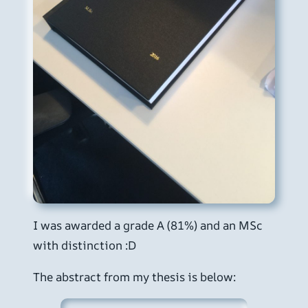
I was awarded a grade A (81%) and an MSc
with distinction :D
The abstract from my thesis is below: