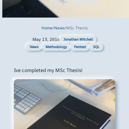
MSc Thesis
Home
/
News
/
MSc Thesis
May 13, 2016
Jonathan Mitchell
News
Methodology
Pentest
SQL
Ive completed my MSc Thesis!