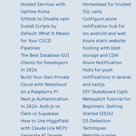
Hosted Services with
Homestead for trusted
Uptime Kuma
SSL certs
GitHub to Disable npm
Configure azure
Install Scripts by
notification hub for
Default: What It Means
ios android and web
for Your CI/CD
Azure static website
Pipelines
hosting with blob
The Best Database GUI
storage and CDN
Clients for Developers
Azure Notification
in 2026
Hubs for push
Build Your Own Private
notifications in laravel
Cloud with Nextcloud
and nextjs
on a Raspberry Pi
DIY Skateboard Light
Next.js Authentication
Metasploit Tutorial for
in 2026: Auth.js vs
Beginners: Getting
Clerk vs Supabase
Started (2026)
How to Use Higgsfield
OS Detection
with Claude (via MCP):
Techniques
Generate AI Images
Website crawler