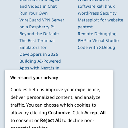
and Videos in Chat
software kali linux
Run Your Own
WordPress Security
WireGuard VPN Server
Metasploit for website
on a Raspberry Pi
pentest
Beyond the Default:
Remote Debugging
The Best Terminal
PHP in Visual Studio
Emulators for
Code with XDebug
Developers in 2026
Building AI-Powered
Apps with Next.js in
2026
We respect your privacy
Pi-hole: Block Ads
Across Your Entire
Cookies help us improve your experience,
Home Network
deliver personalized content, and analyze
Using Cursor with
traffic. You can choose which cookies to
Local LLM Models: The
allow by clicking
Customize
. Click
Accept All
Complete Setup Guide
to consent or
Reject All
to decline non-
essential cookies.