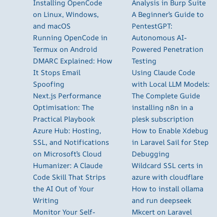
Installing OpenCode
Analysis in Burp Suite
on Linux, Windows,
A Beginner’s Guide to
and macOS
PentestGPT:
Running OpenCode in
Autonomous AI-
Termux on Android
Powered Penetration
DMARC Explained: How
Testing
It Stops Email
Using Claude Code
Spoofing
with Local LLM Models:
Next.js Performance
The Complete Guide
Optimisation: The
installing n8n in a
Practical Playbook
plesk subscription
Azure Hub: Hosting,
How to Enable Xdebug
SSL, and Notifications
in Laravel Sail for Step
on Microsoft’s Cloud
Debugging
Humanizer: A Claude
Wildcard SSL certs in
Code Skill That Strips
azure with cloudflare
the AI Out of Your
How to install ollama
Writing
and run deepseek
Monitor Your Self-
Mkcert on Laravel