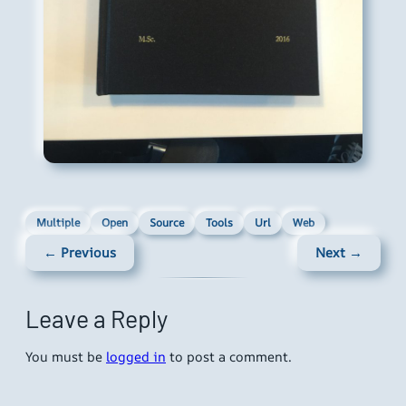
Multiple
Open
Source
Tools
Url
Web
← Previous
Next →
Leave a Reply
You must be
logged in
to post a comment.