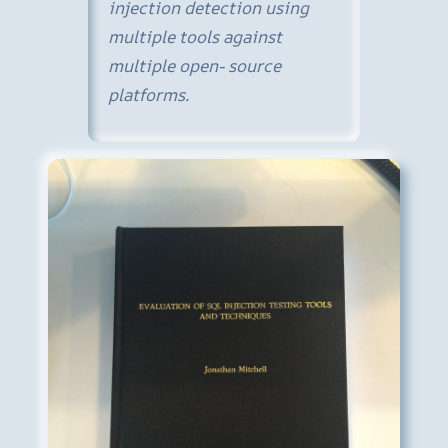
injection detection using
multiple tools against
multiple open- source
platforms.