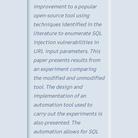
improvement to a popular
open-source tool using
techniques identified in the
literature to enumerate SQL
injection vulnerabilities in
URL input parameters. This
paper presents results from
an experiment comparing
the modified and unmodified
tool. The design and
implementation of an
automation tool used to
carry out the experiments is
also presented. The
automation allows for SQL