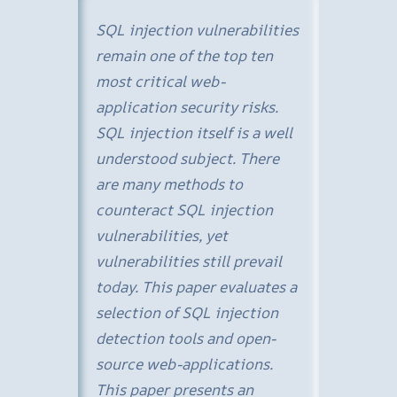
SQL injection vulnerabilities
remain one of the top ten
most critical web-
application security risks.
SQL injection itself is a well
understood subject. There
are many methods to
counteract SQL injection
vulnerabilities, yet
vulnerabilities still prevail
today. This paper evaluates a
selection of SQL injection
detection tools and open-
source web-applications.
This paper presents an