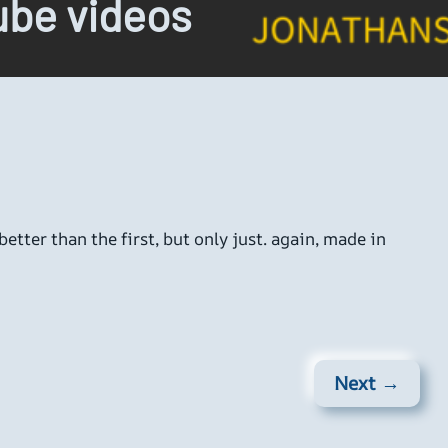
be videos
etter than the first, but only just. again, made in
Next →