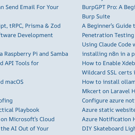
an Send Email For Your
BurpGPT Pro: A Begin
Burp Suite
ipt, tRPC, Prisma & Zod
A Beginner’s Guide
oftware Development
Penetration Testing
Using Claude Code 
 a Raspberry Pi and Samba
installing n8n in a 
 API Tools for
How to Enable Xdebu
Wildcard SSL certs 
and macOS
How to install olla
Mkcert on Laravel H
ofing
Configure azure not
ctical Playbook
Azure static websit
 on Microsoft’s Cloud
Azure Notification H
 the AI Out of Your
DIY Skateboard Lig