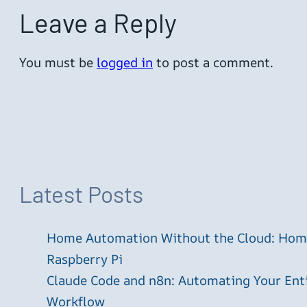
Leave a Reply
You must be
logged in
to post a comment.
Latest Posts
Home Automation Without the Cloud: Home
Raspberry Pi
Claude Code and n8n: Automating Your En
Workflow