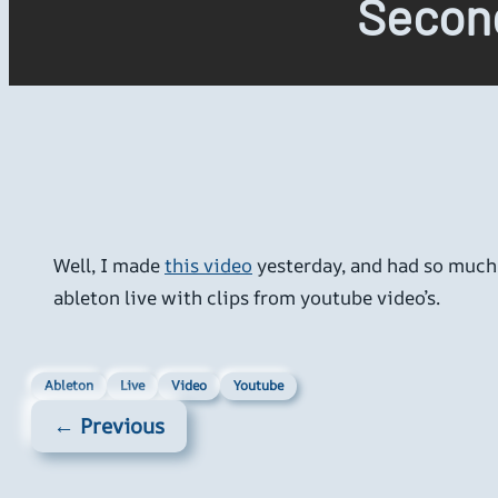
Secon
Well, I made
this video
yesterday, and had so much f
ableton live with clips from youtube video’s.
Ableton
Live
Video
Youtube
← Previous