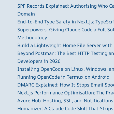
SPF Records Explained: Authorising Who C
Domain
End-to-End Type Safety in Next.js: TypeScr
Superpowers: Giving Claude Code a Full S
Methodology
Build a Lightweight Home File Server with
Beyond Postman: The Best HTTP Testing and
Developers in 2026
Installing OpenCode on Linux, Windows, 
Running OpenCode in Termux on Android
DMARC Explained: How It Stops Email Spo
Next.js Performance Optimisation: The Pra
Azure Hub: Hosting, SSL, and Notifications
Humanizer: A Claude Code Skill That Strips