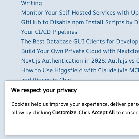
Writing
Monitor Your Self-Hosted Services with U
GitHub to Disable npm Install Scripts by D
Your CI/CD Pipelines
The Best Database GUI Clients for Develop
Build Your Own Private Cloud with Nextclo
Next.js Authentication in 2026: Auth.js vs 
How to Use Higgsfield with Claude (via MC
and Videos in Chat
Run Your Own WireGuard VPN Server on a 
We respect your privacy
X
YouTube
Facebook
WordPress
Instagram
Cookies help us improve your experience, deliver perso
allow by clicking
Customize
. Click
Accept All
to consen
Privacy Policy
Jonathan Mitchell C
©
Jonathans Blog