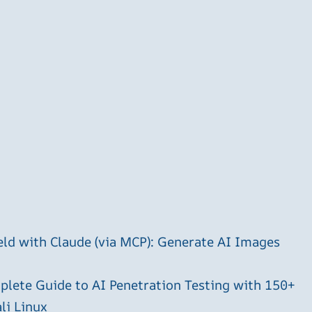
ld with Claude (via MCP): Generate AI Images
plete Guide to AI Penetration Testing with 150+
li Linux