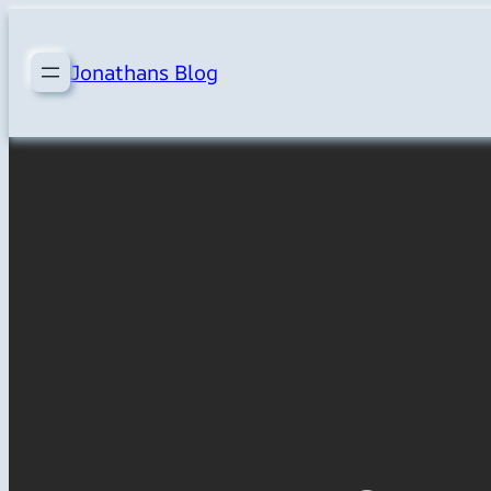
Skip
to
Jonathans Blog
content