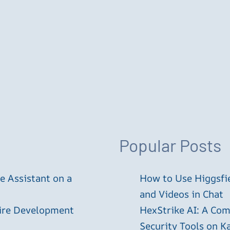
Popular Posts
 Assistant on a
How to Use Higgsfie
and Videos in Chat
tire Development
HexStrike AI: A Com
Security Tools on Ka