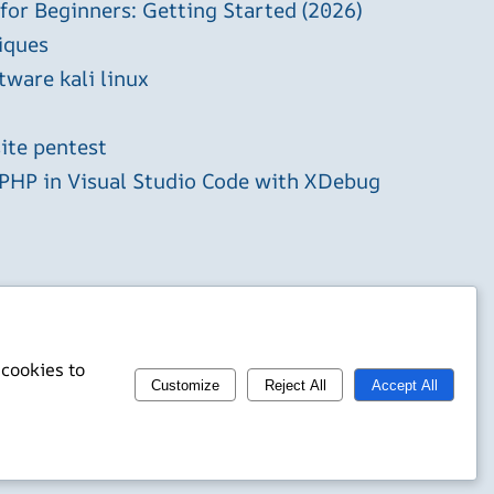
 for Beginners: Getting Started (2026)
iques
tware kali linux
ite pentest
HP in Visual Studio Code with XDebug
 cookies to
Customize
Reject All
Accept All