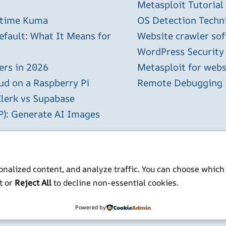
Metasploit Tutorial
ptime Kuma
OS Detection Techn
efault: What It Means for
Website crawler sof
WordPress Security
ers in 2026
Metasploit for webs
ud on a Raspberry Pi
Remote Debugging P
Clerk vs Supabase
P): Generate AI Images
Raspberry Pi
nalized content, and analyze traffic. You can choose which
t or
Reject All
to decline non-essential cookies.
ITP BSc MSc MBCS
Powered by