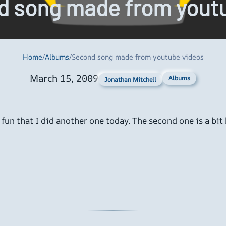
d song made from youtu
Home
/
Albums
/
Second song made from youtube videos
March 15, 2009
Albums
Jonathan Mitchell
un that I did another one today. The second one is a bit b