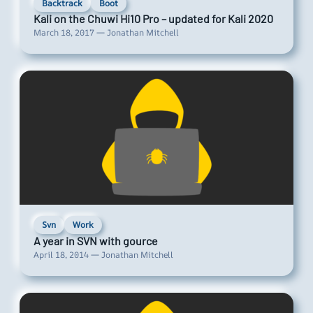
Backtrack
Boot
Kali on the Chuwi Hi10 Pro – updated for Kali 2020
March 18, 2017 — Jonathan Mitchell
Svn
Work
A year in SVN with gource
April 18, 2014 — Jonathan Mitchell