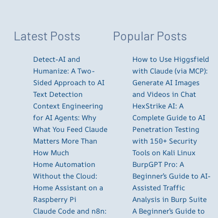
Latest Posts
Popular Posts
Detect-AI and
How to Use Higgsfield
Humanize: A Two-
with Claude (via MCP):
Sided Approach to AI
Generate AI Images
Text Detection
and Videos in Chat
Context Engineering
HexStrike AI: A
for AI Agents: Why
Complete Guide to AI
What You Feed Claude
Penetration Testing
Matters More Than
with 150+ Security
How Much
Tools on Kali Linux
Home Automation
BurpGPT Pro: A
Without the Cloud:
Beginner’s Guide to AI-
Home Assistant on a
Assisted Traffic
Raspberry Pi
Analysis in Burp Suite
Claude Code and n8n:
A Beginner’s Guide to