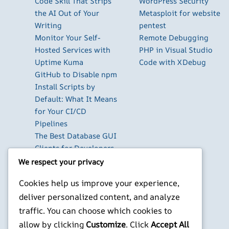
Code Skill That Strips
WordPress Security
the AI Out of Your
Metasploit for website
Writing
pentest
Monitor Your Self-
Remote Debugging
Hosted Services with
PHP in Visual Studio
Uptime Kuma
Code with XDebug
GitHub to Disable npm
Install Scripts by
Default: What It Means
for Your CI/CD
Pipelines
The Best Database GUI
Clients for Developers
in 2026
We respect your privacy
Build Your Own Private
Cookies help us improve your experience,
Cloud with Nextcloud
deliver personalized content, and analyze
on a Raspberry Pi
Next.js Authentication
traffic. You can choose which cookies to
in 2026: Auth.js vs
allow by clicking
Customize
. Click
Accept All