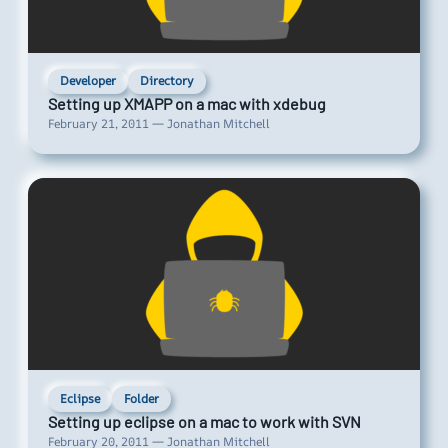
Developer
Directory
Setting up XMAPP on a mac with xdebug
February 21, 2011 — Jonathan Mitchell
Eclipse
Folder
Setting up eclipse on a mac to work with SVN
February 20, 2011 — Jonathan Mitchell