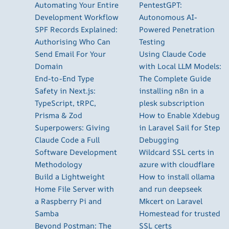
Automating Your Entire
PentestGPT:
Development Workflow
Autonomous AI-
SPF Records Explained:
Powered Penetration
Authorising Who Can
Testing
Send Email For Your
Using Claude Code
Domain
with Local LLM Models:
End-to-End Type
The Complete Guide
Safety in Next.js:
installing n8n in a
TypeScript, tRPC,
plesk subscription
Prisma & Zod
How to Enable Xdebug
Superpowers: Giving
in Laravel Sail for Step
Claude Code a Full
Debugging
Software Development
Wildcard SSL certs in
Methodology
azure with cloudflare
Build a Lightweight
How to install ollama
Home File Server with
and run deepseek
a Raspberry Pi and
Mkcert on Laravel
Samba
Homestead for trusted
Beyond Postman: The
SSL certs