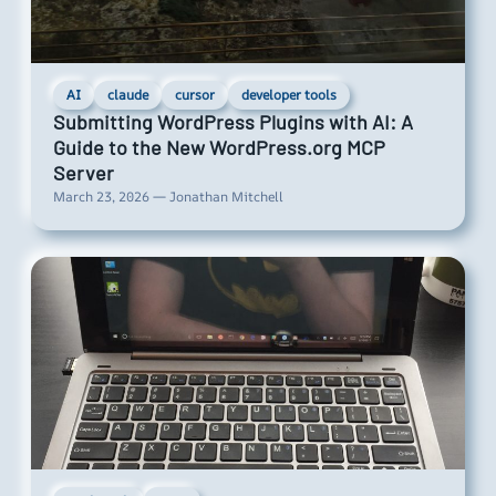
AI
claude
cursor
developer tools
Submitting WordPress Plugins with AI: A
Guide to the New WordPress.org MCP
Server
March 23, 2026 — Jonathan Mitchell