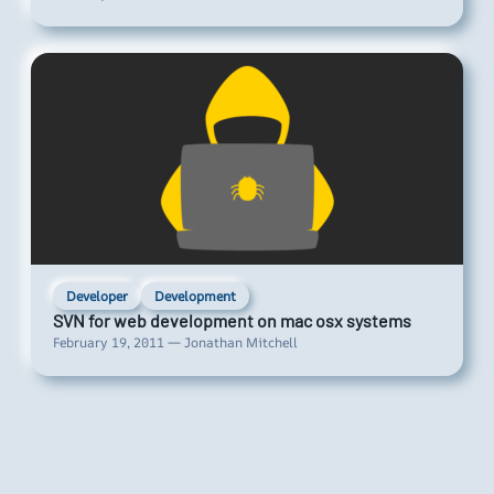
Developer
Development
SVN for web development on mac osx systems
February 19, 2011 — Jonathan Mitchell