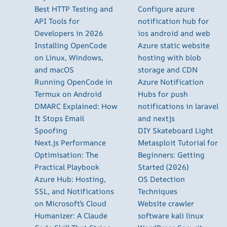
Best HTTP Testing and
Configure azure
API Tools for
notification hub for
Developers in 2026
ios android and web
Installing OpenCode
Azure static website
on Linux, Windows,
hosting with blob
and macOS
storage and CDN
Running OpenCode in
Azure Notification
Termux on Android
Hubs for push
DMARC Explained: How
notifications in laravel
It Stops Email
and nextjs
Spoofing
DIY Skateboard Light
Next.js Performance
Metasploit Tutorial for
Optimisation: The
Beginners: Getting
Practical Playbook
Started (2026)
Azure Hub: Hosting,
OS Detection
SSL, and Notifications
Techniques
on Microsoft’s Cloud
Website crawler
Humanizer: A Claude
software kali linux