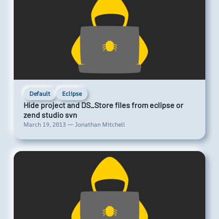
Default
Eclipse
Hide project and DS_Store files from eclipse or
zend studio svn
March 19, 2013 — Jonathan Mitchell