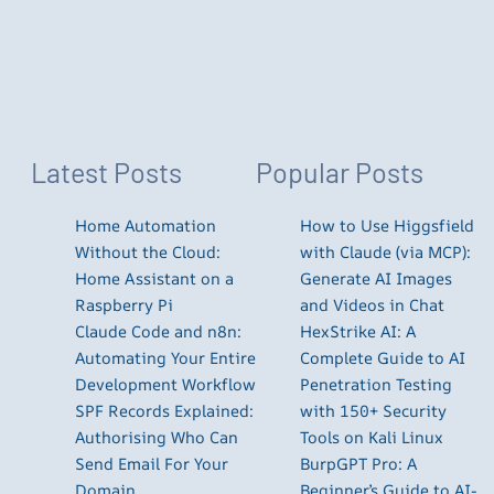
Latest Posts
Popular Posts
Home Automation
How to Use Higgsfield
Without the Cloud:
with Claude (via MCP):
Home Assistant on a
Generate AI Images
Raspberry Pi
and Videos in Chat
Claude Code and n8n:
HexStrike AI: A
Automating Your Entire
Complete Guide to AI
Development Workflow
Penetration Testing
SPF Records Explained:
with 150+ Security
Authorising Who Can
Tools on Kali Linux
Send Email For Your
BurpGPT Pro: A
Domain
Beginner’s Guide to AI-