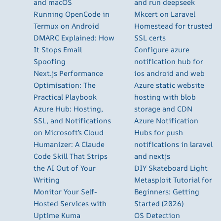
and macOS
and run deepseek
Running OpenCode in
Mkcert on Laravel
Termux on Android
Homestead for trusted
DMARC Explained: How
SSL certs
It Stops Email
Configure azure
Spoofing
notification hub for
Next.js Performance
ios android and web
Optimisation: The
Azure static website
Practical Playbook
hosting with blob
Azure Hub: Hosting,
storage and CDN
SSL, and Notifications
Azure Notification
on Microsoft’s Cloud
Hubs for push
Humanizer: A Claude
notifications in laravel
Code Skill That Strips
and nextjs
the AI Out of Your
DIY Skateboard Light
Writing
Metasploit Tutorial for
Monitor Your Self-
Beginners: Getting
Hosted Services with
Started (2026)
Uptime Kuma
OS Detection