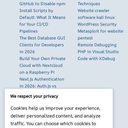
GitHub to Disable npm
Techniques
Install Scripts by
Website crawler
Default: What It Means
software kali linux
for Your CI/CD
WordPress Security
Pipelines
Metasploit for website
The Best Database GUI
pentest
Clients for Developers
Remote Debugging
in 2026
PHP in Visual Studio
Build Your Own Private
Code with XDebug
Cloud with Nextcloud
on a Raspberry Pi
Next.js Authentication
in 2026: Auth.js vs
Clerk vs Supabase
We respect your privacy
How to Use Higgsfield
with Claude (via MCP):
Cookies help us improve your experience,
Generate AI Images
deliver personalized content, and analyze
and Videos in Chat
traffic. You can choose which cookies to
Run Your Own