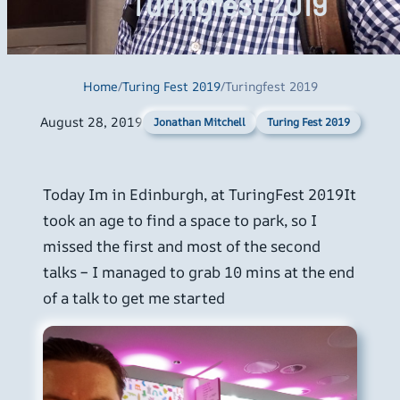
Turingfest 2019
Home
/
Turing Fest 2019
/
Turingfest 2019
August 28, 2019
Turing Fest 2019
Jonathan Mitchell
Today Im in Edinburgh, at TuringFest 2019It
took an age to find a space to park, so I
missed the first and most of the second
talks – I managed to grab 10 mins at the end
of a talk to get me started