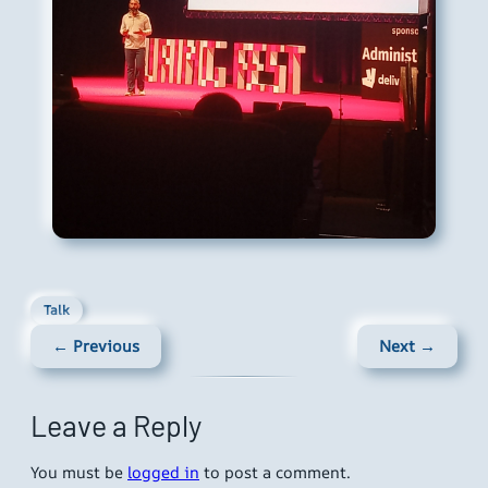
Talk
← Previous
Next →
Leave a Reply
You must be
logged in
to post a comment.