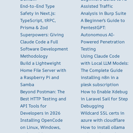
End-to-End Type
Assisted Traffic
Safety in Next.js:
Analysis in Burp Suite
TypeScript, tRPC,
A Beginner’s Guide to
Prisma & Zod
PentestGPT:
Superpowers: Giving
Autonomous AI-
Claude Code a Full
Powered Penetration
Software Development
Testing
Methodology
Using Claude Code
Build a Lightweight
with Local LLM Models:
Home File Server with
The Complete Guide
a Raspberry Pi and
installing n8n in a
Samba
plesk subscription
Beyond Postman: The
How to Enable Xdebug
Best HTTP Testing and
in Laravel Sail for Step
API Tools for
Debugging
Developers in 2026
Wildcard SSL certs in
Installing OpenCode
azure with cloudflare
on Linux, Windows,
How to install ollama