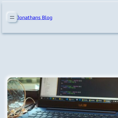
Skip
to
Jonathans Blog
content