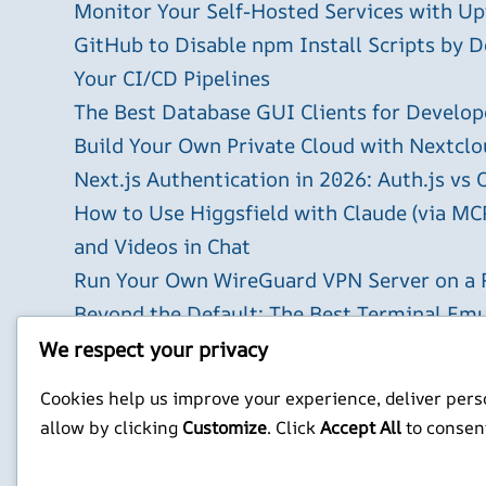
Monitor Your Self-Hosted Services with U
GitHub to Disable npm Install Scripts by D
Your CI/CD Pipelines
The Best Database GUI Clients for Develop
Build Your Own Private Cloud with Nextclo
Next.js Authentication in 2026: Auth.js vs 
How to Use Higgsfield with Claude (via MC
and Videos in Chat
Run Your Own WireGuard VPN Server on a 
Beyond the Default: The Best Terminal Emu
2026
We respect your privacy
X
YouTube
Facebook
WordPress
Instagram
Cookies help us improve your experience, deliver perso
allow by clicking
Customize
. Click
Accept All
to consen
Privacy Policy
Jonathan Mitchell C
©
Jonathans Blog