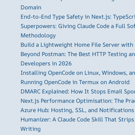
Domain
End-to-End Type Safety in Next.js: TypeScr
Superpowers: Giving Claude Code a Full S
Methodology
Build a Lightweight Home File Server with
Beyond Postman: The Best HTTP Testing and
Developers in 2026
Installing OpenCode on Linux, Windows, 
Running OpenCode in Termux on Android
DMARC Explained: How It Stops Email Spo
Next.js Performance Optimisation: The Pra
Azure Hub: Hosting, SSL, and Notifications
Humanizer: A Claude Code Skill That Strips
Writing