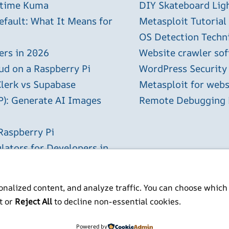
ptime Kuma
DIY Skateboard Lig
efault: What It Means for
Metasploit Tutorial
OS Detection Techn
ers in 2026
Website crawler sof
ud on a Raspberry Pi
WordPress Security
Clerk vs Supabase
Metasploit for webs
P): Generate AI Images
Remote Debugging P
Raspberry Pi
lators for Developers in
nalized content, and analyze traffic. You can choose which
t or
Reject All
to decline non-essential cookies.
ITP BSc MSc MBCS
Powered by