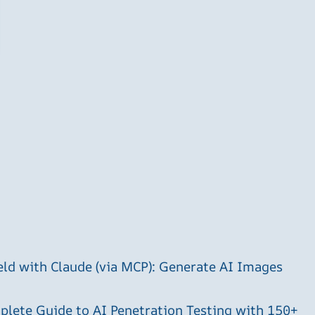
ld with Claude (via MCP): Generate AI Images
plete Guide to AI Penetration Testing with 150+