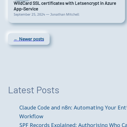
WildCard SSL certificates with Letsencrypt in Azure
App-Service
September 25, 2024 — Jonathan Mitchell
← Newer posts
Latest Posts
Claude Code and n8n: Automating Your En
Workflow
SPF Records Explained: Authorising Who C