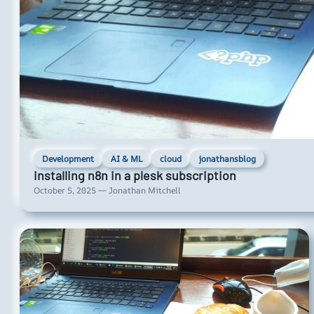
Development
AI & ML
cloud
jonathansblog
installing n8n in a plesk subscription
October 5, 2025 — Jonathan Mitchell