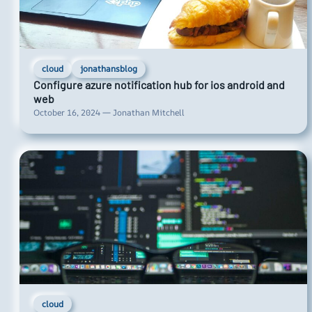
cloud
jonathansblog
Configure azure notification hub for ios android and
web
October 16, 2024 — Jonathan Mitchell
cloud