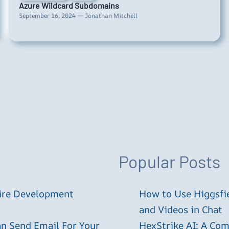
Azure Wildcard Subdomains
September 16, 2024 — Jonathan Mitchell
Popular Posts
tire Development
How to Use Higgsfie
and Videos in Chat
an Send Email For Your
HexStrike AI: A Com