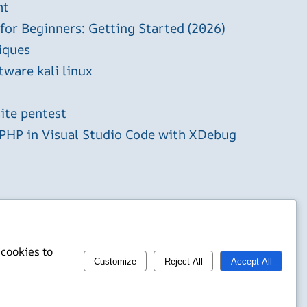
ht
 for Beginners: Getting Started (2026)
iques
tware kali linux
ite pentest
HP in Visual Studio Code with XDebug
 cookies to
Customize
Reject All
Accept All