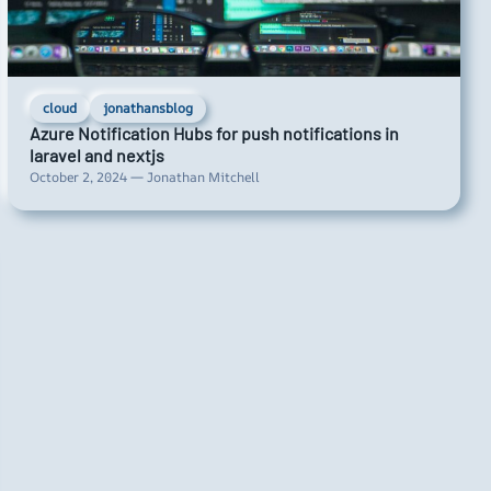
cloud
jonathansblog
Azure Notification Hubs for push notifications in
laravel and nextjs
October 2, 2024 — Jonathan Mitchell