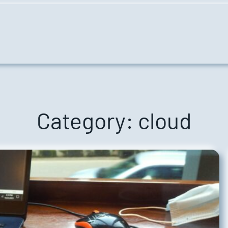
Category:
cloud