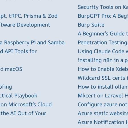
Security Tools on Ka
ipt, tRPC, Prisma & Zod
BurpGPT Pro: A Begin
oftware Development
Burp Suite
A Beginner’s Guide
 a Raspberry Pi and Samba
Penetration Testing
 API Tools for
Using Claude Code 
installing n8n in a 
and macOS
How to Enable Xdebu
Wildcard SSL certs 
ofing
How to install olla
ctical Playbook
Mkcert on Laravel H
 on Microsoft’s Cloud
Configure azure not
 the AI Out of Your
Azure static websit
Azure Notification H