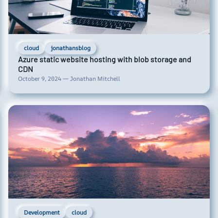
cloud
jonathansblog
Azure static website hosting with blob storage and
CDN
October 9, 2024 — Jonathan Mitchell
Development
cloud