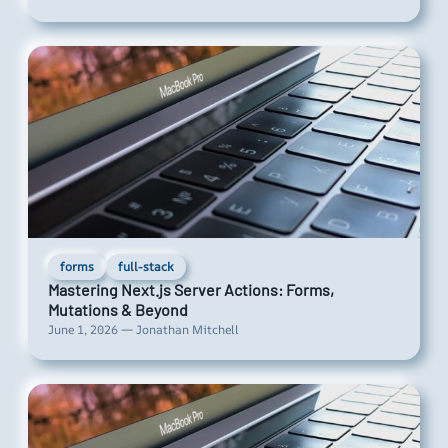
forms
full-stack
Mastering Next.js Server Actions: Forms,
Mutations & Beyond
June 1, 2026 — Jonathan Mitchell