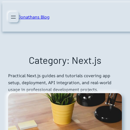
Skip
to
Jonathans Blog
content
Category:
Next.js
Practical Next.js guides and tutorials covering app
setup, deployment, API integration, and real-world
usage in professional development projects.