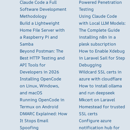
Claude Code a Full
Powered Penetration
Software Development
Testing
Methodology
Using Claude Code
Build a Lightweight
with Local LLM Models:
Home File Server with
The Complete Guide
a Raspberry Pi and
installing n8n in a
Samba
plesk subscription
Beyond Postman: The
How to Enable Xdebug
Best HTTP Testing and
in Laravel Sail for Step
API Tools for
Debugging
Developers in 2026
Wildcard SSL certs in
Installing OpenCode
azure with cloudflare
on Linux, Windows,
How to install ollama
and macOS
and run deepseek
Running OpenCode in
Mkcert on Laravel
Termux on Android
Homestead for trusted
DMARC Explained: How
SSL certs
It Stops Email
Configure azure
Spoofing
notification hub for