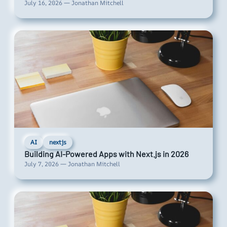
July 16, 2026 — Jonathan Mitchell
AI
nextjs
Building AI-Powered Apps with Next.js in 2026
July 7, 2026 — Jonathan Mitchell