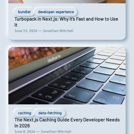
bundler
developer-experience
Turbopack in Next.js: Why It’s Fast and How to Use
It
June 15, 2026 — Jonathan Mitchell
caching
data-fetching
The Next.js Caching Guide Every Developer Needs
in 2026
June 8, 2026 — Jonathan Mitchell