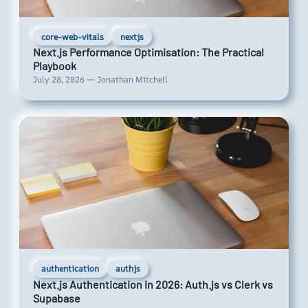
core-web-vitals
nextjs
Next.js Performance Optimisation: The Practical
Playbook
July 28, 2026 — Jonathan Mitchell
authentication
authjs
Next.js Authentication in 2026: Auth.js vs Clerk vs
Supabase