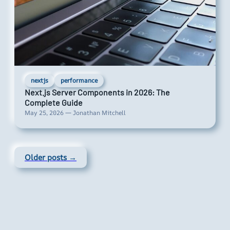
nextjs
performance
Next.js Server Components in 2026: The
Complete Guide
May 25, 2026 — Jonathan Mitchell
Older posts →