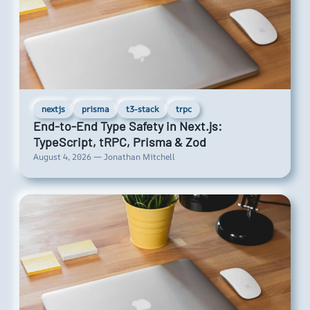
nextjs
prisma
t3-stack
trpc
End-to-End Type Safety in Next.js:
TypeScript, tRPC, Prisma & Zod
August 4, 2026 — Jonathan Mitchell