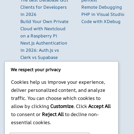
Clients for Developers
Remote Debugging
in 2026
PHP in Visual Studio
Build Your Own Private
Code with XDebug
Cloud with Nextcloud
on a Raspberry Pi
Next.js Authentication
in 2026: Auth.js vs
Clerk vs Supabase
How to Use Higgsfield
We respect your privacy
with Claude (via MCP):
Generate AI Images
Cookies help us improve your experience,
and Videos in Chat
deliver personalized content, and analyze
Run Your Own
traffic. You can choose which cookies to
WireGuard VPN Server
allow by clicking
Customize
. Click
Accept All
on a Raspberry Pi
to consent or
Reject All
to decline non-
X
YouTube
Facebook
WordPress
Instagram
essential cookies.