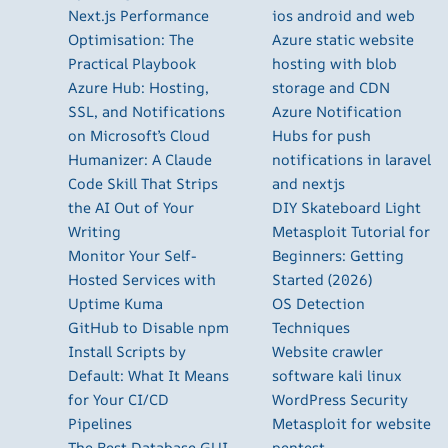
Next.js Performance
ios android and web
Optimisation: The
Azure static website
Practical Playbook
hosting with blob
Azure Hub: Hosting,
storage and CDN
SSL, and Notifications
Azure Notification
on Microsoft’s Cloud
Hubs for push
Humanizer: A Claude
notifications in laravel
Code Skill That Strips
and nextjs
the AI Out of Your
DIY Skateboard Light
Writing
Metasploit Tutorial for
Monitor Your Self-
Beginners: Getting
Hosted Services with
Started (2026)
Uptime Kuma
OS Detection
GitHub to Disable npm
Techniques
Install Scripts by
Website crawler
Default: What It Means
software kali linux
for Your CI/CD
WordPress Security
Pipelines
Metasploit for website
The Best Database GUI
pentest