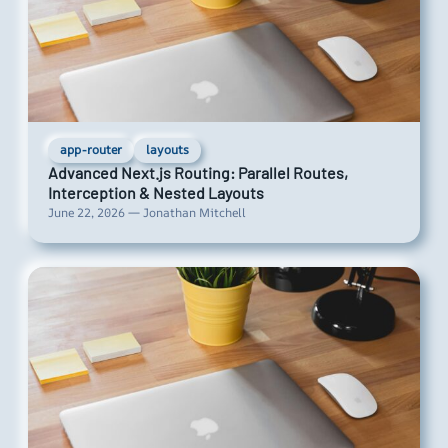
app-router
layouts
Advanced Next.js Routing: Parallel Routes,
Interception & Nested Layouts
June 22, 2026 — Jonathan Mitchell