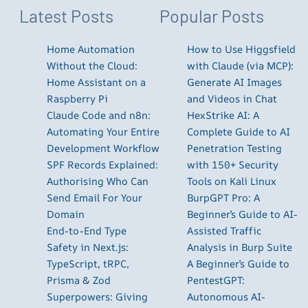
Latest Posts
Popular Posts
Home Automation
How to Use Higgsfield
Without the Cloud:
with Claude (via MCP):
Home Assistant on a
Generate AI Images
Raspberry Pi
and Videos in Chat
Claude Code and n8n:
HexStrike AI: A
Automating Your Entire
Complete Guide to AI
Development Workflow
Penetration Testing
SPF Records Explained:
with 150+ Security
Authorising Who Can
Tools on Kali Linux
Send Email For Your
BurpGPT Pro: A
Domain
Beginner’s Guide to AI-
End-to-End Type
Assisted Traffic
Safety in Next.js:
Analysis in Burp Suite
TypeScript, tRPC,
A Beginner’s Guide to
Prisma & Zod
PentestGPT:
Superpowers: Giving
Autonomous AI-