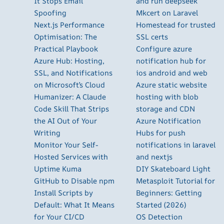
It Stops Email
and run deepseek
Spoofing
Mkcert on Laravel
Next.js Performance
Homestead for trusted
Optimisation: The
SSL certs
Practical Playbook
Configure azure
Azure Hub: Hosting,
notification hub for
SSL, and Notifications
ios android and web
on Microsoft’s Cloud
Azure static website
Humanizer: A Claude
hosting with blob
Code Skill That Strips
storage and CDN
the AI Out of Your
Azure Notification
Writing
Hubs for push
Monitor Your Self-
notifications in laravel
Hosted Services with
and nextjs
Uptime Kuma
DIY Skateboard Light
GitHub to Disable npm
Metasploit Tutorial for
Install Scripts by
Beginners: Getting
Default: What It Means
Started (2026)
for Your CI/CD
OS Detection