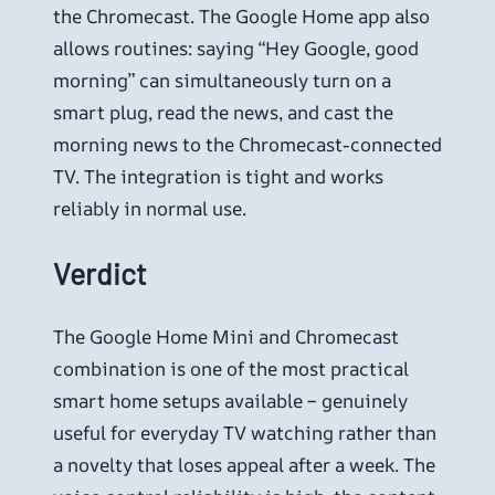
the Chromecast. The Google Home app also
allows routines: saying “Hey Google, good
morning” can simultaneously turn on a
smart plug, read the news, and cast the
morning news to the Chromecast-connected
TV. The integration is tight and works
reliably in normal use.
Verdict
The Google Home Mini and Chromecast
combination is one of the most practical
smart home setups available – genuinely
useful for everyday TV watching rather than
a novelty that loses appeal after a week. The