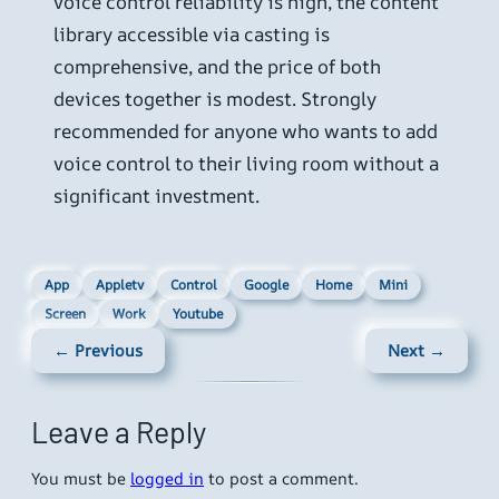
voice control reliability is high, the content
library accessible via casting is
comprehensive, and the price of both
devices together is modest. Strongly
recommended for anyone who wants to add
voice control to their living room without a
significant investment.
App
Appletv
Control
Google
Home
Mini
Screen
Work
Youtube
← Previous
Next →
Leave a Reply
You must be
logged in
to post a comment.