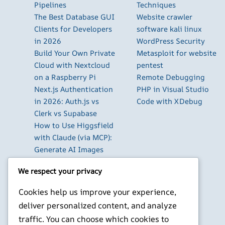
Pipelines
Techniques
The Best Database GUI
Website crawler
Clients for Developers
software kali linux
in 2026
WordPress Security
Build Your Own Private
Metasploit for website
Cloud with Nextcloud
pentest
on a Raspberry Pi
Remote Debugging
Next.js Authentication
PHP in Visual Studio
in 2026: Auth.js vs
Code with XDebug
Clerk vs Supabase
How to Use Higgsfield
with Claude (via MCP):
Generate AI Images
and Videos in Chat
We respect your privacy
Run Your Own
WireGuard VPN Server
Cookies help us improve your experience,
on a Raspberry Pi
deliver personalized content, and analyze
Beyond the Default:
traffic. You can choose which cookies to
The Best Terminal