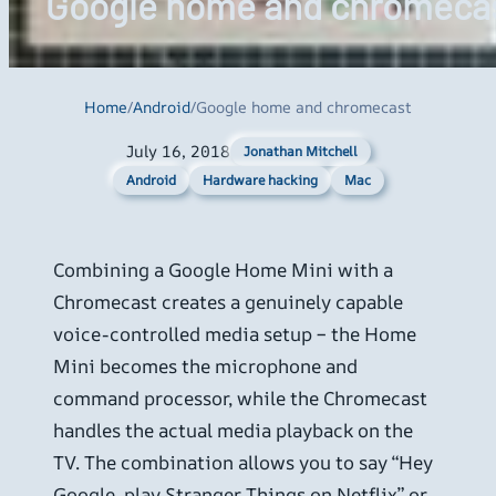
Google home and chromeca
Home
/
Android
/
Google home and chromecast
July 16, 2018
Jonathan Mitchell
Android
Hardware hacking
Mac
Combining a Google Home Mini with a
Chromecast creates a genuinely capable
voice-controlled media setup – the Home
Mini becomes the microphone and
command processor, while the Chromecast
handles the actual media playback on the
TV. The combination allows you to say “Hey
Google, play Stranger Things on Netflix” or