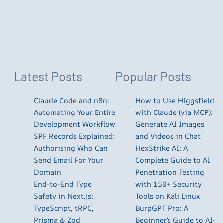
Latest Posts
Popular Posts
Claude Code and n8n:
How to Use Higgsfield
Automating Your Entire
with Claude (via MCP):
Development Workflow
Generate AI Images
SPF Records Explained:
and Videos in Chat
Authorising Who Can
HexStrike AI: A
Send Email For Your
Complete Guide to AI
Domain
Penetration Testing
End-to-End Type
with 150+ Security
Safety in Next.js:
Tools on Kali Linux
TypeScript, tRPC,
BurpGPT Pro: A
Prisma & Zod
Beginner’s Guide to AI-