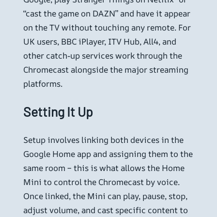
“cast the game on DAZN” and have it appear
on the TV without touching any remote. For
UK users, BBC iPlayer, ITV Hub, All4, and
other catch-up services work through the
Chromecast alongside the major streaming
platforms.
Setting It Up
Setup involves linking both devices in the
Google Home app and assigning them to the
same room – this is what allows the Home
Mini to control the Chromecast by voice.
Once linked, the Mini can play, pause, stop,
adjust volume, and cast specific content to