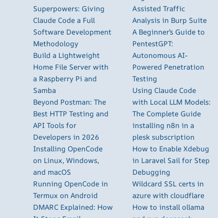
Superpowers: Giving
Assisted Traffic
Claude Code a Full
Analysis in Burp Suite
Software Development
A Beginner’s Guide to
Methodology
PentestGPT:
Build a Lightweight
Autonomous AI-
Home File Server with
Powered Penetration
a Raspberry Pi and
Testing
Samba
Using Claude Code
Beyond Postman: The
with Local LLM Models:
Best HTTP Testing and
The Complete Guide
API Tools for
installing n8n in a
Developers in 2026
plesk subscription
Installing OpenCode
How to Enable Xdebug
on Linux, Windows,
in Laravel Sail for Step
and macOS
Debugging
Running OpenCode in
Wildcard SSL certs in
Termux on Android
azure with cloudflare
DMARC Explained: How
How to install ollama