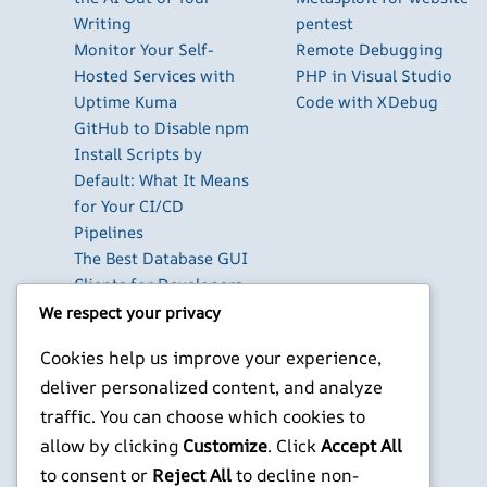
Writing
pentest
Monitor Your Self-
Remote Debugging
Hosted Services with
PHP in Visual Studio
Uptime Kuma
Code with XDebug
GitHub to Disable npm
Install Scripts by
Default: What It Means
for Your CI/CD
Pipelines
The Best Database GUI
Clients for Developers
in 2026
We respect your privacy
Build Your Own Private
Cookies help us improve your experience,
Cloud with Nextcloud
deliver personalized content, and analyze
on a Raspberry Pi
traffic. You can choose which cookies to
Next.js Authentication
in 2026: Auth.js vs
allow by clicking
Customize
. Click
Accept All
Clerk vs Supabase
to consent or
Reject All
to decline non-