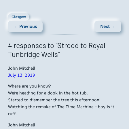
Glasgow
← Previous
Next →
4 responses to “Strood to Royal
Tunbridge Wells”
John Mitchell
July 13, 2019
Where are you know?
We’re heading for a dook in the hot tub.
Started to dismember the tree this afternoon!
Watching the remake of The Time Machine – boy is it
ruff.
John Mitchell