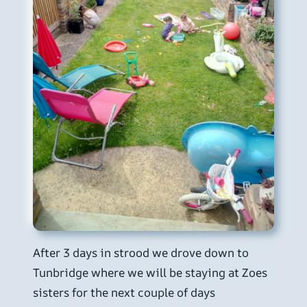
After 3 days in strood we drove down to
Tunbridge where we will be staying at Zoes
sisters for the next couple of days