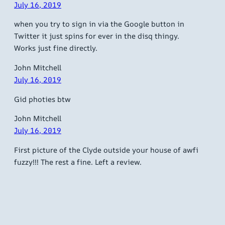
July 16, 2019
when you try to sign in via the Google button in
Twitter it just spins for ever in the disq thingy.
Works just fine directly.
John Mitchell
July 16, 2019
Gid photies btw
John Mitchell
July 16, 2019
First picture of the Clyde outside your house of awfi
fuzzy!!! The rest a fine. Left a review.