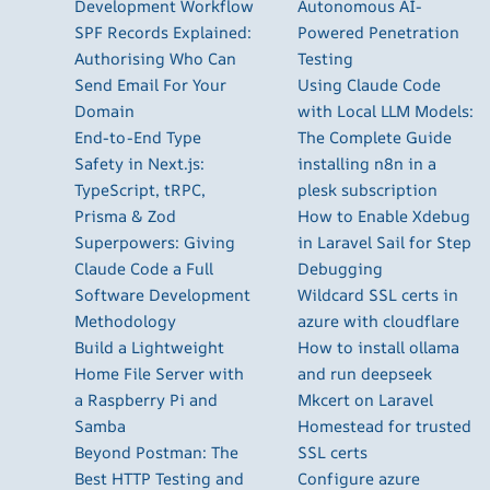
Development Workflow
Autonomous AI-
SPF Records Explained:
Powered Penetration
Authorising Who Can
Testing
Send Email For Your
Using Claude Code
Domain
with Local LLM Models:
End-to-End Type
The Complete Guide
Safety in Next.js:
installing n8n in a
TypeScript, tRPC,
plesk subscription
Prisma & Zod
How to Enable Xdebug
Superpowers: Giving
in Laravel Sail for Step
Claude Code a Full
Debugging
Software Development
Wildcard SSL certs in
Methodology
azure with cloudflare
Build a Lightweight
How to install ollama
Home File Server with
and run deepseek
a Raspberry Pi and
Mkcert on Laravel
Samba
Homestead for trusted
Beyond Postman: The
SSL certs
Best HTTP Testing and
Configure azure