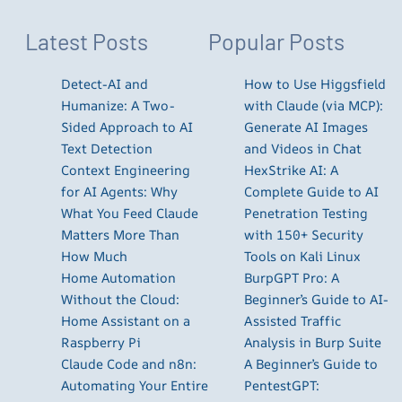
Latest Posts
Popular Posts
Detect-AI and
How to Use Higgsfield
Humanize: A Two-
with Claude (via MCP):
Sided Approach to AI
Generate AI Images
Text Detection
and Videos in Chat
Context Engineering
HexStrike AI: A
for AI Agents: Why
Complete Guide to AI
What You Feed Claude
Penetration Testing
Matters More Than
with 150+ Security
How Much
Tools on Kali Linux
Home Automation
BurpGPT Pro: A
Without the Cloud:
Beginner’s Guide to AI-
Home Assistant on a
Assisted Traffic
Raspberry Pi
Analysis in Burp Suite
Claude Code and n8n:
A Beginner’s Guide to
Automating Your Entire
PentestGPT: