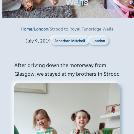
Wells
Home
/
London
/
Strood to Royal Tunbridge Wells
July 9, 2019
London
Jonathan Mitchell
After driving down the motorway from
Glasgow, we stayed at my brothers in Strood