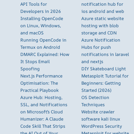
API Tools for
notification hub for
Developers in 2026
ios android and web
Installing OpenCode
Azure static website
on Linux, Windows,
hosting with blob
and macOS
storage and CDN
Running OpenCode in
Azure Notification
Termux on Android
Hubs for push
DMARC Explained: How
notifications in laravel
It Stops Email
and nextjs
Spoofing
DIY Skateboard Light
Next.js Performance
Metasploit Tutorial for
Optimisation: The
Beginners: Getting
Practical Playbook
Started (2026)
Azure Hub: Hosting,
OS Detection
SSL, and Notifications
Techniques
on Microsoft’s Cloud
Website crawler
Humanizer: A Claude
software kali linux
Code Skill That Strips
WordPress Security
the AI Out of Your
Metasploit for website