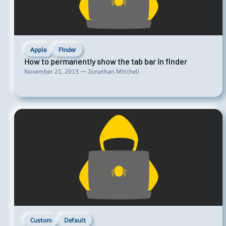
Apple
Finder
How to permanently show the tab bar in finder
November 21, 2013 — Jonathan Mitchell
Custom
Default