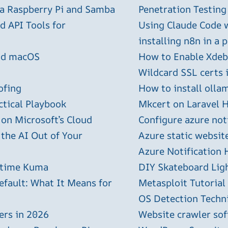
 a Raspberry Pi and Samba
Penetration Testing
 API Tools for
Using Claude Code 
installing n8n in a 
and macOS
How to Enable Xdebu
Wildcard SSL certs 
ofing
How to install olla
ctical Playbook
Mkcert on Laravel H
 on Microsoft’s Cloud
Configure azure not
 the AI Out of Your
Azure static websit
Azure Notification H
ptime Kuma
DIY Skateboard Lig
efault: What It Means for
Metasploit Tutorial
OS Detection Techn
ers in 2026
Website crawler sof