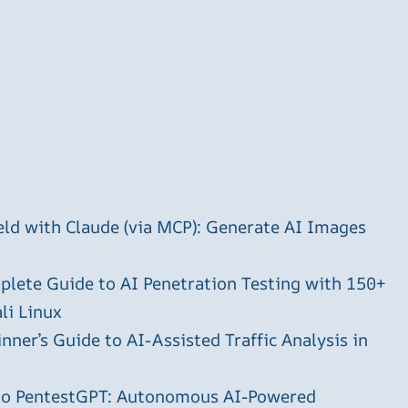
ld with Claude (via MCP): Generate AI Images
plete Guide to AI Penetration Testing with 150+
li Linux
ner’s Guide to AI-Assisted Traffic Analysis in
 to PentestGPT: Autonomous AI-Powered