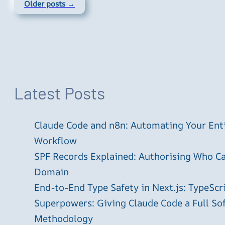
Older posts →
Latest Posts
Claude Code and n8n: Automating Your En
Workflow
SPF Records Explained: Authorising Who C
Domain
End-to-End Type Safety in Next.js: TypeScr
Superpowers: Giving Claude Code a Full S
Methodology