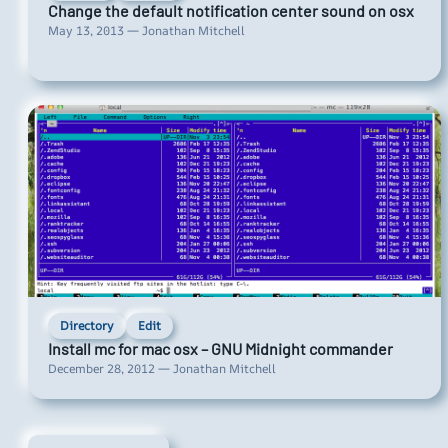
Change the default notification center sound on osx
May 13, 2013 — Jonathan Mitchell
Directory
Edit
Install mc for mac osx – GNU Midnight commander
December 28, 2012 — Jonathan Mitchell