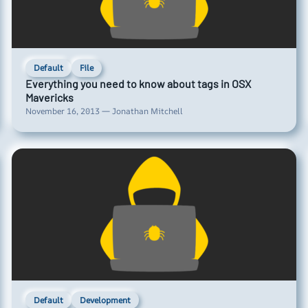
Default
File
Everything you need to know about tags in OSX
Mavericks
November 16, 2013 — Jonathan Mitchell
Default
Development