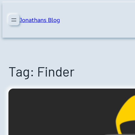
Skip
to
Jonathans Blog
content
Tag:
Finder