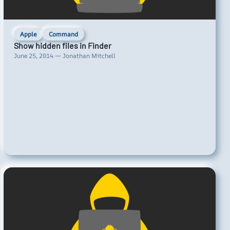
Apple
Command
Show hidden files in Finder
June 25, 2014 — Jonathan Mitchell