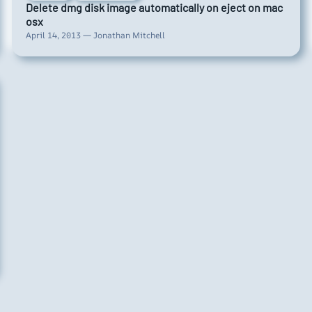
Delete dmg disk image automatically on eject on mac
osx
April 14, 2013 — Jonathan Mitchell