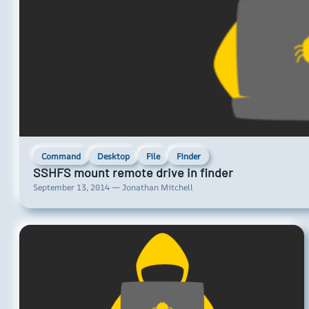
Command
Desktop
File
Finder
SSHFS mount remote drive in finder
September 13, 2014 — Jonathan Mitchell