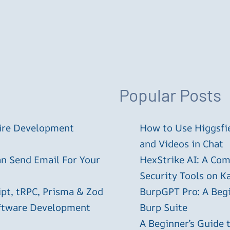
Popular Posts
tire Development
How to Use Higgsfie
and Videos in Chat
an Send Email For Your
HexStrike AI: A Com
Security Tools on Ka
ipt, tRPC, Prisma & Zod
BurpGPT Pro: A Begin
oftware Development
Burp Suite
A Beginner’s Guide