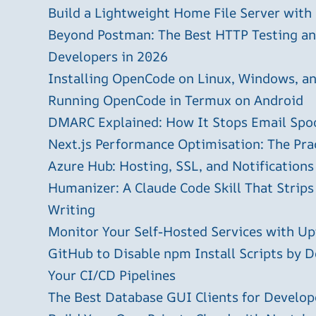
Build a Lightweight Home File Server with
Beyond Postman: The Best HTTP Testing and
Developers in 2026
Installing OpenCode on Linux, Windows, 
Running OpenCode in Termux on Android
DMARC Explained: How It Stops Email Spo
Next.js Performance Optimisation: The Pra
Azure Hub: Hosting, SSL, and Notifications
Humanizer: A Claude Code Skill That Strips
Writing
Monitor Your Self-Hosted Services with U
GitHub to Disable npm Install Scripts by D
Your CI/CD Pipelines
The Best Database GUI Clients for Develop