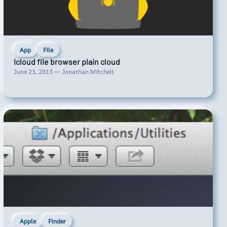
App
File
Icloud file browser plain cloud
June 23, 2013 — Jonathan Mitchell
Apple
Finder