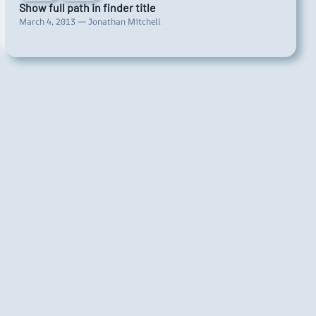
Show full path in finder title
March 4, 2013 — Jonathan Mitchell