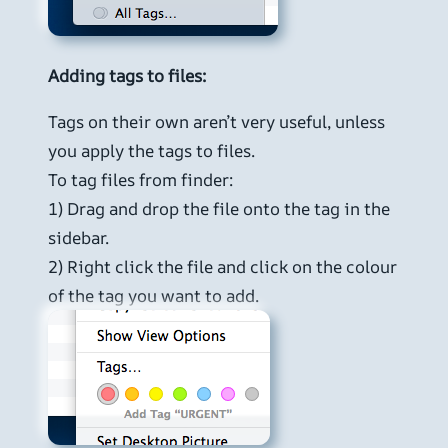
Adding tags to files:
Tags on their own aren’t very useful, unless
you apply the tags to files.
To tag files from finder:
1) Drag and drop the file onto the tag in the
sidebar.
2) Right click the file and click on the colour
of the tag you want to add.