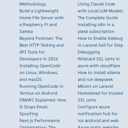
Methodology
Using Claude Code
Build a Lightweight
with Local LLM Models:
Home File Server with
The Complete Guide
a Raspberry Pi and
installing n8n in a
Samba
plesk subscription
Beyond Postman: The
How to Enable Xdebug
Best HTTP Testing and
in Laravel Sail for Step
API Tools for
Debugging
Developers in 2026
Wildcard SSL certs in
Installing OpenCode
azure with cloudflare
on Linux, Windows,
How to install ollama
and macOS
and run deepseek
Running OpenCode in
Mkcert on Laravel
Termux on Android
Homestead for trusted
DMARC Explained: How
SSL certs
It Stops Email
Configure azure
Spoofing
notification hub for
Next.js Performance
ios android and web
Optimisation: The
Azure static website