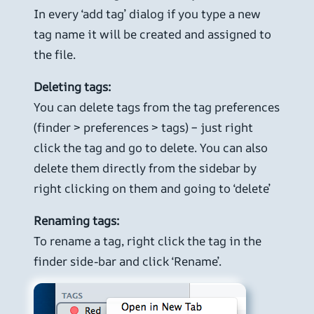
In every ‘add tag’ dialog if you type a new
tag name it will be created and assigned to
the file.
Deleting tags:
You can delete tags from the tag preferences
(finder > preferences > tags) – just right
click the tag and go to delete. You can also
delete them directly from the sidebar by
right clicking on them and going to ‘delete’
Renaming tags:
To rename a tag, right click the tag in the
finder side-bar and click ‘Rename’.