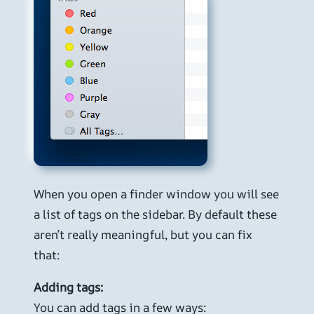
When you open a finder window you will see
a list of tags on the sidebar. By default these
aren’t really meaningful, but you can fix
that:
Adding tags:
You can add tags in a few ways: