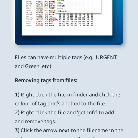
Files can have multiple tags (e.g., URGENT
and Green, etc)
Removing tags from files:
1) Right click the file in finder and click the
colour of tag that’s applied to the file.
2) Right click the file and ‘get info’ to add
and remove tags.
3) Click the arrow next to the filename in the