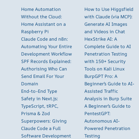
Home Automation
How to Use Higgsfield
Without the Cloud:
with Claude (via MCP):
Home Assistant on a
Generate AI Images
Raspberry Pi
and Videos in Chat
Claude Code and n8n:
HexStrike AI: A
Automating Your Entire
Complete Guide to AI
Development Workflow
Penetration Testing
SPF Records Explained:
with 150+ Security
Authorising Who Can
Tools on Kali Linux
Send Email For Your
BurpGPT Pro: A
Domain
Beginner’s Guide to AI-
End-to-End Type
Assisted Traffic
Safety in Next.js:
Analysis in Burp Suite
TypeScript, tRPC,
A Beginner’s Guide to
Prisma & Zod
PentestGPT:
Superpowers: Giving
Autonomous AI-
Claude Code a Full
Powered Penetration
Software Development
Testing