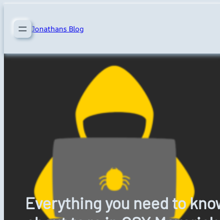
Skip
to
Jonathans Blog
content
Everything you need to kno