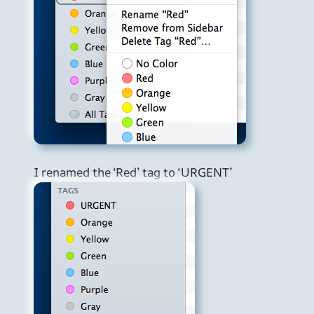
I renamed the ‘Red’ tag to ‘URGENT’