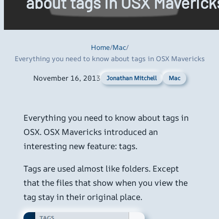
about tags in OSX Maverick
Home
/
Mac
/
Everything you need to know about tags in OSX Mavericks
November 16, 2013
Mac
Jonathan Mitchell
Everything you need to know about tags in
OSX. OSX Mavericks introduced an
interesting new feature: tags.
Tags are used almost like folders. Except
that the files that show when you view the
tag stay in their original place.