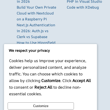
in 2026
PHP in Visual Studio
Build Your Own Private
Code with XDebug
Cloud with Nextcloud
on a Raspberry Pi
Next.js Authentication
in 2026: Auth.js vs
Clerk vs Supabase
How to Use Higgsfield
with Claude (via MCP):
We respect your privacy
Generate AI Images
and Videos in Chat
Cookies help us improve your experience,
Run Your Own
deliver personalized content, and analyze
WireGuard VPN Server
traffic. You can choose which cookies to
on a Raspberry Pi
allow by clicking
Customize
. Click
Accept All
to consent or
Reject All
to decline non-
X
YouTube
Facebook
WordPress
Instagram
essential cookies.
©
Jonathans Blog
Customize