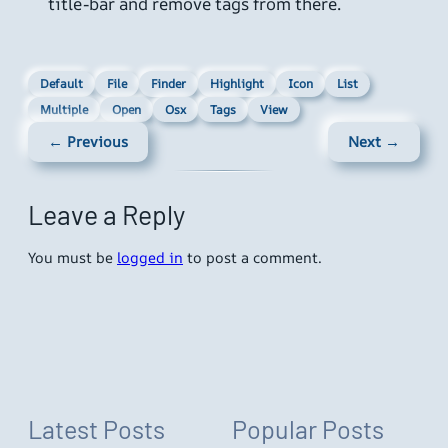
title-bar and remove tags from there.
Default
File
Finder
Highlight
Icon
List
Multiple
Open
Osx
Tags
View
← Previous
Next →
Leave a Reply
You must be
logged in
to post a comment.
Latest Posts
Popular Posts