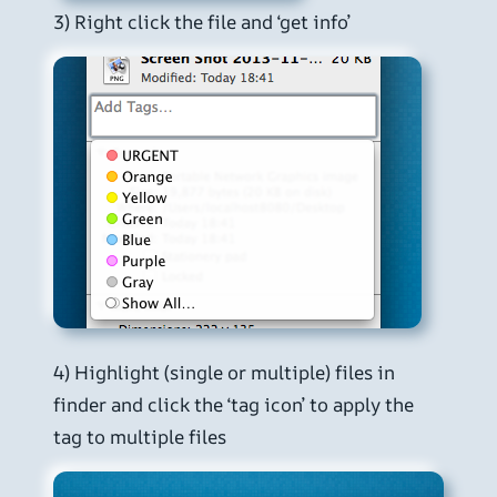
3) Right click the file and ‘get info’
4) Highlight (single or multiple) files in
finder and click the ‘tag icon’ to apply the
tag to multiple files