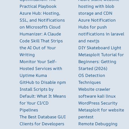
Practical Playbook
hosting with blob
Azure Hub: Hosting,
storage and CDN
SSL, and Notifications
Azure Notification
on Microsoft’s Cloud
Hubs for push
Humanizer: A Claude
notifications in laravel
Code Skill That Strips
and nextjs
the AI Out of Your
DIY Skateboard Light
Writing
Metasploit Tutorial for
Monitor Your Self-
Beginners: Getting
Hosted Services with
Started (2026)
Uptime Kuma
OS Detection
GitHub to Disable npm
Techniques
Install Scripts by
Website crawler
Default: What It Means
software kali linux
for Your CI/CD
WordPress Security
Pipelines
Metasploit for website
The Best Database GUI
pentest
Clients for Developers
Remote Debugging