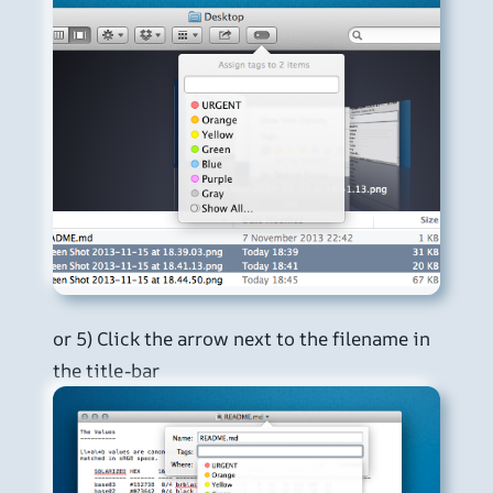
or 5) Click the arrow next to the filename in
the title-bar