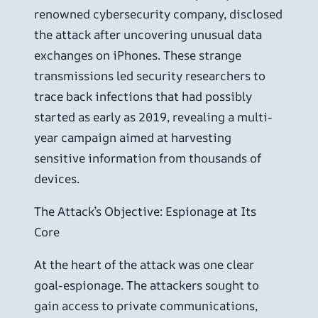
renowned cybersecurity company, disclosed
the attack after uncovering unusual data
exchanges on iPhones. These strange
transmissions led security researchers to
trace back infections that had possibly
started as early as 2019, revealing a multi-
year campaign aimed at harvesting
sensitive information from thousands of
devices.
The Attack’s Objective: Espionage at Its
Core
At the heart of the attack was one clear
goal-espionage. The attackers sought to
gain access to private communications,