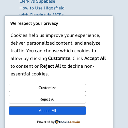
Clerk vs Supabase
How to Use Higgsfield
with Claude (via MCP):
Generate AI Images
We respect your privacy
and Videos in Chat
Cookies help us improve your experience,
Run Your Own
WireGuard VPN Server
deliver personalized content, and analyze
on a Raspberry Pi
traffic. You can choose which cookies to
allow by clicking
Customize
. Click
Accept All
X
YouTube
Facebook
WordPress
Instagram
to consent or
Reject All
to decline non-
essential cookies.
©
Jonathans Blog
Customize
Reject All
Accept All
Powered by