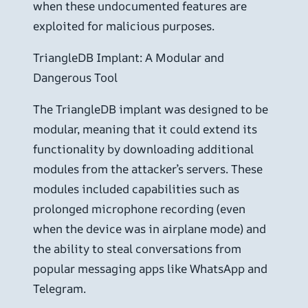
when these undocumented features are
exploited for malicious purposes.
TriangleDB Implant: A Modular and
Dangerous Tool
The TriangleDB implant was designed to be
modular, meaning that it could extend its
functionality by downloading additional
modules from the attacker’s servers. These
modules included capabilities such as
prolonged microphone recording (even
when the device was in airplane mode) and
the ability to steal conversations from
popular messaging apps like WhatsApp and
Telegram.