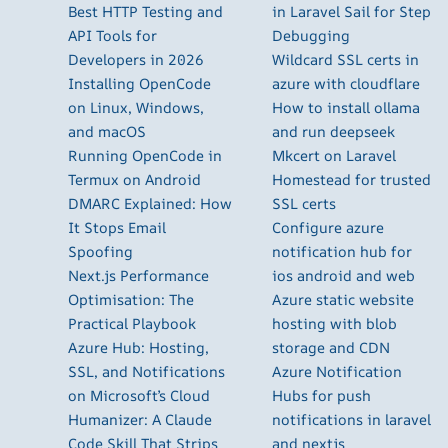
Best HTTP Testing and
in Laravel Sail for Step
API Tools for
Debugging
Developers in 2026
Wildcard SSL certs in
Installing OpenCode
azure with cloudflare
on Linux, Windows,
How to install ollama
and macOS
and run deepseek
Running OpenCode in
Mkcert on Laravel
Termux on Android
Homestead for trusted
DMARC Explained: How
SSL certs
It Stops Email
Configure azure
Spoofing
notification hub for
Next.js Performance
ios android and web
Optimisation: The
Azure static website
Practical Playbook
hosting with blob
Azure Hub: Hosting,
storage and CDN
SSL, and Notifications
Azure Notification
on Microsoft’s Cloud
Hubs for push
Humanizer: A Claude
notifications in laravel
Code Skill That Strips
and nextjs