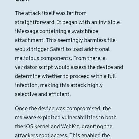
The attack itself was far from
straightforward. It began with an invisible
iMessage containing a .watchface
attachment. This seemingly harmless file
would trigger Safari to load additional
malicious components. From there, a
validator script would assess the device and
determine whether to proceed with a full
infection, making this attack highly
selective and efficient.
Once the device was compromised, the
malware exploited vulnerabilities in both
the iOS kernel and WebKit, granting the
attackers root access. This enabled the