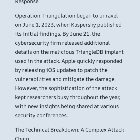
Response
Operation Triangulation began to unravel
on June 1, 2023, when Kaspersky published
its initial findings. By June 21, the
cybersecurity firm released additional
details on the malicious TriangleDB implant
used in the attack. Apple quickly responded
by releasing iOS updates to patch the
vulnerabilities and mitigate the damage.
However, the sophistication of the attack
kept researchers busy throughout the year,
with new insights being shared at various
security conferences.
The Technical Breakdown: A Complex Attack
Chain