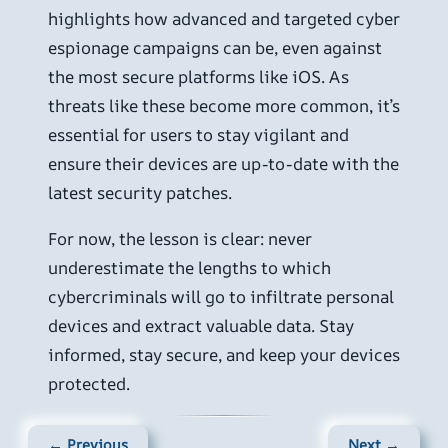
highlights how advanced and targeted cyber
espionage campaigns can be, even against
the most secure platforms like iOS. As
threats like these become more common, it’s
essential for users to stay vigilant and
ensure their devices are up-to-date with the
latest security patches.
For now, the lesson is clear: never
underestimate the lengths to which
cybercriminals will go to infiltrate personal
devices and extract valuable data. Stay
informed, stay secure, and keep your devices
protected.
← Previous
Next →