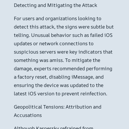
Detecting and Mitigating the Attack
For users and organizations looking to
detect this attack, the signs were subtle but
telling. Unusual behavior such as failed iOS
updates or network connections to
suspicious servers were key indicators that
something was amiss. To mitigate the
damage, experts recommended performing
a factory reset, disabling iMessage, and
ensuring the device was updated to the
latest iOS version to prevent reinfection.
Geopolitical Tensions: Attribution and
Accusations
Although Kaspersky refrained from