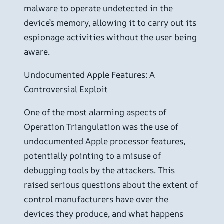
malware to operate undetected in the
device’s memory, allowing it to carry out its
espionage activities without the user being
aware.
Undocumented Apple Features: A
Controversial Exploit
One of the most alarming aspects of
Operation Triangulation was the use of
undocumented Apple processor features,
potentially pointing to a misuse of
debugging tools by the attackers. This
raised serious questions about the extent of
control manufacturers have over the
devices they produce, and what happens