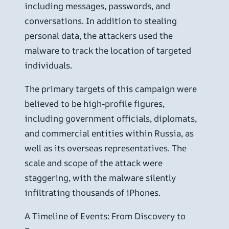
including messages, passwords, and
conversations. In addition to stealing
personal data, the attackers used the
malware to track the location of targeted
individuals.
The primary targets of this campaign were
believed to be high-profile figures,
including government officials, diplomats,
and commercial entities within Russia, as
well as its overseas representatives. The
scale and scope of the attack were
staggering, with the malware silently
infiltrating thousands of iPhones.
A Timeline of Events: From Discovery to