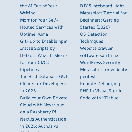
the AI Out of Your
DIY Skateboard Light
Writing
Metasploit Tutorial for
Monitor Your Self-
Beginners: Getting
Hosted Services with
Started (2026)
Uptime Kuma
OS Detection
GitHub to Disable npm
Techniques
Install Scripts by
Website crawler
Default: What It Means
software kali linux
for Your CI/CD
WordPress Security
Pipelines
Metasploit for website
The Best Database GUI
pentest
Clients for Developers
Remote Debugging
in 2026
PHP in Visual Studio
Build Your Own Private
Code with XDebug
Cloud with Nextcloud
on a Raspberry Pi
Next.js Authentication
in 2026: Auth.js vs