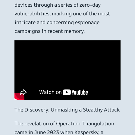
devices through a series of zero-day
vulnerabilities, marking one of the most
intricate and concerning espionage
campaigns in recent memory.
The Discovery: Unmasking a Stealthy Attack
The revelation of Operation Triangulation
came in June 2023 when Kaspersky, a