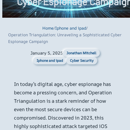
Cyber Espionage Campaig
Home
/
Iphone and ipad
/
Operation Triangulation: Unraveling a Sophisticated Cyber
Espionage Campaign
January 5, 2025
Jonathan Mitchell
Iphone and ipad
Cyber Security
In today’s digital age, cyber espionage has
become a pressing concern, and Operation
Triangulation is a stark reminder of how
even the most secure devices can be
compromised. Discovered in 2023, this
highly sophisticated attack targeted iOS