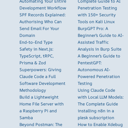
Automating Your Entire
Complete Guide to AI
Development Workflow
Penetration Testing
SPF Records Explained:
with 150+ Security
Authorising Who Can
Tools on Kali Linux
Send Email For Your
BurpGPT Pro: A
Domain
Beginner’s Guide to AI-
End-to-End Type
Assisted Traffic
Safety in Next.js:
Analysis in Burp Suite
TypeScript, tRPC,
A Beginner’s Guide to
Prisma & Zod
PentestGPT:
Superpowers: Giving
Autonomous AI-
Claude Code a Full
Powered Penetration
Software Development
Testing
Methodology
Using Claude Code
Build a Lightweight
with Local LLM Models:
Home File Server with
The Complete Guide
a Raspberry Pi and
installing n8n in a
Samba
plesk subscription
Beyond Postman: The
How to Enable Xdebug