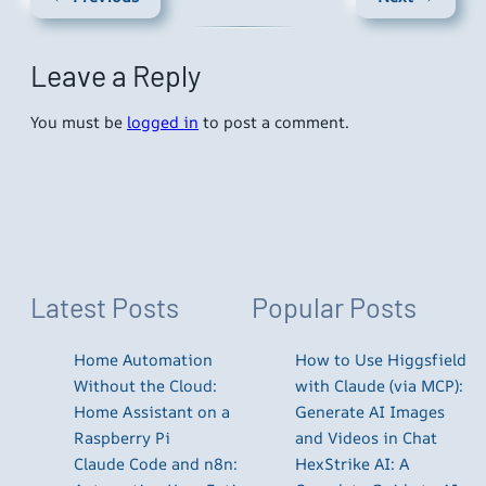
Leave a Reply
You must be
logged in
to post a comment.
Latest Posts
Popular Posts
Home Automation
How to Use Higgsfield
Without the Cloud:
with Claude (via MCP):
Home Assistant on a
Generate AI Images
Raspberry Pi
and Videos in Chat
Claude Code and n8n:
HexStrike AI: A