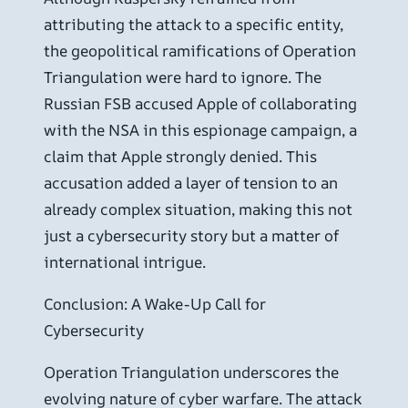
attributing the attack to a specific entity,
the geopolitical ramifications of Operation
Triangulation were hard to ignore. The
Russian FSB accused Apple of collaborating
with the NSA in this espionage campaign, a
claim that Apple strongly denied. This
accusation added a layer of tension to an
already complex situation, making this not
just a cybersecurity story but a matter of
international intrigue.
Conclusion: A Wake-Up Call for
Cybersecurity
Operation Triangulation underscores the
evolving nature of cyber warfare. The attack