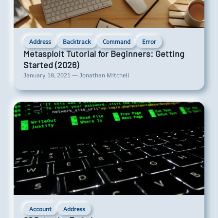
Address
Backtrack
Command
Error
Metasploit Tutorial for Beginners: Getting
Started (2026)
January 10, 2021 — Jonathan Mitchell
Account
Address