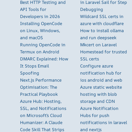
Best HTTP Testing and
in Laravel Sail for Step
API Tools for
Debugging
Developers in 2026
Wildcard SSL certs in
Installing OpenCode
azure with cloudflare
on Linux, Windows,
How to install ollama
and macOS
and run deepseek
Running OpenCode in
Mkcert on Laravel
Termux on Android
Homestead for trusted
DMARC Explained: How
SSL certs
It Stops Email
Configure azure
Spoofing
notification hub for
Next.js Performance
ios android and web
Optimisation: The
Azure static website
Practical Playbook
hosting with blob
Azure Hub: Hosting,
storage and CDN
SSL, and Notifications
Azure Notification
on Microsoft’s Cloud
Hubs for push
Humanizer: A Claude
notifications in laravel
Code Skill That Strips
and nextjs