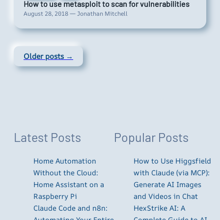
How to use metasploit to scan for vulnerabilities
August 28, 2018 — Jonathan Mitchell
Older posts →
Latest Posts
Popular Posts
Home Automation
How to Use Higgsfield
Without the Cloud:
with Claude (via MCP):
Home Assistant on a
Generate AI Images
Raspberry Pi
and Videos in Chat
Claude Code and n8n:
HexStrike AI: A
Automating Your Entire
Complete Guide to AI