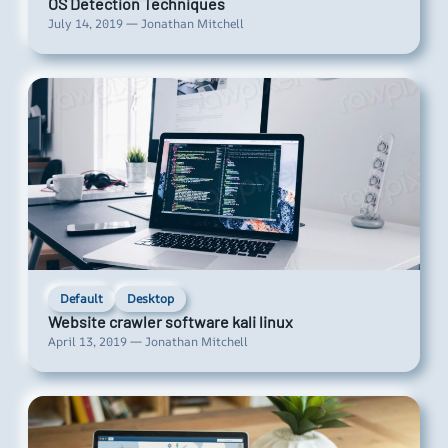
OS Detection Techniques
July 14, 2019 — Jonathan Mitchell
Default
Desktop
Website crawler software kali linux
April 13, 2019 — Jonathan Mitchell