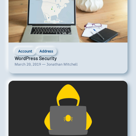
Account
Address
WordPress Security
March 20, 2019 — Jonathan Mitchell