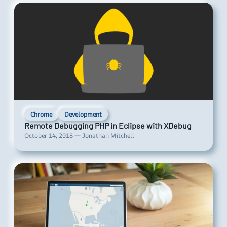
Chrome
Development
Remote Debugging PHP in Eclipse with XDebug
October 14, 2018 — Jonathan Mitchell