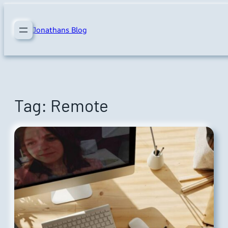
Skip
to
Jonathans Blog
content
Tag:
Remote