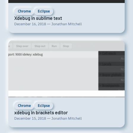
Chrome
Eclipse
Xdebug in sublime text
December 16, 2018 — Jonathan Mitchell
Chrome
Eclipse
xdebug in brackets editor
December 15, 2018 — Jonathan Mitchell