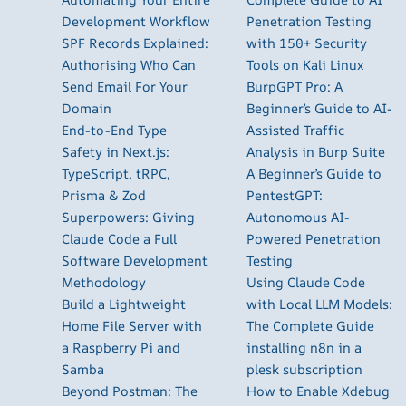
Development Workflow
Penetration Testing
SPF Records Explained:
with 150+ Security
Authorising Who Can
Tools on Kali Linux
Send Email For Your
BurpGPT Pro: A
Domain
Beginner’s Guide to AI-
End-to-End Type
Assisted Traffic
Safety in Next.js:
Analysis in Burp Suite
TypeScript, tRPC,
A Beginner’s Guide to
Prisma & Zod
PentestGPT:
Superpowers: Giving
Autonomous AI-
Claude Code a Full
Powered Penetration
Software Development
Testing
Methodology
Using Claude Code
Build a Lightweight
with Local LLM Models:
Home File Server with
The Complete Guide
a Raspberry Pi and
installing n8n in a
Samba
plesk subscription
Beyond Postman: The
How to Enable Xdebug