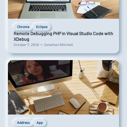
Chrome
Eclipse
Remote Debugging PHP in Visual Studio Code with
XDebug
October 7, 2018 — Jonathan Mitchell
Address
App