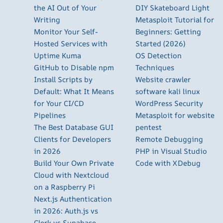
the AI Out of Your
DIY Skateboard Light
Writing
Metasploit Tutorial for
Monitor Your Self-
Beginners: Getting
Hosted Services with
Started (2026)
Uptime Kuma
OS Detection
GitHub to Disable npm
Techniques
Install Scripts by
Website crawler
Default: What It Means
software kali linux
for Your CI/CD
WordPress Security
Pipelines
Metasploit for website
The Best Database GUI
pentest
Clients for Developers
Remote Debugging
in 2026
PHP in Visual Studio
Build Your Own Private
Code with XDebug
Cloud with Nextcloud
on a Raspberry Pi
Next.js Authentication
in 2026: Auth.js vs
Clerk vs Supabase