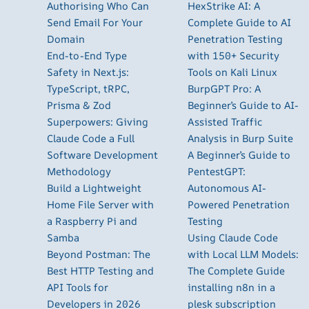
Authorising Who Can
HexStrike AI: A
Send Email For Your
Complete Guide to AI
Domain
Penetration Testing
End-to-End Type
with 150+ Security
Safety in Next.js:
Tools on Kali Linux
TypeScript, tRPC,
BurpGPT Pro: A
Prisma & Zod
Beginner’s Guide to AI-
Superpowers: Giving
Assisted Traffic
Claude Code a Full
Analysis in Burp Suite
Software Development
A Beginner’s Guide to
Methodology
PentestGPT:
Build a Lightweight
Autonomous AI-
Home File Server with
Powered Penetration
a Raspberry Pi and
Testing
Samba
Using Claude Code
Beyond Postman: The
with Local LLM Models:
Best HTTP Testing and
The Complete Guide
API Tools for
installing n8n in a
Developers in 2026
plesk subscription