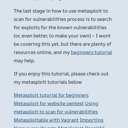
The last stage in how to use metasploit to
scan for vulnerabilities process is to search
for exploits for the known vulnerabilities
(or, even better, to make your own) – I wont
be covering this yet, but there are plenty of
resources online, and my
beginners tutorial
may help.
If you enjoy this tutorial, please check out
my metasploit tutorials below
Metasploit tutorial for beginners
Metasploit for website pentest
Using
metasploit to scan for vulnerabilities
Metasploitable with Vagrant
Importing