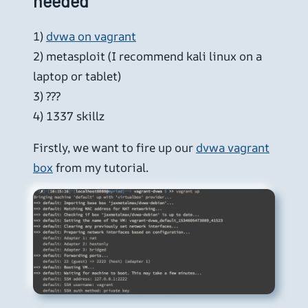
needed
1)
dvwa on vagrant
2) metasploit (I recommend kali linux on a
laptop or tablet)
3) ???
4) 1337 skillz
Firstly, we want to fire up our
dvwa vagrant
box
from my tutorial.