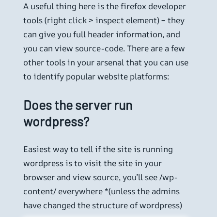
A useful thing here is the firefox developer
tools (right click > inspect element) – they
can give you full header information, and
you can view source-code. There are a few
other tools in your arsenal that you can use
to identify popular website platforms:
Does the server run
wordpress?
Easiest way to tell if the site is running
wordpress is to visit the site in your
browser and view source, you’ll see /wp-
content/ everywhere *(unless the admins
have changed the structure of wordpress)