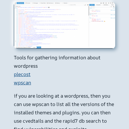
Tools for gathering information about
wordpress
plecost
wpscan
if you are looking at a wordpress, then you
can use wpscan to list all the versions of the
installed themes and plugins. you can then
use cvedtails and the rapid7 db search to