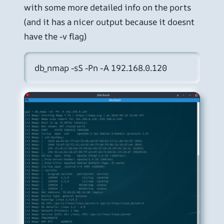
with some more detailed info on the ports
(and it has a nicer output because it doesnt
have the -v flag)
db_nmap -sS -Pn -A 192.168.0.120