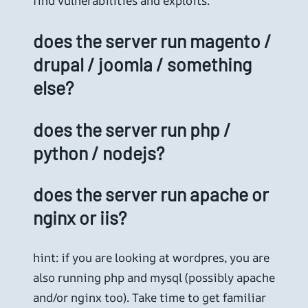
find vulnerabilities and exploits.
does the server run magento /
drupal / joomla / something
else?
does the server run php /
python / nodejs?
does the server run apache or
nginx or iis?
hint: if you are looking at wordpres, you are
also running php and mysql (possibly apache
and/or nginx too). Take time to get familiar