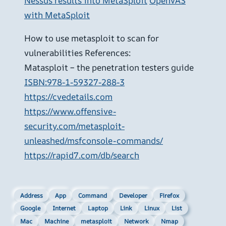
Nessus results into MetaSploit
OpenVAS
with MetaSploit
How to use metasploit to scan for
vulnerabilities References:
Matasploit – the penetration testers guide
ISBN:978-1-59327-288-3
https://cvedetails.com
https://www.offensive-
security.com/metasploit-
unleashed/msfconsole-commands/
https://rapid7.com/db/search
Address
App
Command
Developer
Firefox
Google
Internet
Laptop
Link
Linux
List
Mac
Machine
metasploit
Network
Nmap