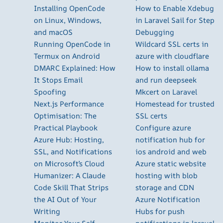
Installing OpenCode
How to Enable Xdebug
on Linux, Windows,
in Laravel Sail for Step
and macOS
Debugging
Running OpenCode in
Wildcard SSL certs in
Termux on Android
azure with cloudflare
DMARC Explained: How
How to install ollama
It Stops Email
and run deepseek
Spoofing
Mkcert on Laravel
Next.js Performance
Homestead for trusted
Optimisation: The
SSL certs
Practical Playbook
Configure azure
Azure Hub: Hosting,
notification hub for
SSL, and Notifications
ios android and web
on Microsoft’s Cloud
Azure static website
Humanizer: A Claude
hosting with blob
Code Skill That Strips
storage and CDN
the AI Out of Your
Azure Notification
Writing
Hubs for push