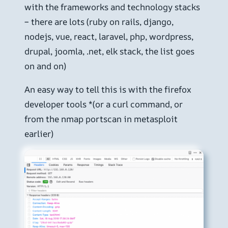
with the frameworks and technology stacks
– there are lots (ruby on rails, django,
nodejs, vue, react, laravel, php, wordpress,
drupal, joomla, .net, elk stack, the list goes
on and on)
An easy way to tell this is with the firefox
developer tools *(or a curl command, or
from the nmap portscan in metasploit
earlier)