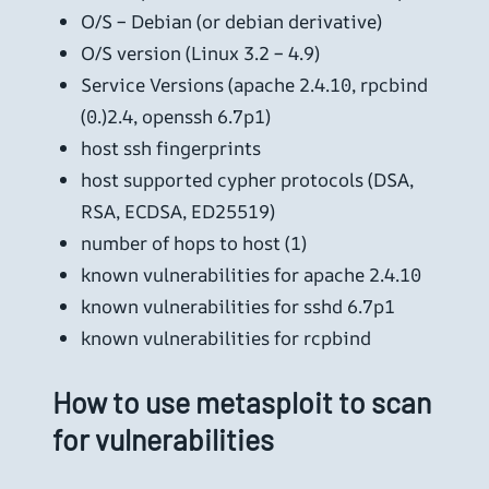
O/S – Debian (or debian derivative)
O/S version (Linux 3.2 – 4.9)
Service Versions (apache 2.4.10, rpcbind
(0.)2.4, openssh 6.7p1)
host ssh fingerprints
host supported cypher protocols (DSA,
RSA, ECDSA, ED25519)
number of hops to host (1)
known vulnerabilities for apache 2.4.10
known vulnerabilities for sshd 6.7p1
known vulnerabilities for rcpbind
How to use metasploit to scan
for vulnerabilities