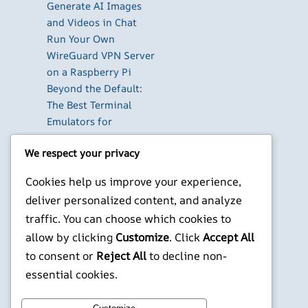
Generate AI Images
and Videos in Chat
Run Your Own
WireGuard VPN Server
on a Raspberry Pi
Beyond the Default:
The Best Terminal
Emulators for
Developers in 2026
We respect your privacy
X
YouTube
Facebook
WordPress
Instagram
Cookies help us improve your experience,
deliver personalized content, and analyze
©
Jonathans Blog
traffic. You can choose which cookies to
allow by clicking
Customize
. Click
Accept All
to consent or
Reject All
to decline non-
essential cookies.