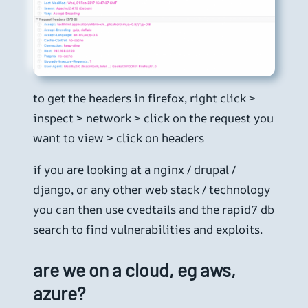
to get the headers in firefox, right click >
inspect > network > click on the request you
want to view > click on headers
if you are looking at a nginx / drupal /
django, or any other web stack / technology
you can then use cvedtails and the rapid7 db
search to find vulnerabilities and exploits.
are we on a cloud, eg aws,
azure?