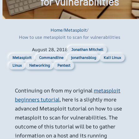
for vulnerabilities
Home
/
Metasploit
/
How to use metasploit to scan for vulnerabilities
August 28, 2018
Jonathan Mitchell
Metasploit
Commandline
jonathansblog
Kali Linux
Linux
Networking
Pentest
Continuing on from my original
metasploit
beginners tutorial
, here is a slightly more
advanced Metasploit tutorial on how to use
metasploit to scan for vulnerabilities. The
outcome of this tutorial will be to gather
information on a host and its running