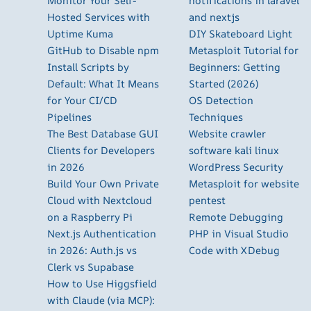
Monitor Your Self-
notifications in laravel
Hosted Services with
and nextjs
Uptime Kuma
DIY Skateboard Light
GitHub to Disable npm
Metasploit Tutorial for
Install Scripts by
Beginners: Getting
Default: What It Means
Started (2026)
for Your CI/CD
OS Detection
Pipelines
Techniques
The Best Database GUI
Website crawler
Clients for Developers
software kali linux
in 2026
WordPress Security
Build Your Own Private
Metasploit for website
Cloud with Nextcloud
pentest
on a Raspberry Pi
Remote Debugging
Next.js Authentication
PHP in Visual Studio
in 2026: Auth.js vs
Code with XDebug
Clerk vs Supabase
How to Use Higgsfield
with Claude (via MCP):