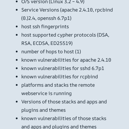
O/S version (Linux 3.2 – 4.9)
Service Versions (apache 2.4.10, rpcbind
(0.)2.4, openssh 6.7p1)
host ssh fingerprints
host supported cypher protocols (DSA,
RSA, ECDSA, ED25519)
number of hops to host (1)
known vulnerabilities for apache 2.4.10
known vulnerabilities for sshd 6.7p1
known vulnerabilities for rcpbind
platforms and stacks the remote
webservice is running
Versions of those stacks and apps and
plugins and themes
known vulnerabilities of those stacks
and apps and plugins and themes