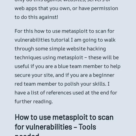
web apps that you own, or have permission
to do this against!
For this how to use metasploit to scan for
vulnerabilities tutorial I am going to walk
through some simple website hacking
techniques using metasploit – these will be
useful if you are a blue team member to help
secure your site, and if you are a beginner
red team member to polish your skills. I
have a list of references used at the end for
further reading.
How to use metasploit to scan
for vulnerabilities – Tools