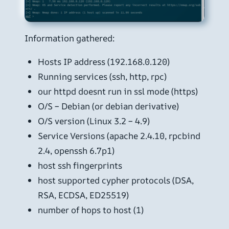
Information gathered:
Hosts IP address (192.168.0.120)
Running services (ssh, http, rpc)
our httpd doesnt run in ssl mode (https)
O/S – Debian (or debian derivative)
O/S version (Linux 3.2 – 4.9)
Service Versions (apache 2.4.10, rpcbind
2.4, openssh 6.7p1)
host ssh fingerprints
host supported cypher protocols (DSA,
RSA, ECDSA, ED25519)
number of hops to host (1)