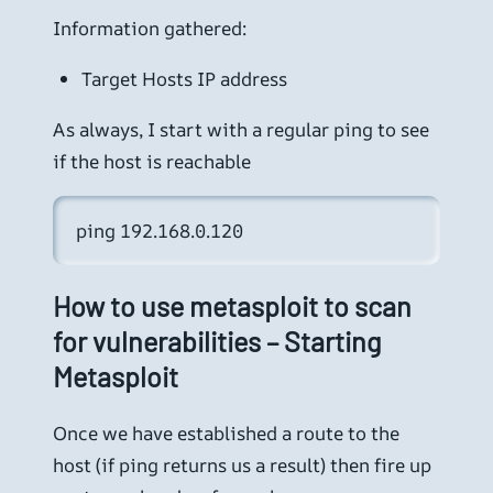
Information gathered:
Target Hosts IP address
As always, I start with a regular ping to see
if the host is reachable
ping 192.168.0.120
How to use metasploit to scan
for vulnerabilities – Starting
Metasploit
Once we have established a route to the
host (if ping returns us a result) then fire up