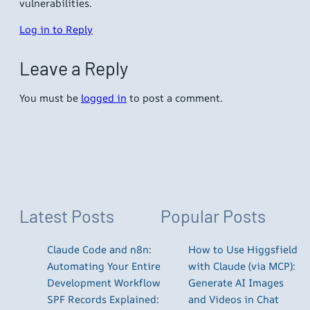
vulnerabilities.
Log in to Reply
Leave a Reply
You must be
logged in
to post a comment.
Latest Posts
Popular Posts
Claude Code and n8n:
How to Use Higgsfield
Automating Your Entire
with Claude (via MCP):
Development Workflow
Generate AI Images
SPF Records Explained:
and Videos in Chat