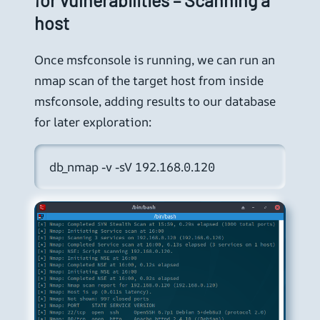
host
Once msfconsole is running, we can run an
nmap scan of the target host from inside
msfconsole, adding results to our database
for later exploration:
db_nmap -v -sV 192.168.0.120