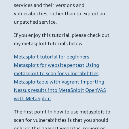
services and their versions and
vulnerabilities, rather than to exploit an
unpatched service.
If you enjoy this tutorial, please check out
my metasploit tutorials below
Metasploit tutorial for beginners
Metasploit for website pentest
Using
metasploit to scan for vulnerabilities
Metasploitable with Vagrant
Importing
Nessus results into MetaSploit
OpenVAS
with MetaSploit
The first point in how to use metasploit to
scan for vulnerabilities is that you should
only do this against websites, servers or