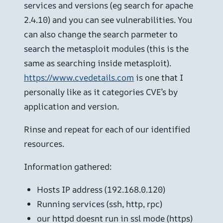
services and versions (eg search for apache
2.4.10) and you can see vulnerabilities. You
can also change the search parmeter to
search the metasploit modules (this is the
same as searching inside metasploit).
https://www.cvedetails.com
is one that I
personally like as it categories CVE’s by
application and version.
Rinse and repeat for each of our identified
resources.
Information gathered:
Hosts IP address (192.168.0.120)
Running services (ssh, http, rpc)
our httpd doesnt run in ssl mode (https)