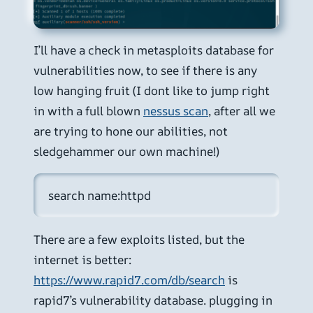
I’ll have a check in metasploits database for
vulnerabilities now, to see if there is any
low hanging fruit (I dont like to jump right
in with a full blown
nessus scan
, after all we
are trying to hone our abilities, not
sledgehammer our own machine!)
search name:httpd
There are a few exploits listed, but the
internet is better:
https://www.rapid7.com/db/search
is
rapid7’s vulnerability database. plugging in