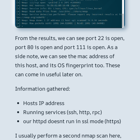
From the results, we can see port 22 is open,
port 80 is open and port 111 is open. As a
side note, we can see the mac address of
this host, and its OS fingerprint too. These
can come in useful later on.
Information gathered:
Hosts IP address
Running services (ssh, http, rpc)
our httpd doesnt run in ssl mode (https)
I usually perform a second nmap scan here,