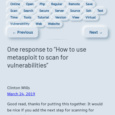
Online
Open
Php
Regular
Remote
Save
Scan
Search
Secure
Server
Source
Ssh
Text
Time
Tools
Tutorial
Version
View
Virtual
Vulnerability
Web
Website
← Previous
Next →
One response to “How to use
metasploit to scan for
vulnerabilities”
Clinton Mills
March 24, 2019
Good read, thanks for putting this together. It would
be nice if you add the next step for scanning for