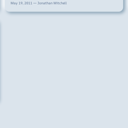
May 19, 2011 — Jonathan Mitchell