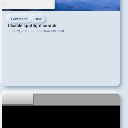
Command
Disk
Disable spotlight search
June 29, 2011 — Jonathan Mitchell