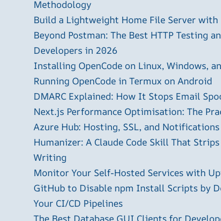
Methodology
Build a Lightweight Home File Server with
Beyond Postman: The Best HTTP Testing and
Developers in 2026
Installing OpenCode on Linux, Windows, 
Running OpenCode in Termux on Android
DMARC Explained: How It Stops Email Spo
Next.js Performance Optimisation: The Pra
Azure Hub: Hosting, SSL, and Notifications
Humanizer: A Claude Code Skill That Strips
Writing
Monitor Your Self-Hosted Services with U
GitHub to Disable npm Install Scripts by D
Your CI/CD Pipelines
The Best Database GUI Clients for Develop