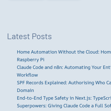
Latest Posts
Home Automation Without the Cloud: Home
Raspberry Pi
Claude Code and n8n: Automating Your En
Workflow
SPF Records Explained: Authorising Who C
Domain
End-to-End Type Safety in Next.js: TypeScr
Superpowers: Giving Claude Code a Full S