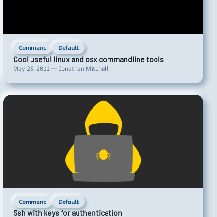
Command
Default
Cool useful linux and osx commandline tools
May 23, 2011 — Jonathan Mitchell
Command
Default
Ssh with keys for authentication