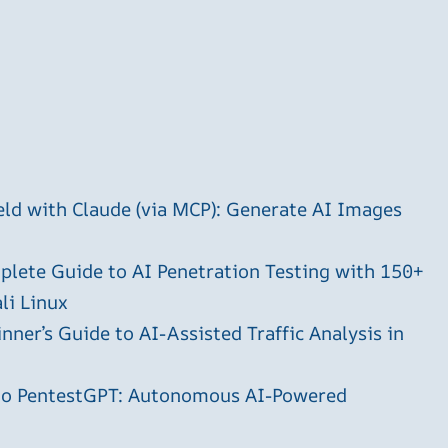
ld with Claude (via MCP): Generate AI Images
plete Guide to AI Penetration Testing with 150+
li Linux
ner’s Guide to AI-Assisted Traffic Analysis in
 to PentestGPT: Autonomous AI-Powered