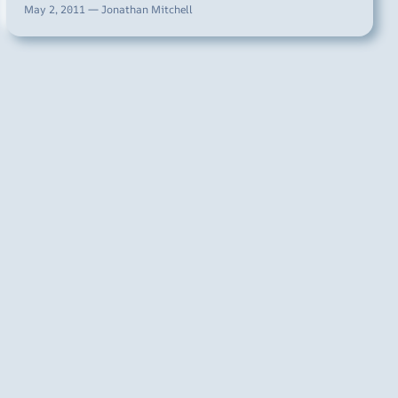
May 2, 2011 — Jonathan Mitchell