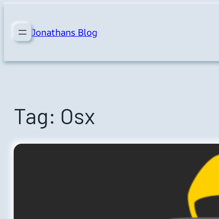
Skip
to
Jonathans Blog
content
Tag:
Osx