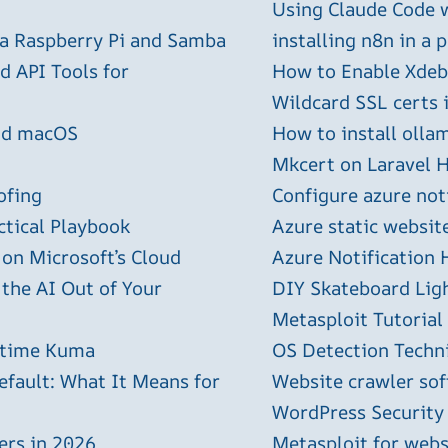
Using Claude Code 
 a Raspberry Pi and Samba
installing n8n in a 
 API Tools for
How to Enable Xdebu
Wildcard SSL certs 
and macOS
How to install olla
Mkcert on Laravel H
ofing
Configure azure not
ctical Playbook
Azure static websit
 on Microsoft’s Cloud
Azure Notification H
 the AI Out of Your
DIY Skateboard Lig
Metasploit Tutorial
ptime Kuma
OS Detection Techn
efault: What It Means for
Website crawler sof
WordPress Security
ers in 2026
Metasploit for webs