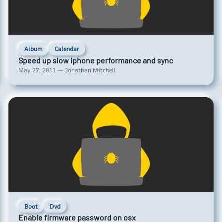
Album
Calendar
Speed up slow iphone performance and sync
May 27, 2011 — Jonathan Mitchell
Boot
Dvd
Enable firmware password on osx