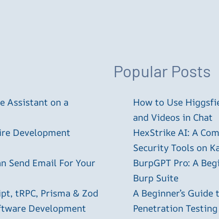
Popular Posts
 Assistant on a
How to Use Higgsfie
and Videos in Chat
tire Development
HexStrike AI: A Com
Security Tools on Ka
an Send Email For Your
BurpGPT Pro: A Begin
Burp Suite
ipt, tRPC, Prisma & Zod
A Beginner’s Guide
oftware Development
Penetration Testing