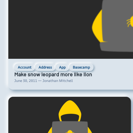
Account
Address
App
Basecamp
Make snow leopard more like lion
June 30, 2011 — Jonathan Mitchell