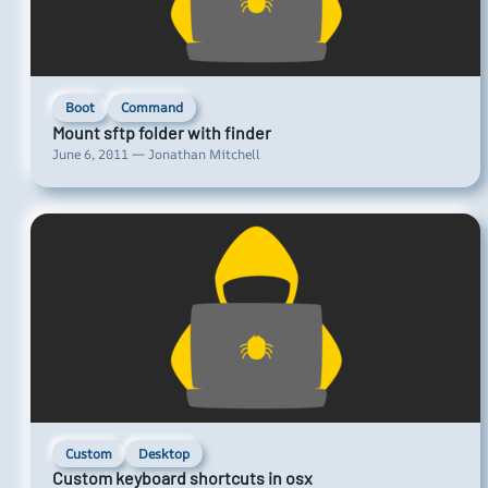
Boot
Command
Mount sftp folder with finder
June 6, 2011 — Jonathan Mitchell
Custom
Desktop
Custom keyboard shortcuts in osx