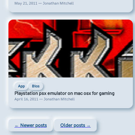
May 21, 2011 — Jonathan Mitchell
App
Bios
Playstation psx emulator on mac osx for gaming
April 16, 2011 — Jonathan Mitchell
← Newer posts
Older posts →