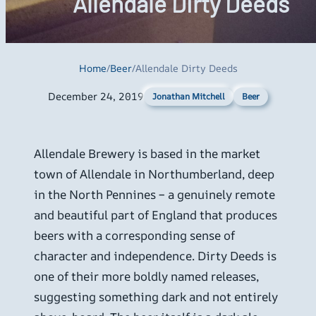
Allendale Dirty Deeds
Home
/
Beer
/
Allendale Dirty Deeds
December 24, 2019
Beer
Jonathan Mitchell
Allendale Brewery is based in the market
town of Allendale in Northumberland, deep
in the North Pennines – a genuinely remote
and beautiful part of England that produces
beers with a corresponding sense of
character and independence. Dirty Deeds is
one of their more boldly named releases,
suggesting something dark and not entirely