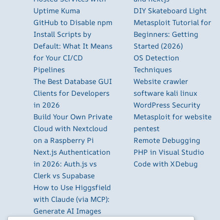
Uptime Kuma
DIY Skateboard Light
GitHub to Disable npm
Metasploit Tutorial for
Install Scripts by
Beginners: Getting
Default: What It Means
Started (2026)
for Your CI/CD
OS Detection
Pipelines
Techniques
The Best Database GUI
Website crawler
Clients for Developers
software kali linux
in 2026
WordPress Security
Build Your Own Private
Metasploit for website
Cloud with Nextcloud
pentest
on a Raspberry Pi
Remote Debugging
Next.js Authentication
PHP in Visual Studio
in 2026: Auth.js vs
Code with XDebug
Clerk vs Supabase
How to Use Higgsfield
with Claude (via MCP):
Generate AI Images