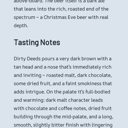
above-board. The beer itself is a dark ale
that leans into the rich, roasted end of the
spectrum – a Christmas Eve beer with real
depth.
Tasting Notes
Dirty Deeds pours a very dark brown with a
tan head and a nose that’s immediately rich
and inviting – roasted malt, dark chocolate,
some dried fruit, and a faint smokiness that
adds intrigue. On the palate it’s full-bodied
and warming: dark malt character leads
with chocolate and coffee notes, dried fruit
building through the mid-palate, and a long,
smooth, slightly bitter finish with lingering