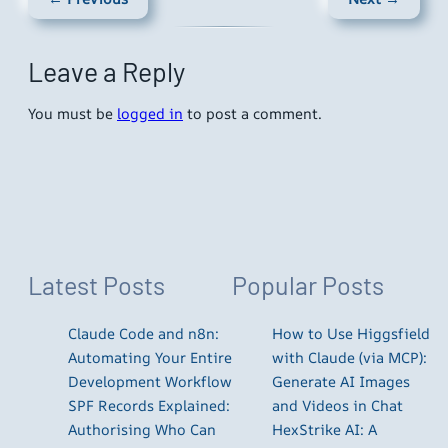
Leave a Reply
You must be
logged in
to post a comment.
Latest Posts
Popular Posts
Claude Code and n8n:
How to Use Higgsfield
Automating Your Entire
with Claude (via MCP):
Development Workflow
Generate AI Images
SPF Records Explained:
and Videos in Chat
Authorising Who Can
HexStrike AI: A