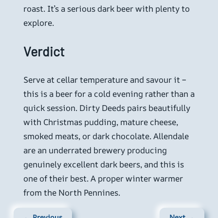
roast. It’s a serious dark beer with plenty to
explore.
Verdict
Serve at cellar temperature and savour it –
this is a beer for a cold evening rather than a
quick session. Dirty Deeds pairs beautifully
with Christmas pudding, mature cheese,
smoked meats, or dark chocolate. Allendale
are an underrated brewery producing
genuinely excellent dark beers, and this is
one of their best. A proper winter warmer
from the North Pennines.
← Previous
Next →