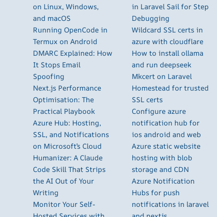
on Linux, Windows,
in Laravel Sail for Step
and macOS
Debugging
Running OpenCode in
Wildcard SSL certs in
Termux on Android
azure with cloudflare
DMARC Explained: How
How to install ollama
It Stops Email
and run deepseek
Spoofing
Mkcert on Laravel
Next.js Performance
Homestead for trusted
Optimisation: The
SSL certs
Practical Playbook
Configure azure
Azure Hub: Hosting,
notification hub for
SSL, and Notifications
ios android and web
on Microsoft’s Cloud
Azure static website
Humanizer: A Claude
hosting with blob
Code Skill That Strips
storage and CDN
the AI Out of Your
Azure Notification
Writing
Hubs for push
Monitor Your Self-
notifications in laravel
Hosted Services with
and nextjs