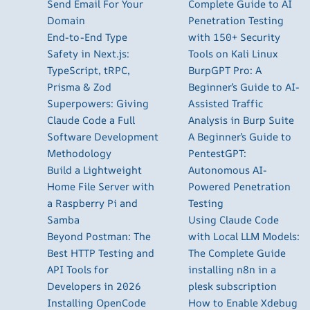
Send Email For Your
Complete Guide to AI
Domain
Penetration Testing
End-to-End Type
with 150+ Security
Safety in Next.js:
Tools on Kali Linux
TypeScript, tRPC,
BurpGPT Pro: A
Prisma & Zod
Beginner’s Guide to AI-
Superpowers: Giving
Assisted Traffic
Claude Code a Full
Analysis in Burp Suite
Software Development
A Beginner’s Guide to
Methodology
PentestGPT:
Build a Lightweight
Autonomous AI-
Home File Server with
Powered Penetration
a Raspberry Pi and
Testing
Samba
Using Claude Code
Beyond Postman: The
with Local LLM Models:
Best HTTP Testing and
The Complete Guide
API Tools for
installing n8n in a
Developers in 2026
plesk subscription
Installing OpenCode
How to Enable Xdebug