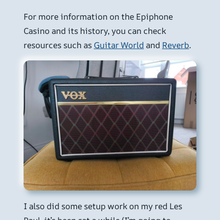
For more information on the Epiphone
Casino and its history, you can check
resources such as
Guitar World
and
Reverb
.
I also did some setup work on my red Les