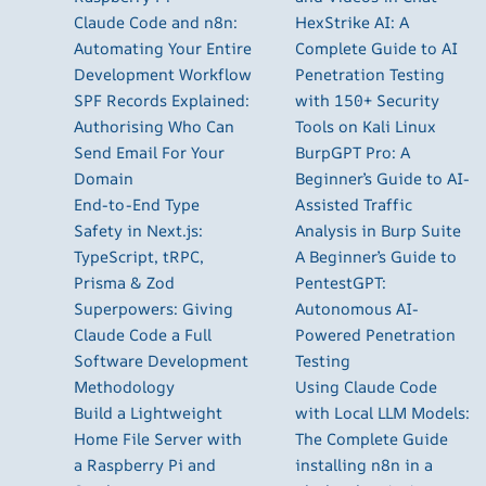
Claude Code and n8n:
HexStrike AI: A
Automating Your Entire
Complete Guide to AI
Development Workflow
Penetration Testing
SPF Records Explained:
with 150+ Security
Authorising Who Can
Tools on Kali Linux
Send Email For Your
BurpGPT Pro: A
Domain
Beginner’s Guide to AI-
End-to-End Type
Assisted Traffic
Safety in Next.js:
Analysis in Burp Suite
TypeScript, tRPC,
A Beginner’s Guide to
Prisma & Zod
PentestGPT:
Superpowers: Giving
Autonomous AI-
Claude Code a Full
Powered Penetration
Software Development
Testing
Methodology
Using Claude Code
Build a Lightweight
with Local LLM Models:
Home File Server with
The Complete Guide
a Raspberry Pi and
installing n8n in a