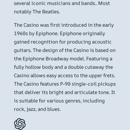
several iconic musicians and bands.
. Most
notably The Beatles.
The Casino was first introduced in the early
1960s by Epiphone. Epiphone originally
gained recognition for producing acoustic
guitars.
The design of the Casino is based on
the Epiphone Broadway model. Featuring a
fully hollow body and a double cutaway the
Casino allows easy access to the upper frets.
The Casino features P-90 single-coil pickups
that deliver its bright and articulate tone.
It
is suitable for various genres, including
rock, jazz, and blues.