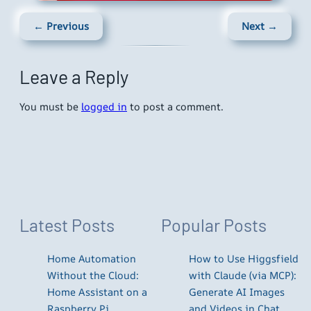
← Previous
Next →
Leave a Reply
You must be
logged in
to post a comment.
Latest Posts
Popular Posts
Home Automation
How to Use Higgsfield
Without the Cloud:
with Claude (via MCP):
Home Assistant on a
Generate AI Images
Raspberry Pi
and Videos in Chat