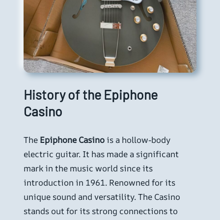
History of the Epiphone
Casino
The
Epiphone Casino
is a hollow-body
electric guitar. It has made a significant
mark in the music world since its
introduction in 1961. Renowned for its
unique sound and versatility. The Casino
stands out for its strong connections to