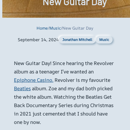
New Guitar Day
Home
/
Music
/
New Guitar Day
September 14, 2024
Music
Jonathan Mitchell
New Guitar Day! Since hearing the Revolver
album as a teenager I’ve wanted an
Epiphone Casino.
Revolver is my favourite
Beatles
album. Zoe and my dad both picked
the white album. Watching the Beatles Get
Back Documentary Series during Christmas
in 2021 just cemented that I should have
one by now.