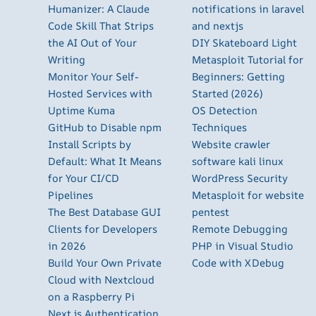
Humanizer: A Claude
notifications in laravel
Code Skill That Strips
and nextjs
the AI Out of Your
DIY Skateboard Light
Writing
Metasploit Tutorial for
Monitor Your Self-
Beginners: Getting
Hosted Services with
Started (2026)
Uptime Kuma
OS Detection
GitHub to Disable npm
Techniques
Install Scripts by
Website crawler
Default: What It Means
software kali linux
for Your CI/CD
WordPress Security
Pipelines
Metasploit for website
The Best Database GUI
pentest
Clients for Developers
Remote Debugging
in 2026
PHP in Visual Studio
Build Your Own Private
Code with XDebug
Cloud with Nextcloud
on a Raspberry Pi
Next.js Authentication