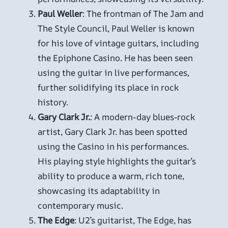
Paul Weller
: The frontman of The Jam and
The Style Council, Paul Weller is known
for his love of vintage guitars, including
the Epiphone Casino. He has been seen
using the guitar in live performances,
further solidifying its place in rock
history.
Gary Clark Jr.
: A modern-day blues-rock
artist, Gary Clark Jr. has been spotted
using the Casino in his performances.
His playing style highlights the guitar’s
ability to produce a warm, rich tone,
showcasing its adaptability in
contemporary music.
The Edge
: U2’s guitarist, The Edge, has