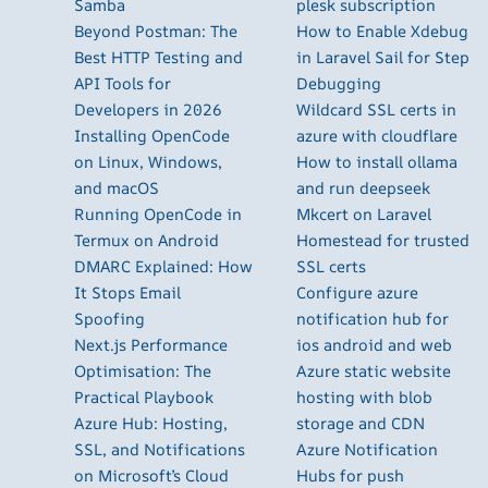
Samba
plesk subscription
Beyond Postman: The
How to Enable Xdebug
Best HTTP Testing and
in Laravel Sail for Step
API Tools for
Debugging
Developers in 2026
Wildcard SSL certs in
Installing OpenCode
azure with cloudflare
on Linux, Windows,
How to install ollama
and macOS
and run deepseek
Running OpenCode in
Mkcert on Laravel
Termux on Android
Homestead for trusted
DMARC Explained: How
SSL certs
It Stops Email
Configure azure
Spoofing
notification hub for
Next.js Performance
ios android and web
Optimisation: The
Azure static website
Practical Playbook
hosting with blob
Azure Hub: Hosting,
storage and CDN
SSL, and Notifications
Azure Notification
on Microsoft’s Cloud
Hubs for push