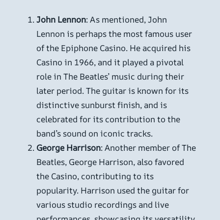
John Lennon
: As mentioned, John
Lennon is perhaps the most famous user
of the Epiphone Casino. He acquired his
Casino in 1966, and it played a pivotal
role in The Beatles’ music during their
later period. The guitar is known for its
distinctive sunburst finish, and is
celebrated for its contribution to the
band’s sound on iconic tracks.
George Harrison
: Another member of The
Beatles, George Harrison, also favored
the Casino, contributing to its
popularity. Harrison used the guitar for
various studio recordings and live
performances, showcasing its versatility.