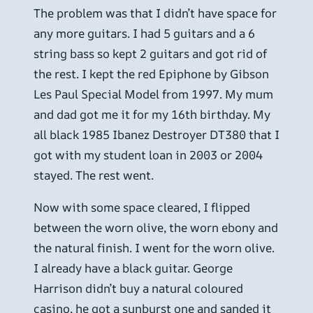
The problem was that I didn’t have space for
any more guitars. I had 5 guitars and a 6
string bass so kept 2 guitars and got rid of
the rest. I kept the red Epiphone by Gibson
Les Paul Special Model from 1997. My mum
and dad got me it for my 16th birthday. My
all black 1985 Ibanez Destroyer DT380 that I
got with my student loan in 2003 or 2004
stayed. The rest went.
Now with some space cleared, I flipped
between the worn olive, the worn ebony and
the natural finish. I went for the worn olive.
I already have a black guitar. George
Harrison didn’t buy a natural coloured
casino, he got a sunburst one and sanded it