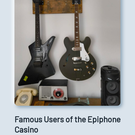
Famous Users of the Epiphone
Casino