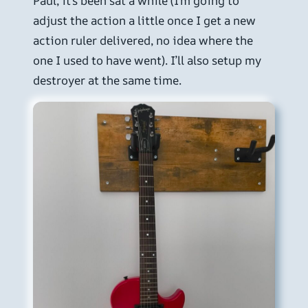
Paul, it’s been sat a while (I’m going to
adjust the action a little once I get a new
action ruler delivered, no idea where the
one I used to have went). I’ll also setup my
destroyer at the same time.