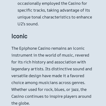
occasionally employed the Casino for
specific tracks, taking advantage of its
unique tonal characteristics to enhance
U2’s sound.
Iconic
The Epiphone Casino remains an iconic
instrument in the world of music, revered
for its rich history and association with
legendary artists. Its distinctive sound and
versatile design have made it a favored
choice among musicians across genres.
Whether used for rock, blues, or jazz, the
Casino continues to inspire players around
the globe.