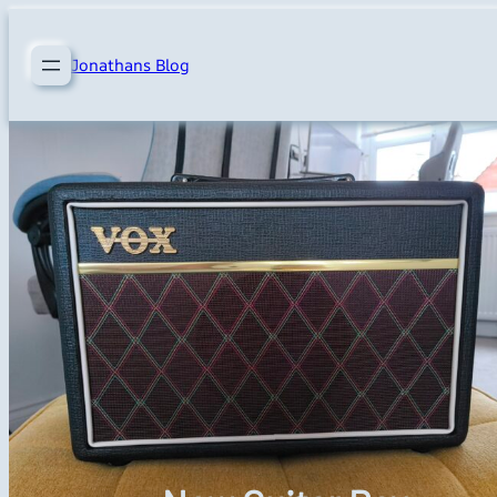
Skip
to
Jonathans Blog
content