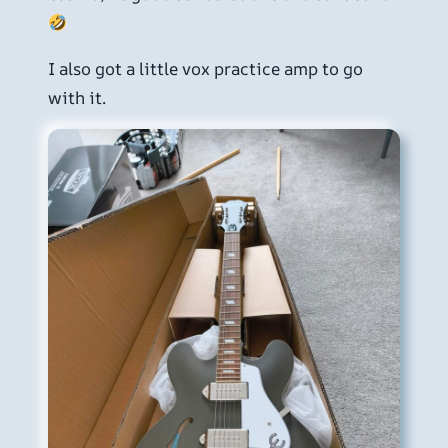
I also got a little vox practice amp to go
with it.