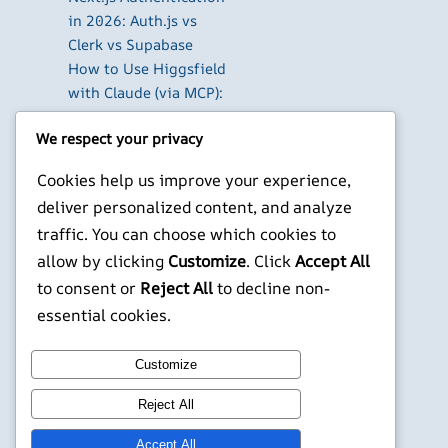
in 2026: Auth.js vs
Clerk vs Supabase
How to Use Higgsfield
with Claude (via MCP):
Generate AI Images
We respect your privacy
and Videos in Chat
Run Your Own
Cookies help us improve your experience,
WireGuard VPN Server
deliver personalized content, and analyze
on a Raspberry Pi
traffic. You can choose which cookies to
X
YouTube
Facebook
WordPress
Instagram
allow by clicking
Customize
. Click
Accept All
to consent or
Reject All
to decline non-
essential cookies.
©
Jonathans Blog
Customize
Reject All
Accept All