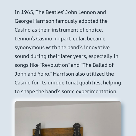
In 1965, The Beatles’ John Lennon and
George Harrison famously adopted the
Casino as their instrument of choice.
Lennon’s Casino, in particular, became
synonymous with the band’s innovative
sound during their later years, especially in
songs like “Revolution” and “The Ballad of
John and Yoko.” Harrison also utilized the
Casino for its unique tonal qualities, helping
to shape the band’s sonic experimentation.