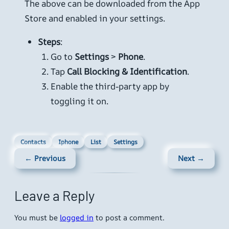
The above can be downloaded from the App
Store and enabled in your settings.
Steps
:
Go to
Settings
>
Phone
.
Tap
Call Blocking & Identification
.
Enable the third-party app by
toggling it on.
Contacts
Iphone
List
Settings
← Previous
Next →
Leave a Reply
You must be
logged in
to post a comment.