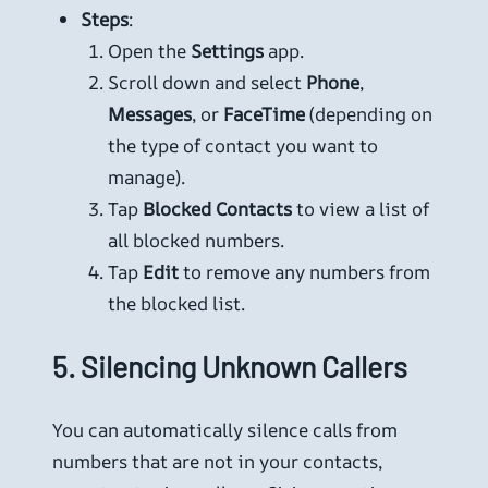
Steps
:
Open the
Settings
app.
Scroll down and select
Phone
,
Messages
, or
FaceTime
(depending on
the type of contact you want to
manage).
Tap
Blocked Contacts
to view a list of
all blocked numbers.
Tap
Edit
to remove any numbers from
the blocked list.
5.
Silencing Unknown Callers
You can automatically silence calls from
numbers that are not in your contacts,