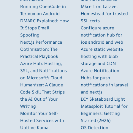
Running OpenCode in
Mkcert on Laravel
Termux on Android
Homestead for trusted
DMARC Explained: How
SSL certs
It Stops Email
Configure azure
Spoofing
notification hub for
Next.js Performance
ios android and web
Optimisation: The
Azure static website
Practical Playbook
hosting with blob
Azure Hub: Hosting,
storage and CDN
SSL, and Notifications
Azure Notification
on Microsoft’s Cloud
Hubs for push
Humanizer: A Claude
notifications in laravel
Code Skill That Strips
and nextjs
the AI Out of Your
DIY Skateboard Light
Writing
Metasploit Tutorial for
Monitor Your Self-
Beginners: Getting
Hosted Services with
Started (2026)
Uptime Kuma
OS Detection