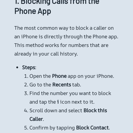
1.
Blocking Calls from the
Phone App
The most common way to block a caller on
an iPhone is directly through the Phone app.
This method works for numbers that are
already in your call history.
Steps
:
Open the
Phone
app on your iPhone.
Go to the
Recents
tab.
Find the number you want to block
and tap the
i
icon next to it.
Scroll down and select
Block this
Caller
.
Confirm by tapping
Block Contact
.