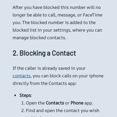
After you have blocked this number will no
longer be able to call, message, or FaceTime
you. The blocked number is added to the
blocked list in your settings, where you can
manage blocked contacts.
2.
Blocking a Contact
If the caller is already saved in your
contacts
, you can block calls on your iphone
directly from the Contacts app:
Steps
:
Open the
Contacts
or
Phone
app.
Find and open the contact you wish