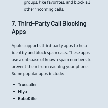
groups, like favorites, and block all
other incoming calls.
7.
Third-Party Call Blocking
Apps
Apple supports third-party apps to help
identify and block spam calls. These apps
use a database of known spam numbers to
prevent them from reaching your phone.
Some popular apps include:
Truecaller
Hiya
RoboKiller