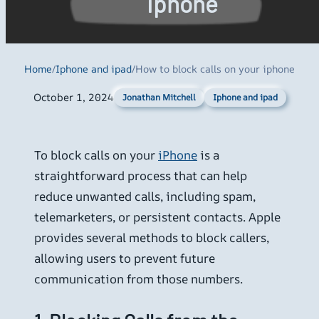
iphone
Home
/
Iphone and ipad
/
How to block calls on your iphone
October 1, 2024
Iphone and ipad
Jonathan Mitchell
To block calls on your
iPhone
is a
straightforward process that can help
reduce unwanted calls, including spam,
telemarketers, or persistent contacts. Apple
provides several methods to block callers,
allowing users to prevent future
communication from those numbers.