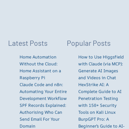
Latest Posts
Popular Posts
Home Automation
How to Use Higgsfield
Without the Cloud:
with Claude (via MCP):
Home Assistant on a
Generate AI Images
Raspberry Pi
and Videos in Chat
Claude Code and n8n:
HexStrike AI: A
Automating Your Entire
Complete Guide to AI
Development Workflow
Penetration Testing
SPF Records Explained:
with 150+ Security
Authorising Who Can
Tools on Kali Linux
Send Email For Your
BurpGPT Pro: A
Domain
Beginner’s Guide to AI-