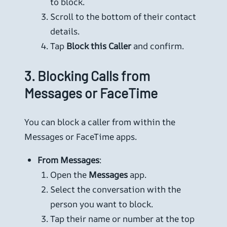
to block.
Scroll to the bottom of their contact
details.
Tap
Block this Caller
and confirm.
3.
Blocking Calls from
Messages or FaceTime
You can block a caller from within the
Messages or FaceTime apps.
From Messages
:
Open the
Messages
app.
Select the conversation with the
person you want to block.
Tap their name or number at the top