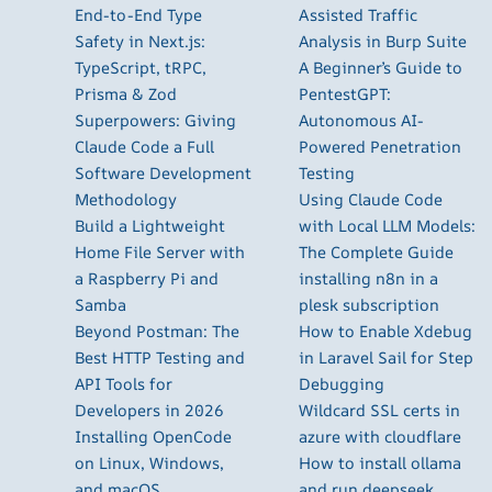
End-to-End Type
Assisted Traffic
Safety in Next.js:
Analysis in Burp Suite
TypeScript, tRPC,
A Beginner’s Guide to
Prisma & Zod
PentestGPT:
Superpowers: Giving
Autonomous AI-
Claude Code a Full
Powered Penetration
Software Development
Testing
Methodology
Using Claude Code
Build a Lightweight
with Local LLM Models:
Home File Server with
The Complete Guide
a Raspberry Pi and
installing n8n in a
Samba
plesk subscription
Beyond Postman: The
How to Enable Xdebug
Best HTTP Testing and
in Laravel Sail for Step
API Tools for
Debugging
Developers in 2026
Wildcard SSL certs in
Installing OpenCode
azure with cloudflare
on Linux, Windows,
How to install ollama
and macOS
and run deepseek