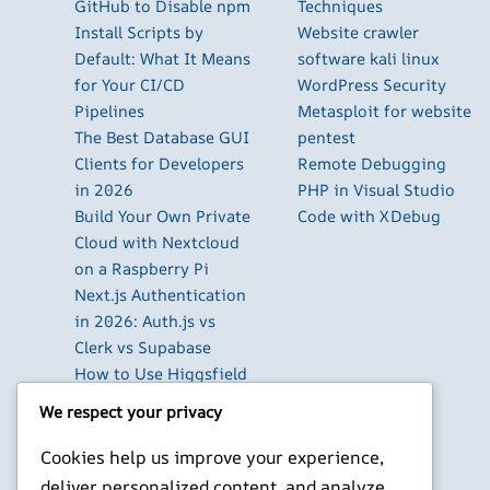
GitHub to Disable npm
Techniques
Install Scripts by
Website crawler
Default: What It Means
software kali linux
for Your CI/CD
WordPress Security
Pipelines
Metasploit for website
The Best Database GUI
pentest
Clients for Developers
Remote Debugging
in 2026
PHP in Visual Studio
Build Your Own Private
Code with XDebug
Cloud with Nextcloud
on a Raspberry Pi
Next.js Authentication
in 2026: Auth.js vs
Clerk vs Supabase
How to Use Higgsfield
with Claude (via MCP):
We respect your privacy
Generate AI Images
and Videos in Chat
Cookies help us improve your experience,
Run Your Own
deliver personalized content, and analyze