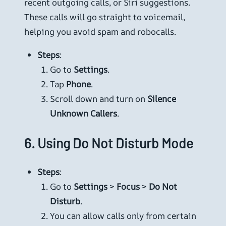
recent outgoing calls, or Siri suggestions.
These calls will go straight to voicemail,
helping you avoid spam and robocalls.
Steps
:
Go to
Settings
.
Tap
Phone
.
Scroll down and turn on
Silence
Unknown Callers
.
6.
Using Do Not Disturb Mode
Steps
:
Go to
Settings
>
Focus
>
Do Not
Disturb
.
You can allow calls only from certain