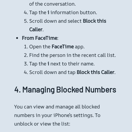
of the conversation.
Tap the
i
information button.
Scroll down and select
Block this
Caller
.
From FaceTime
:
Open the
FaceTime
app.
Find the person in the recent call list.
Tap the
i
next to their name.
Scroll down and tap
Block this Caller
.
4.
Managing Blocked Numbers
You can view and manage all blocked
numbers in your iPhone’s settings. To
unblock or view the list: