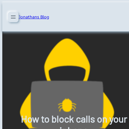
Skip
to
Jonathans Blog
content
How to block calls on your