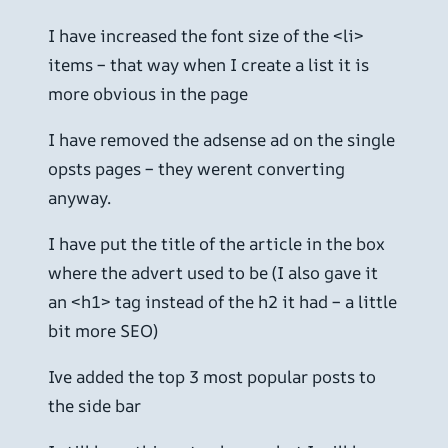
I have increased the font size of the <li>
items – that way when I create a list it is
more obvious in the page
I have removed the adsense ad on the single
opsts pages – they werent converting
anyway.
I have put the title of the article in the box
where the advert used to be (I also gave it
an <h1> tag instead of the h2 it had – a little
bit more SEO)
Ive added the top 3 most popular posts to
the side bar