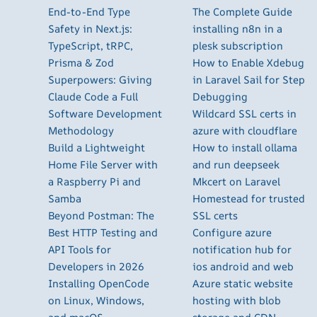
End-to-End Type
The Complete Guide
Safety in Next.js:
installing n8n in a
TypeScript, tRPC,
plesk subscription
Prisma & Zod
How to Enable Xdebug
Superpowers: Giving
in Laravel Sail for Step
Claude Code a Full
Debugging
Software Development
Wildcard SSL certs in
Methodology
azure with cloudflare
Build a Lightweight
How to install ollama
Home File Server with
and run deepseek
a Raspberry Pi and
Mkcert on Laravel
Samba
Homestead for trusted
Beyond Postman: The
SSL certs
Best HTTP Testing and
Configure azure
API Tools for
notification hub for
Developers in 2026
ios android and web
Installing OpenCode
Azure static website
on Linux, Windows,
hosting with blob