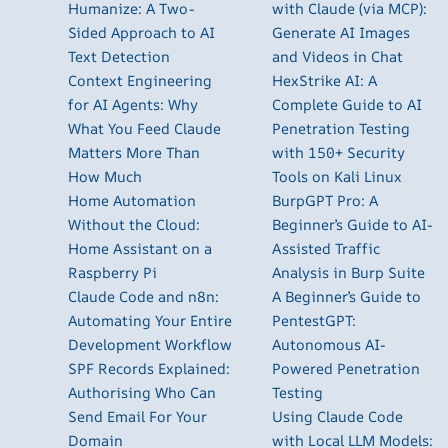
Humanize: A Two-
with Claude (via MCP):
Sided Approach to AI
Generate AI Images
Text Detection
and Videos in Chat
Context Engineering
HexStrike AI: A
for AI Agents: Why
Complete Guide to AI
What You Feed Claude
Penetration Testing
Matters More Than
with 150+ Security
How Much
Tools on Kali Linux
Home Automation
BurpGPT Pro: A
Without the Cloud:
Beginner’s Guide to AI-
Home Assistant on a
Assisted Traffic
Raspberry Pi
Analysis in Burp Suite
Claude Code and n8n:
A Beginner’s Guide to
Automating Your Entire
PentestGPT:
Development Workflow
Autonomous AI-
SPF Records Explained:
Powered Penetration
Authorising Who Can
Testing
Send Email For Your
Using Claude Code
Domain
with Local LLM Models: