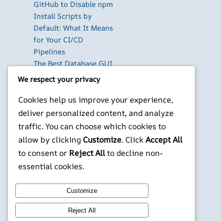
GitHub to Disable npm
Install Scripts by
Default: What It Means
for Your CI/CD
Pipelines
The Best Database GUI
Clients for Developers
We respect your privacy
in 2026
Cookies help us improve your experience,
Build Your Own Private
Cloud with Nextcloud
deliver personalized content, and analyze
on a Raspberry Pi
traffic. You can choose which cookies to
Next.js Authentication
allow by clicking
Customize
. Click
Accept All
in 2026: Auth.js vs
to consent or
Reject All
to decline non-
Clerk vs Supabase
essential cookies.
X
YouTube
Facebook
WordPress
Instagram
Customize
Reject All
©
Jonathans Blog