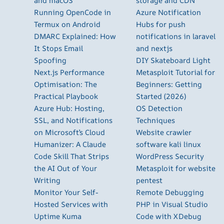
and macOS
storage and CDN
Running OpenCode in
Azure Notification
Termux on Android
Hubs for push
DMARC Explained: How
notifications in laravel
It Stops Email
and nextjs
Spoofing
DIY Skateboard Light
Next.js Performance
Metasploit Tutorial for
Optimisation: The
Beginners: Getting
Practical Playbook
Started (2026)
Azure Hub: Hosting,
OS Detection
SSL, and Notifications
Techniques
on Microsoft’s Cloud
Website crawler
Humanizer: A Claude
software kali linux
Code Skill That Strips
WordPress Security
the AI Out of Your
Metasploit for website
Writing
pentest
Monitor Your Self-
Remote Debugging
Hosted Services with
PHP in Visual Studio
Uptime Kuma
Code with XDebug