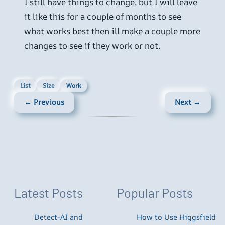
I still have things to change, but I will leave
it like this for a couple of months to see
what works best then ill make a couple more
changes to see if they work or not.
List
Size
Work
← Previous
Next →
Latest Posts
Popular Posts
Detect-AI and
How to Use Higgsfield