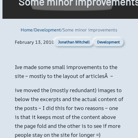
Some minor improvement
Home
/
Development
/
Some minor improvements
February 13, 2010
Development
Jonathan Mitchell
Ive made some small improvements to the
site – mostly to the layout of articlesÂ –
ive moved the (mostly redundant) images to
below the excerpts and the actual content of
the posts – I did this for two reasons – one
is that it keeps most of the content above
the page fold and the other is to see if more
people stay on the site for longer =)