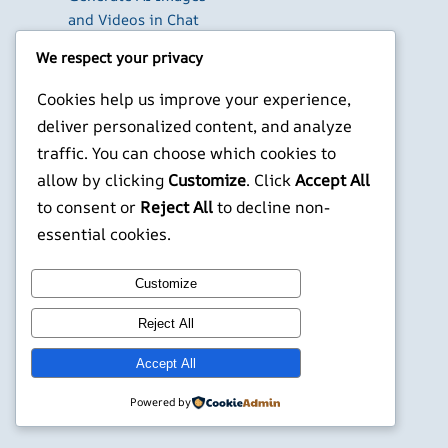
and Videos in Chat
Run Your Own
We respect your privacy
WireGuard VPN Server
on a Raspberry Pi
Cookies help us improve your experience,
Beyond the Default:
deliver personalized content, and analyze
The Best Terminal
traffic. You can choose which cookies to
Emulators for
allow by clicking
Customize
. Click
Accept All
Developers in 2026
to consent or
Reject All
to decline non-
X
YouTube
Facebook
WordPress
Instagram
essential cookies.
Customize
©
Jonathans Blog
Reject All
Accept All
Powered by