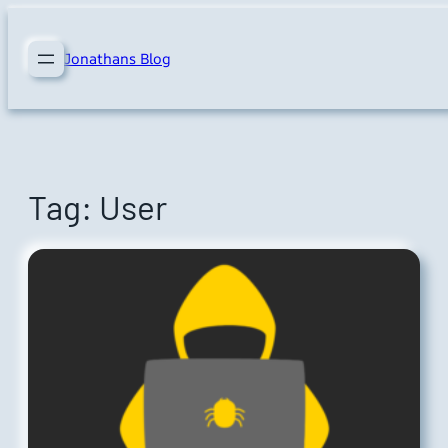
Skip
to
Jonathans Blog
content
Tag:
User