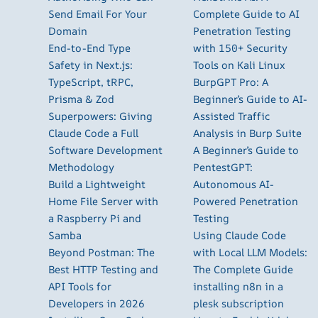
Send Email For Your
Complete Guide to AI
Domain
Penetration Testing
End-to-End Type
with 150+ Security
Safety in Next.js:
Tools on Kali Linux
TypeScript, tRPC,
BurpGPT Pro: A
Prisma & Zod
Beginner’s Guide to AI-
Superpowers: Giving
Assisted Traffic
Claude Code a Full
Analysis in Burp Suite
Software Development
A Beginner’s Guide to
Methodology
PentestGPT:
Build a Lightweight
Autonomous AI-
Home File Server with
Powered Penetration
a Raspberry Pi and
Testing
Samba
Using Claude Code
Beyond Postman: The
with Local LLM Models:
Best HTTP Testing and
The Complete Guide
API Tools for
installing n8n in a
Developers in 2026
plesk subscription