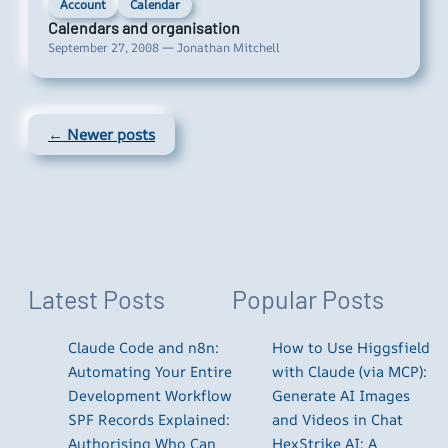
Account
Calendar
Calendars and organisation
September 27, 2008 — Jonathan Mitchell
← Newer posts
Latest Posts
Popular Posts
Claude Code and n8n:
How to Use Higgsfield
Automating Your Entire
with Claude (via MCP):
Development Workflow
Generate AI Images
SPF Records Explained:
and Videos in Chat
Authorising Who Can
HexStrike AI: A