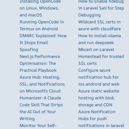
Installing OpenCode
How to Enable Xdebug
on Linux, Windows,
in Laravel Sail for Step
and macOS
Debugging
Running OpenCode in
Wildcard SSL certs in
Termux on Android
azure with cloudflare
DMARC Explained: How
How to install ollama
It Stops Email
and run deepseek
Spoofing
Mkcert on Laravel
Next.js Performance
Homestead for trusted
Optimisation: The
SSL certs
Practical Playbook
Configure azure
Azure Hub: Hosting,
notification hub for
SSL, and Notifications
ios android and web
on Microsoft’s Cloud
Azure static website
Humanizer: A Claude
hosting with blob
Code Skill That Strips
storage and CDN
the AI Out of Your
Azure Notification
Writing
Hubs for push
Monitor Your Self-
notifications in laravel