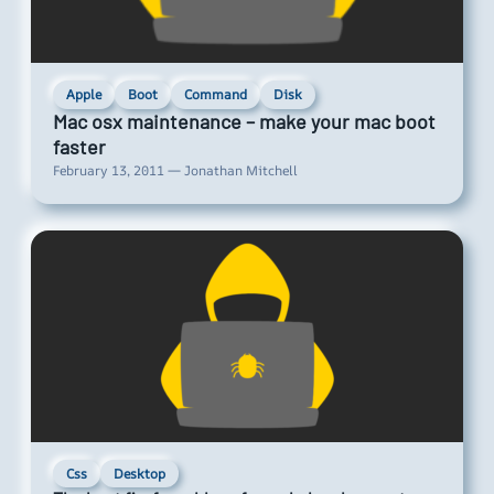
Apple
Boot
Command
Disk
Mac osx maintenance – make your mac boot
faster
February 13, 2011 — Jonathan Mitchell
Css
Desktop