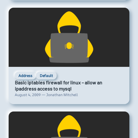
Address
Default
Basic iptables firewall for linux – allow an
ipaddress access to mysql
August 4, 2009 — Jonathan Mitchell