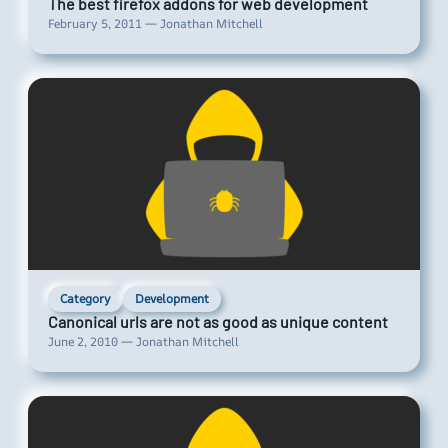
The best firefox addons for web development
February 5, 2011 — Jonathan Mitchell
Category
Development
Canonical urls are not as good as unique content
June 2, 2010 — Jonathan Mitchell