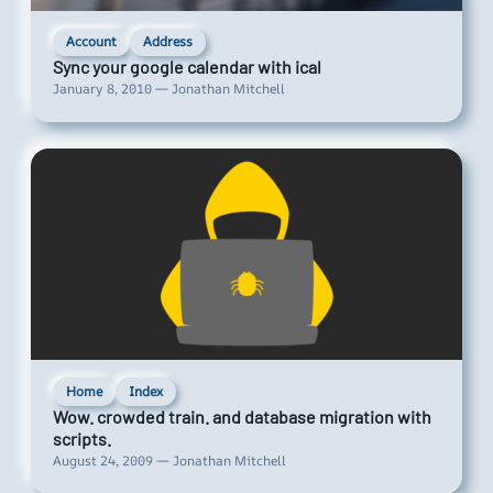
Account
Address
Sync your google calendar with ical
January 8, 2010 — Jonathan Mitchell
Home
Index
Wow. crowded train. and database migration with
scripts.
August 24, 2009 — Jonathan Mitchell