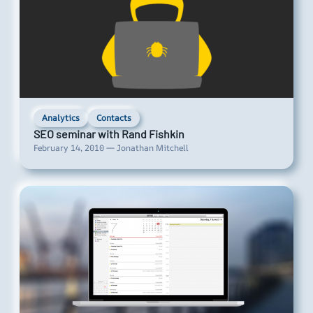
Analytics
Contacts
SEO seminar with Rand Fishkin
February 14, 2010 — Jonathan Mitchell