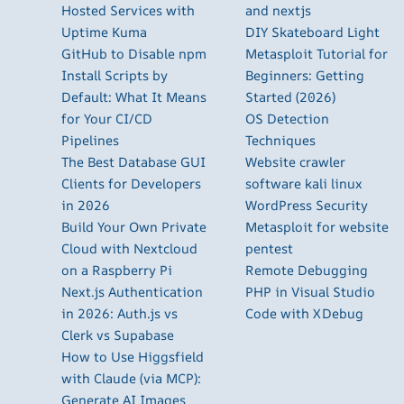
Hosted Services with
and nextjs
Uptime Kuma
DIY Skateboard Light
GitHub to Disable npm
Metasploit Tutorial for
Install Scripts by
Beginners: Getting
Default: What It Means
Started (2026)
for Your CI/CD
OS Detection
Pipelines
Techniques
The Best Database GUI
Website crawler
Clients for Developers
software kali linux
in 2026
WordPress Security
Build Your Own Private
Metasploit for website
Cloud with Nextcloud
pentest
on a Raspberry Pi
Remote Debugging
Next.js Authentication
PHP in Visual Studio
in 2026: Auth.js vs
Code with XDebug
Clerk vs Supabase
How to Use Higgsfield
with Claude (via MCP):
Generate AI Images