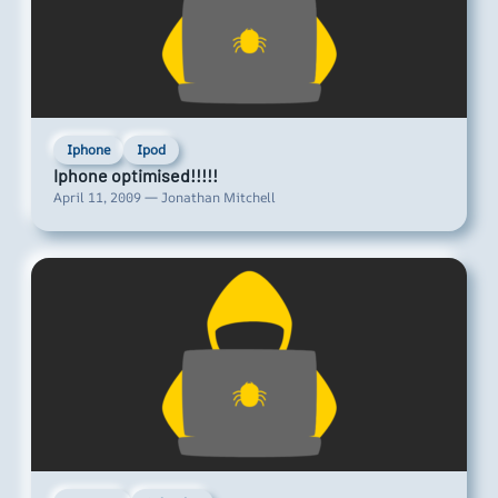
Iphone
Ipod
Iphone optimised!!!!!
April 11, 2009 — Jonathan Mitchell