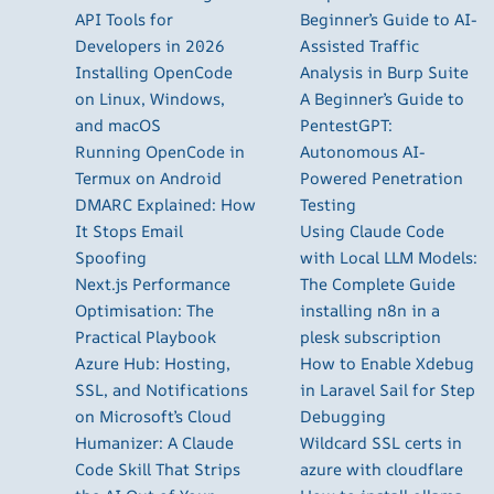
API Tools for
Beginner’s Guide to AI-
Developers in 2026
Assisted Traffic
Installing OpenCode
Analysis in Burp Suite
on Linux, Windows,
A Beginner’s Guide to
and macOS
PentestGPT:
Running OpenCode in
Autonomous AI-
Termux on Android
Powered Penetration
DMARC Explained: How
Testing
It Stops Email
Using Claude Code
Spoofing
with Local LLM Models:
Next.js Performance
The Complete Guide
Optimisation: The
installing n8n in a
Practical Playbook
plesk subscription
Azure Hub: Hosting,
How to Enable Xdebug
SSL, and Notifications
in Laravel Sail for Step
on Microsoft’s Cloud
Debugging
Humanizer: A Claude
Wildcard SSL certs in
Code Skill That Strips
azure with cloudflare