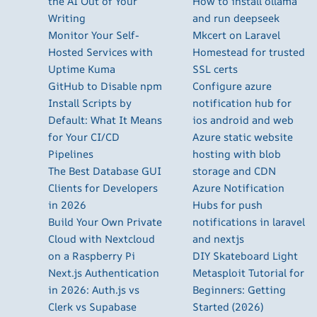
the AI Out of Your
How to install ollama
Writing
and run deepseek
Monitor Your Self-
Mkcert on Laravel
Hosted Services with
Homestead for trusted
Uptime Kuma
SSL certs
GitHub to Disable npm
Configure azure
Install Scripts by
notification hub for
Default: What It Means
ios android and web
for Your CI/CD
Azure static website
Pipelines
hosting with blob
The Best Database GUI
storage and CDN
Clients for Developers
Azure Notification
in 2026
Hubs for push
Build Your Own Private
notifications in laravel
Cloud with Nextcloud
and nextjs
on a Raspberry Pi
DIY Skateboard Light
Next.js Authentication
Metasploit Tutorial for
in 2026: Auth.js vs
Beginners: Getting
Clerk vs Supabase
Started (2026)