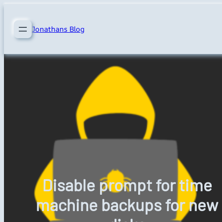
Skip
to
Jonathans Blog
content
Disable prompt for time
machine backups for new