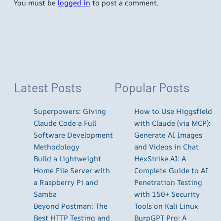
You must be
logged in
to post a comment.
Latest Posts
Popular Posts
Superpowers: Giving
How to Use Higgsfield
Claude Code a Full
with Claude (via MCP):
Software Development
Generate AI Images
Methodology
and Videos in Chat
Build a Lightweight
HexStrike AI: A
Home File Server with
Complete Guide to AI
a Raspberry Pi and
Penetration Testing
Samba
with 150+ Security
Beyond Postman: The
Tools on Kali Linux
Best HTTP Testing and
BurpGPT Pro: A