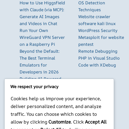
How to Use Higgsfield
OS Detection
with Claude (via MCP):
Techniques
Generate AI Images
Website crawler
and Videos in Chat
software kali linux
Run Your Own
WordPress Security
WireGuard VPN Server
Metasploit for website
on a Raspberry Pi
pentest
Beyond the Default:
Remote Debugging
The Best Terminal
PHP in Visual Studio
Emulators for
Code with XDebug
Developers in 2026
Building AI-Powered
Apps with Next.js in
We respect your privacy
2026
Cookies help us improve your experience,
Pi-hole: Block Ads
deliver personalized content, and analyze
Across Your Entire
Home Network
traffic. You can choose which cookies to
Using Cursor with
allow by clicking
Customize
. Click
Accept All
Local LLM Models: The