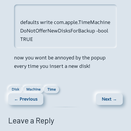
defaults write com.apple.TimeMachine 
DoNotOfferNewDisksForBackup -bool 
now you wont be annoyed by the popup
every time you insert a new disk!
Disk
Machine
Time
← Previous
Next →
Leave a Reply