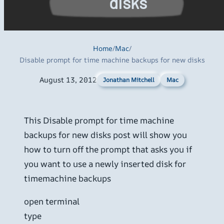
disks
Home
/
Mac
/
Disable prompt for time machine backups for new disks
August 13, 2012
Mac
Jonathan Mitchell
This Disable prompt for time machine
backups for new disks post will show you
how to turn off the prompt that asks you if
you want to use a newly inserted disk for
timemachine backups
open terminal
type