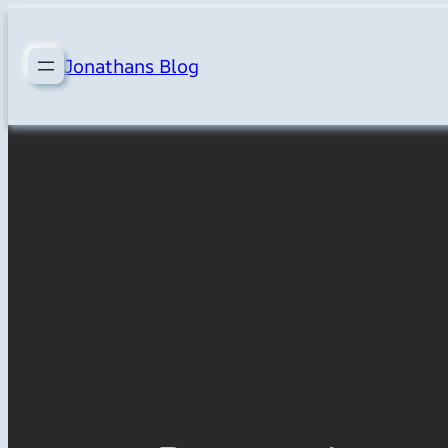
Skip
to
Jonathans Blog
content