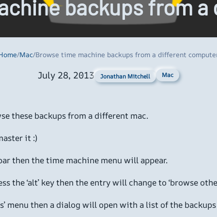
chine backups from a 
Home
/
Mac
/
Browse time machine backups from a different compute
July 28, 2013
Mac
Jonathan Mitchell
se these backups from a different mac.
aster it :)
 bar then the time machine menu will appear.
ress the ‘alt’ key then the entry will change to ‘browse o
’ menu then a dialog will open with a list of the backup