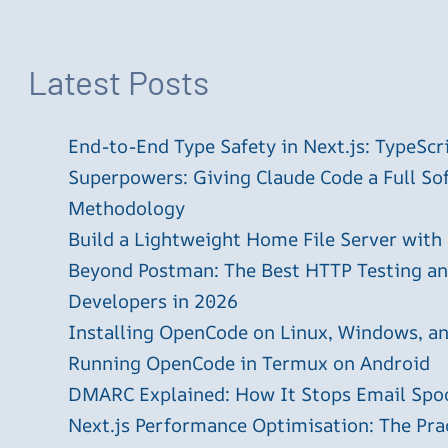
Latest Posts
End-to-End Type Safety in Next.js: TypeScr
Superpowers: Giving Claude Code a Full S
Methodology
Build a Lightweight Home File Server with
Beyond Postman: The Best HTTP Testing and
Developers in 2026
Installing OpenCode on Linux, Windows, 
Running OpenCode in Termux on Android
DMARC Explained: How It Stops Email Spo
Next.js Performance Optimisation: The Pra