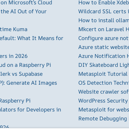
 on Microsoft’s Cloud
How to Enable Xdebu
 the AI Out of Your
Wildcard SSL certs 
How to install olla
ptime Kuma
Mkcert on Laravel H
efault: What It Means for
Configure azure not
Azure static websit
ers in 2026
Azure Notification H
ud on a Raspberry Pi
DIY Skateboard Lig
Clerk vs Supabase
Metasploit Tutorial
P): Generate AI Images
OS Detection Techn
Website crawler sof
Raspberry Pi
WordPress Security
lators for Developers in
Metasploit for webs
Remote Debugging P
2026