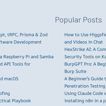
Popular Posts
ipt, tRPC, Prisma & Zod
How to Use Higgsfie
oftware Development
and Videos in Chat
HexStrike AI: A Com
 a Raspberry Pi and Samba
Security Tools on Ka
 API Tools for
BurpGPT Pro: A Begin
Burp Suite
and macOS
A Beginner’s Guide
Penetration Testing
ofing
Using Claude Code 
ctical Playbook
installing n8n in a 