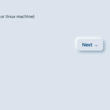
 or linux machine)
Next →