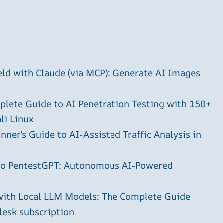
ld with Claude (via MCP): Generate AI Images
plete Guide to AI Penetration Testing with 150+
li Linux
ner’s Guide to AI-Assisted Traffic Analysis in
 to PentestGPT: Autonomous AI-Powered
with Local LLM Models: The Complete Guide
plesk subscription