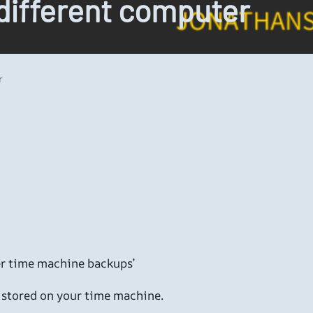
different computer
r
ther time machine backups’
s stored on your time machine.