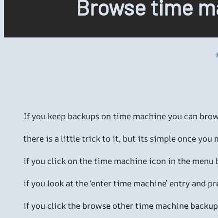
Browse time ma
If you keep backups on time machine you can brow
there is a little trick to it, but its simple once you m
if you click on the time machine icon in the menu
if you look at the ‘enter time machine’ entry and p
if you click the browse other time machine backups