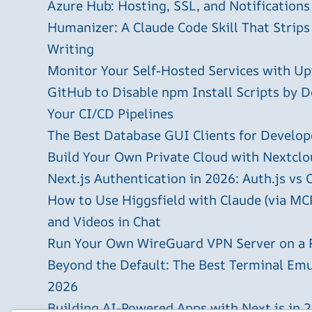
Azure Hub: Hosting, SSL, and Notifications
Humanizer: A Claude Code Skill That Strips
Writing
Monitor Your Self-Hosted Services with U
GitHub to Disable npm Install Scripts by D
Your CI/CD Pipelines
The Best Database GUI Clients for Develop
Build Your Own Private Cloud with Nextclo
Next.js Authentication in 2026: Auth.js vs 
How to Use Higgsfield with Claude (via MC
and Videos in Chat
Run Your Own WireGuard VPN Server on a 
Beyond the Default: The Best Terminal Emu
2026
Building AI-Powered Apps with Next.js in 