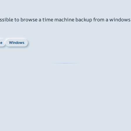
mpossible to browse a time machine backup from a windows
e
Windows