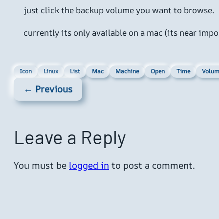
just click the backup volume you want to browse.
currently its only available on a mac (its near i
Icon
Linux
List
Mac
Machine
Open
Time
Volum
← Previous
Leave a Reply
You must be
logged in
to post a comment.