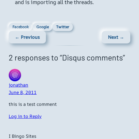
and is importing all the threads.
Facebook
Google
Twitter
← Previous
Next →
2 responses to “Disqus comments”
jonathan
June 8, 2011
this is a test comment
Log in to Reply
I Bingo Sites