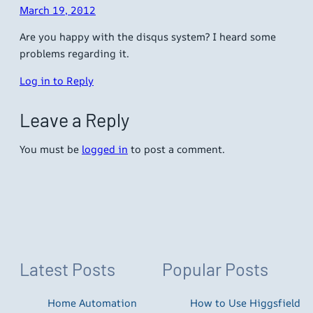
March 19, 2012
Are you happy with the disqus system? I heard some
problems regarding it.
Log in to Reply
Leave a Reply
You must be
logged in
to post a comment.
Latest Posts
Popular Posts
Home Automation
How to Use Higgsfield