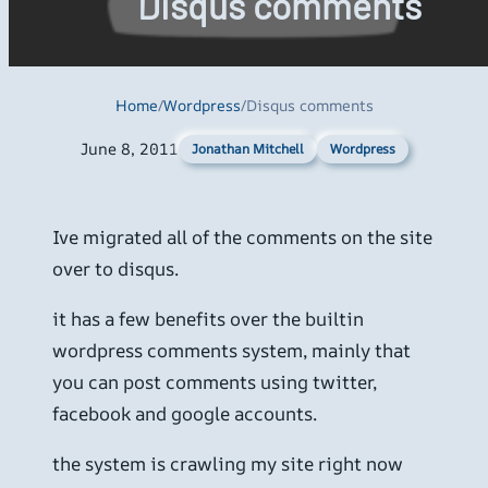
Disqus comments
Home
/
Wordpress
/
Disqus comments
June 8, 2011
Wordpress
Jonathan Mitchell
Ive migrated all of the comments on the site
over to disqus.
it has a few benefits over the builtin
wordpress comments system, mainly that
you can post comments using twitter,
facebook and google accounts.
the system is crawling my site right now