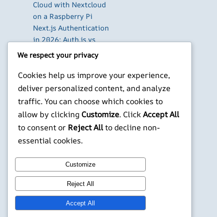
Cloud with Nextcloud
on a Raspberry Pi
Next.js Authentication
in 2026: Auth.js vs
Clerk vs Supabase
We respect your privacy
How to Use Higgsfield
Cookies help us improve your experience,
with Claude (via MCP):
Generate AI Images
deliver personalized content, and analyze
and Videos in Chat
traffic. You can choose which cookies to
Run Your Own
allow by clicking
Customize
. Click
Accept All
WireGuard VPN Server
to consent or
Reject All
to decline non-
on a Raspberry Pi
essential cookies.
X
YouTube
Facebook
WordPress
Instagram
Customize
Reject All
©
Jonathans Blog
Accept All