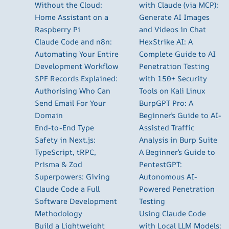
Without the Cloud:
with Claude (via MCP):
Home Assistant on a
Generate AI Images
Raspberry Pi
and Videos in Chat
Claude Code and n8n:
HexStrike AI: A
Automating Your Entire
Complete Guide to AI
Development Workflow
Penetration Testing
SPF Records Explained:
with 150+ Security
Authorising Who Can
Tools on Kali Linux
Send Email For Your
BurpGPT Pro: A
Domain
Beginner’s Guide to AI-
End-to-End Type
Assisted Traffic
Safety in Next.js:
Analysis in Burp Suite
TypeScript, tRPC,
A Beginner’s Guide to
Prisma & Zod
PentestGPT:
Superpowers: Giving
Autonomous AI-
Claude Code a Full
Powered Penetration
Software Development
Testing
Methodology
Using Claude Code
Build a Lightweight
with Local LLM Models: