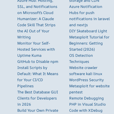
Azure Hub: Hosting,
storage and CDN
SSL, and Notifications
Azure Notification
on Microsoft’s Cloud
Hubs for push
Humanizer: A Claude
notifications in laravel
Code Skill That Strips
and nextjs
the AI Out of Your
DIY Skateboard Light
Writing
Metasploit Tutorial for
Monitor Your Self-
Beginners: Getting
Hosted Services with
Started (2026)
Uptime Kuma
OS Detection
GitHub to Disable npm
Techniques
Install Scripts by
Website crawler
Default: What It Means
software kali linux
for Your CI/CD
WordPress Security
Pipelines
Metasploit for website
The Best Database GUI
pentest
Clients for Developers
Remote Debugging
in 2026
PHP in Visual Studio
Build Your Own Private
Code with XDebug