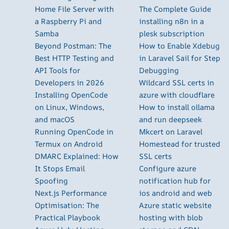
Home File Server with
The Complete Guide
a Raspberry Pi and
installing n8n in a
Samba
plesk subscription
Beyond Postman: The
How to Enable Xdebug
Best HTTP Testing and
in Laravel Sail for Step
API Tools for
Debugging
Developers in 2026
Wildcard SSL certs in
Installing OpenCode
azure with cloudflare
on Linux, Windows,
How to install ollama
and macOS
and run deepseek
Running OpenCode in
Mkcert on Laravel
Termux on Android
Homestead for trusted
DMARC Explained: How
SSL certs
It Stops Email
Configure azure
Spoofing
notification hub for
Next.js Performance
ios android and web
Optimisation: The
Azure static website
Practical Playbook
hosting with blob