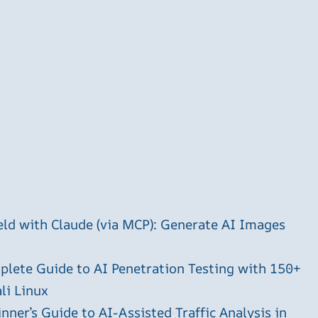
ld with Claude (via MCP): Generate AI Images
plete Guide to AI Penetration Testing with 150+
li Linux
ner’s Guide to AI-Assisted Traffic Analysis in