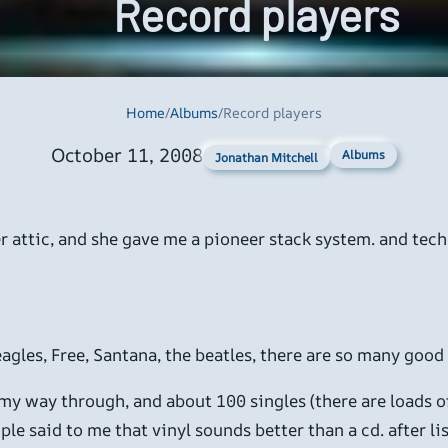
Record players
Home
/
Albums
/
Record players
October 11, 2008
Albums
Jonathan Mitchell
r attic, and she gave me a pioneer stack system. and techn
 eagles, Free, Santana, the beatles, there are so many good
 my way through, and about 100 singles (there are loads of
e said to me that vinyl sounds better than a cd. after lis