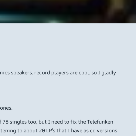
ics speakers. record players are cool. so I gladly
 ones.
 78 singles too, but I need to fix the Telefunken
tening to about 20 LP’s that I have as cd versions