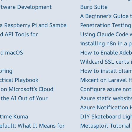
oftware Development
Burp Suite
A Beginner’s Guide
 a Raspberry Pi and Samba
Penetration Testing
 API Tools for
Using Claude Code 
installing n8n in a 
and macOS
How to Enable Xdebu
Wildcard SSL certs 
ofing
How to install olla
ctical Playbook
Mkcert on Laravel H
 on Microsoft’s Cloud
Configure azure not
 the AI Out of Your
Azure static websit
Azure Notification H
ptime Kuma
DIY Skateboard Lig
efault: What It Means for
Metasploit Tutorial