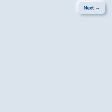
Next →