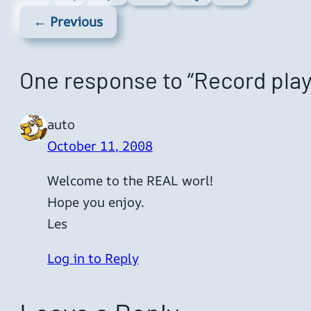
← Previous
One response to “Record play
auto
October 11, 2008
Welcome to the REAL worl!
Hope you enjoy.
Les
Log in to Reply