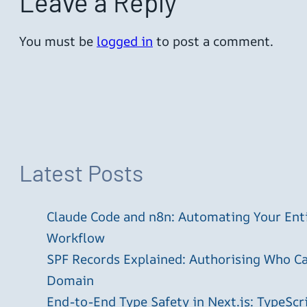
Leave a Reply
You must be
logged in
to post a comment.
Latest Posts
Claude Code and n8n: Automating Your En
Workflow
SPF Records Explained: Authorising Who C
Domain
End-to-End Type Safety in Next.js: TypeScr