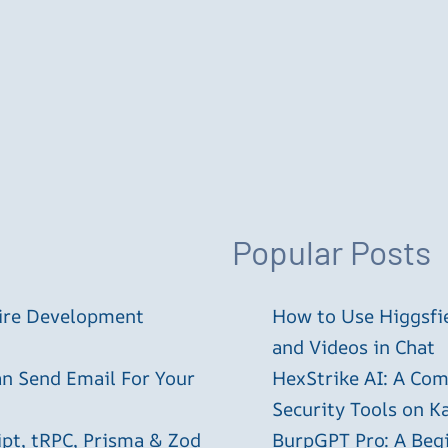
Popular Posts
tire Development
How to Use Higgsfie
and Videos in Chat
an Send Email For Your
HexStrike AI: A Com
Security Tools on Ka
ipt, tRPC, Prisma & Zod
BurpGPT Pro: A Begin