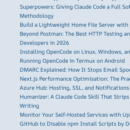
Superpowers: Giving Claude Code a Full S
Methodology
Build a Lightweight Home File Server with
Beyond Postman: The Best HTTP Testing and
Developers in 2026
Installing OpenCode on Linux, Windows, 
Running OpenCode in Termux on Android
DMARC Explained: How It Stops Email Spo
Next.js Performance Optimisation: The Pra
Azure Hub: Hosting, SSL, and Notifications
Humanizer: A Claude Code Skill That Strips
Writing
Monitor Your Self-Hosted Services with U
GitHub to Disable npm Install Scripts by D