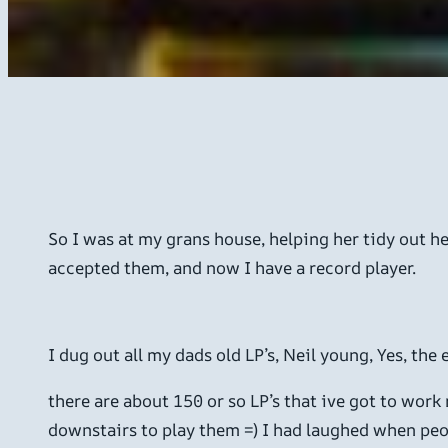
So I was at my grans house, helping her tidy out he
accepted them, and now I have a record player.
I dug out all my dads old LP’s, Neil young, Yes, the
there are about 150 or so LP’s that ive got to work
downstairs to play them =) I had laughed when peopl