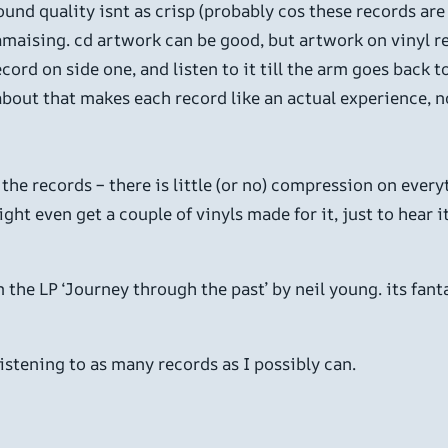
und quality isnt as crisp (probably cos these records are o
s amaising. cd artwork can be good, but artwork on vinyl re
ecord on side one, and listen to it till the arm goes back t
about that makes each record like an actual experience, no
he records – there is little (or no) compression on everythi
ht even get a couple of vinyls made for it, just to hear it
 the LP ‘Journey through the past’ by neil young. its fanta
istening to as many records as I possibly can.