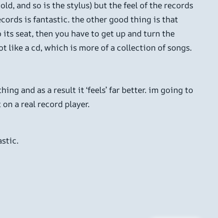
ld, and so is the stylus) but the feel of the records
cords is fantastic. the other good thing is that
o its seat, then you have to get up and turn the
t like a cd, which is more of a collection of songs.
ng and as a result it ‘feels’ far better. im going to
 on a real record player.
stic.