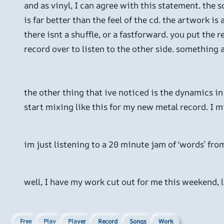
and as vinyl, I can agree with this statement. the so
is far better than the feel of the cd. the artwork i
there isnt a shuffle, or a fastforward. you put the r
record over to listen to the other side. something 
the other thing that ive noticed is the dynamics in t
start mixing like this for my new metal record. I mig
im just listening to a 20 minute jam of ‘words’ from
well, I have my work cut out for me this weekend, l
Free
Play
Player
Record
Songs
Work