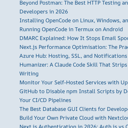
Beyond Postman: The Best HTTP Testing and
Developers in 2026
Installing OpenCode on Linux, Windows, 
Running OpenCode in Termux on Android
DMARC Explained: How It Stops Email Spo
Next.js Performance Optimisation: The Pra
Azure Hub: Hosting, SSL, and Notifications
Humanizer: A Claude Code Skill That Strips
Writing
Monitor Your Self-Hosted Services with U
GitHub to Disable npm Install Scripts by D
Your CI/CD Pipelines
The Best Database GUI Clients for Develop
Build Your Own Private Cloud with Nextclo
Next.js Authentication in 2026: Auth.js vs 