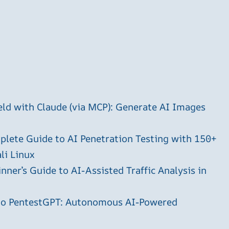
ld with Claude (via MCP): Generate AI Images
plete Guide to AI Penetration Testing with 150+
li Linux
ner’s Guide to AI-Assisted Traffic Analysis in
 to PentestGPT: Autonomous AI-Powered