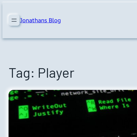
Skip
to
Jonathans Blog
content
Tag:
Player