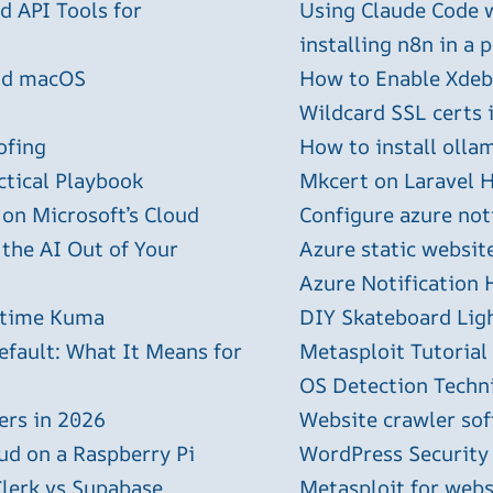
 API Tools for
Using Claude Code 
installing n8n in a 
and macOS
How to Enable Xdebu
Wildcard SSL certs 
ofing
How to install olla
ctical Playbook
Mkcert on Laravel H
 on Microsoft’s Cloud
Configure azure not
 the AI Out of Your
Azure static websit
Azure Notification H
ptime Kuma
DIY Skateboard Lig
efault: What It Means for
Metasploit Tutorial
OS Detection Techn
ers in 2026
Website crawler sof
ud on a Raspberry Pi
WordPress Security
Clerk vs Supabase
Metasploit for webs