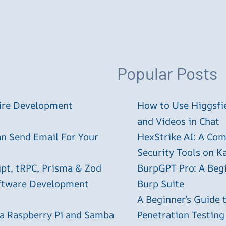
Popular Posts
tire Development
How to Use Higgsfie
and Videos in Chat
an Send Email For Your
HexStrike AI: A Com
Security Tools on Ka
ipt, tRPC, Prisma & Zod
BurpGPT Pro: A Begin
oftware Development
Burp Suite
A Beginner’s Guide
 a Raspberry Pi and Samba
Penetration Testing