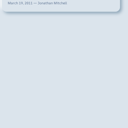
March 19, 2011 — Jonathan Mitchell