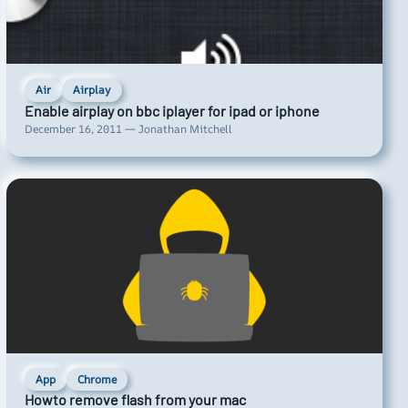
Air
Airplay
Enable airplay on bbc iplayer for ipad or iphone
December 16, 2011 — Jonathan Mitchell
App
Chrome
Howto remove flash from your mac