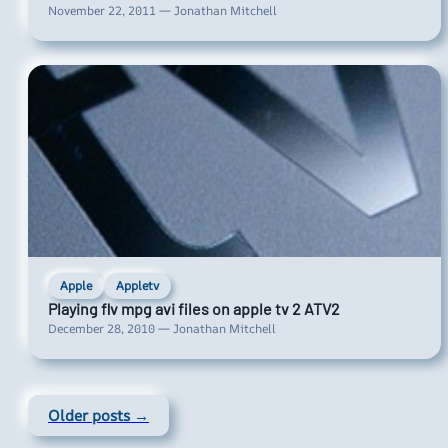
November 22, 2011 — Jonathan Mitchell
Apple
Appletv
Playing flv mpg avi files on apple tv 2 ATV2
December 28, 2010 — Jonathan Mitchell
Older posts →