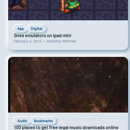
App
Digital
Snes emulators on ipad mini
February 4, 2013 — Jonathan Mitchell
Audio
Bookmarks
100 places to get free legal music downloads online