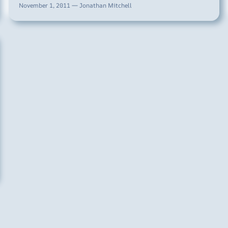
November 1, 2011 — Jonathan Mitchell