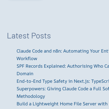
Latest Posts
Claude Code and n8n: Automating Your En
Workflow
SPF Records Explained: Authorising Who C
Domain
End-to-End Type Safety in Next.js: TypeScr
Superpowers: Giving Claude Code a Full S
Methodology
Build a Lightweight Home File Server with