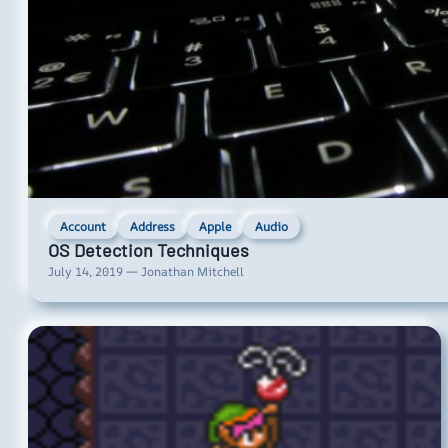
Account
Address
Apple
Audio
OS Detection Techniques
July 14, 2019 — Jonathan Mitchell