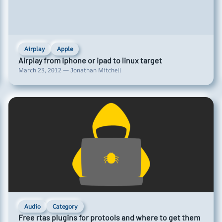
Airplay
Apple
Airplay from iphone or ipad to linux target
March 23, 2012 — Jonathan Mitchell
Audio
Category
Free rtas plugins for protools and where to get them