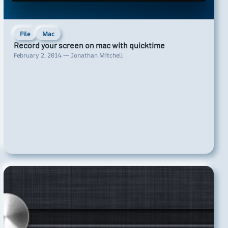
File
Mac
Record your screen on mac with quicktime
February 2, 2014 — Jonathan Mitchell