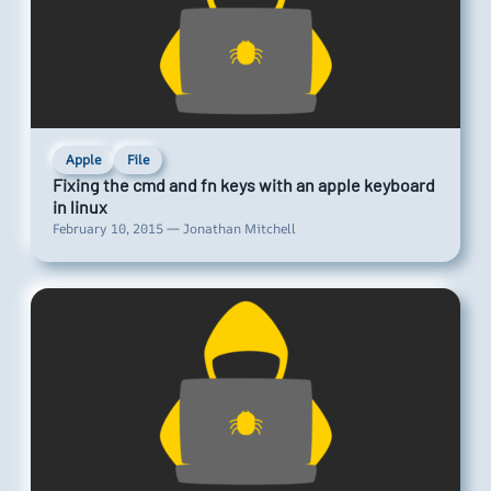
Apple
File
Fixing the cmd and fn keys with an apple keyboard
in linux
February 10, 2015 — Jonathan Mitchell