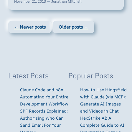
November 21, 2013 — Jonathan Mitchell
← Newer posts
Older posts →
Latest Posts
Popular Posts
Claude Code and n8n:
How to Use Higgsfield
Automating Your Entire
with Claude (via MCP):
Development Workflow
Generate AI Images
SPF Records Explained:
and Videos in Chat
Authorising Who Can
HexStrike AI: A
Send Email For Your
Complete Guide to AI