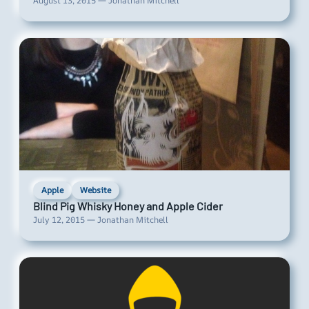
August 13, 2015 — Jonathan Mitchell
Apple
Website
Blind Pig Whisky Honey and Apple Cider
July 12, 2015 — Jonathan Mitchell