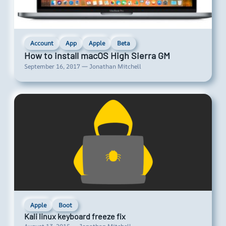
Account
App
Apple
Beta
How to install macOS High Sierra GM
September 16, 2017 — Jonathan Mitchell
Apple
Boot
Kali linux keyboard freeze fix