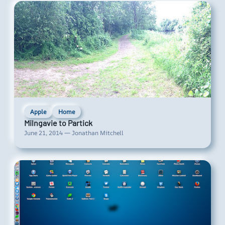
Apple
Home
Milngavie to Partick
June 21, 2014 — Jonathan Mitchell