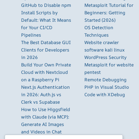
GitHub to Disable npm
Metasploit Tutorial for
Install Scripts by
Beginners: Getting
Default: What It Means
Started (2026)
for Your CI/CD
OS Detection
Pipelines
Techniques
The Best Database GUI
Website crawler
Clients for Developers
software kali linux
in 2026
WordPress Security
Build Your Own Private
Metasploit for website
Cloud with Nextcloud
pentest
on a Raspberry Pi
Remote Debugging
Next.js Authentication
PHP in Visual Studio
in 2026: Auth.js vs
Code with XDebug
Clerk vs Supabase
How to Use Higgsfield
with Claude (via MCP):
Generate AI Images
and Videos in Chat