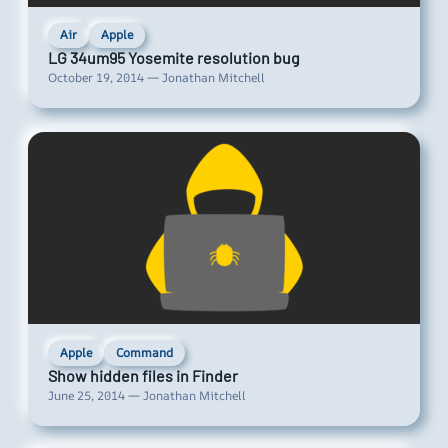
Air
Apple
LG 34um95 Yosemite resolution bug
October 19, 2014 — Jonathan Mitchell
Apple
Command
Show hidden files in Finder
June 25, 2014 — Jonathan Mitchell