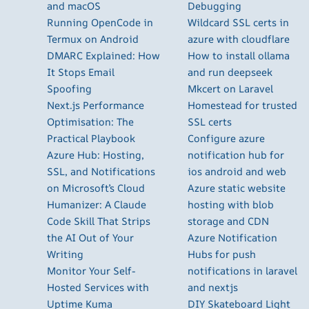
and macOS
Debugging
Running OpenCode in
Wildcard SSL certs in
Termux on Android
azure with cloudflare
DMARC Explained: How
How to install ollama
It Stops Email
and run deepseek
Spoofing
Mkcert on Laravel
Next.js Performance
Homestead for trusted
Optimisation: The
SSL certs
Practical Playbook
Configure azure
Azure Hub: Hosting,
notification hub for
SSL, and Notifications
ios android and web
on Microsoft’s Cloud
Azure static website
Humanizer: A Claude
hosting with blob
Code Skill That Strips
storage and CDN
the AI Out of Your
Azure Notification
Writing
Hubs for push
Monitor Your Self-
notifications in laravel
Hosted Services with
and nextjs
Uptime Kuma
DIY Skateboard Light