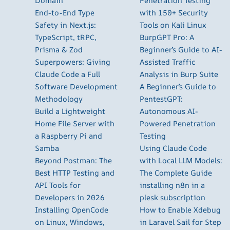
Domain
Penetration Testing
End-to-End Type
with 150+ Security
Safety in Next.js:
Tools on Kali Linux
TypeScript, tRPC,
BurpGPT Pro: A
Prisma & Zod
Beginner’s Guide to AI-
Superpowers: Giving
Assisted Traffic
Claude Code a Full
Analysis in Burp Suite
Software Development
A Beginner’s Guide to
Methodology
PentestGPT:
Build a Lightweight
Autonomous AI-
Home File Server with
Powered Penetration
a Raspberry Pi and
Testing
Samba
Using Claude Code
Beyond Postman: The
with Local LLM Models:
Best HTTP Testing and
The Complete Guide
API Tools for
installing n8n in a
Developers in 2026
plesk subscription
Installing OpenCode
How to Enable Xdebug
on Linux, Windows,
in Laravel Sail for Step