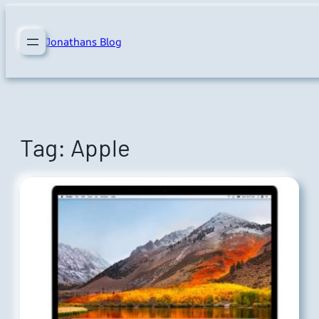
Skip
to
Jonathans Blog
content
Tag:
Apple