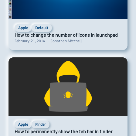
Apple
Default
How to change the number of icons in launchpad
February 21, 2014 — Jonathan Mitchell
Apple
Finder
How to permanently show the tab bar in finder