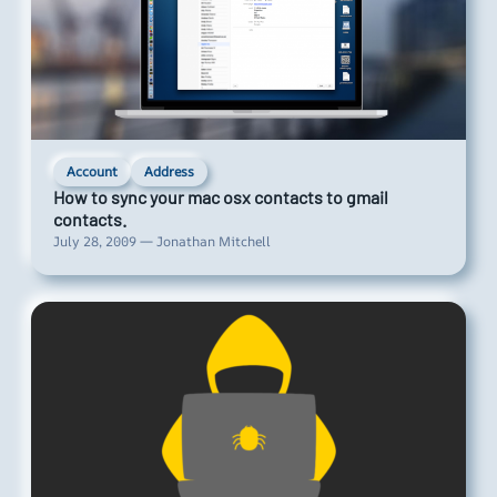
Account
Address
How to sync your mac osx contacts to gmail
contacts.
July 28, 2009 — Jonathan Mitchell