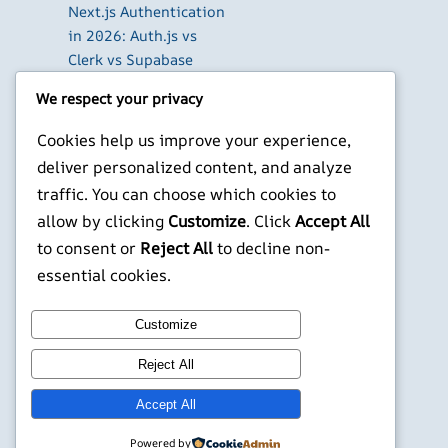
Next.js Authentication
in 2026: Auth.js vs
Clerk vs Supabase
How to Use Higgsfield
We respect your privacy
with Claude (via MCP):
Generate AI Images
Cookies help us improve your experience,
and Videos in Chat
deliver personalized content, and analyze
Run Your Own
traffic. You can choose which cookies to
WireGuard VPN Server
allow by clicking
Customize
. Click
Accept All
on a Raspberry Pi
to consent or
Reject All
to decline non-
X
YouTube
Facebook
WordPress
Instagram
essential cookies.
Customize
©
Jonathans Blog
Reject All
Accept All
Powered by