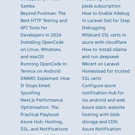
Samba
plesk subscription
Beyond Postman: The
How to Enable Xdebug
Best HTTP Testing and
in Laravel Sail for Step
API Tools for
Debugging
Developers in 2026
Wildcard SSL certs in
Installing OpenCode
azure with cloudflare
on Linux, Windows,
How to install ollama
and macOS
and run deepseek
Running OpenCode in
Mkcert on Laravel
Termux on Android
Homestead for trusted
DMARC Explained: How
SSL certs
It Stops Email
Configure azure
Spoofing
notification hub for
Next.js Performance
ios android and web
Optimisation: The
Azure static website
Practical Playbook
hosting with blob
Azure Hub: Hosting,
storage and CDN
SSL, and Notifications
Azure Notification