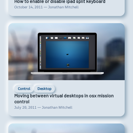
How to enable or disable ipad split keyboard
October 14, 2011 — Jonathan Mitchell
Control
Desktop
Moving between virtual desktops in osx mission
control
July 20, 2011 — Jonathan Mitchell