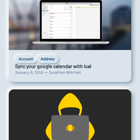
Account
Address
Sync your google calendar with ical
January 8, 2010 — Jonathan Mitchell