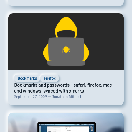
Bookmarks
Firefox
Bookmarks and passwords – safari, firefox, mac
and windows. synced with xmarks
September 27, 2009 — Jonathan Mitchell