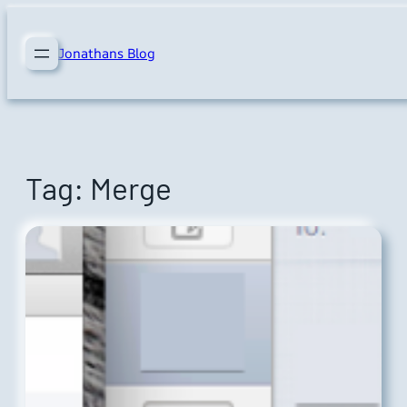
Skip
to
Jonathans Blog
content
Tag:
Merge