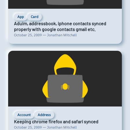
App
Card
Aduim, addressbook, iphone contacts synced
properly with google contacts gmail etc.
October 25, 2009 — Jonathan Mitchell
Account
Address
Keeping chrome firefox and safari synced
October 25, 2009 — Jonathan Mitchell