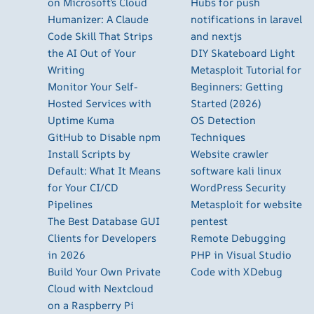
on Microsoft’s Cloud
Hubs for push
Humanizer: A Claude
notifications in laravel
Code Skill That Strips
and nextjs
the AI Out of Your
DIY Skateboard Light
Writing
Metasploit Tutorial for
Monitor Your Self-
Beginners: Getting
Hosted Services with
Started (2026)
Uptime Kuma
OS Detection
GitHub to Disable npm
Techniques
Install Scripts by
Website crawler
Default: What It Means
software kali linux
for Your CI/CD
WordPress Security
Pipelines
Metasploit for website
The Best Database GUI
pentest
Clients for Developers
Remote Debugging
in 2026
PHP in Visual Studio
Build Your Own Private
Code with XDebug
Cloud with Nextcloud
on a Raspberry Pi