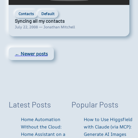
Contacts
Default
Syncing all my contacts
July 22, 2008 — Jonathan Mitchell
← Newer posts
Latest Posts
Popular Posts
Home Automation
How to Use Higgsfield
Without the Cloud:
with Claude (via MCP):
Home Assistant on a
Generate AI Images