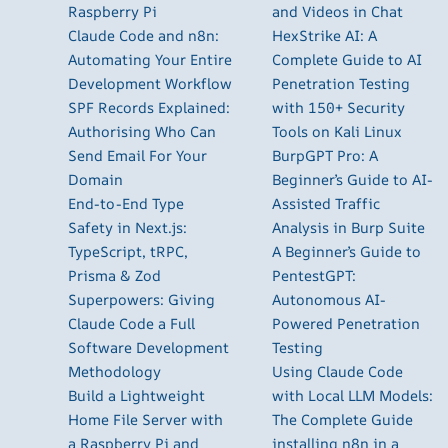
Raspberry Pi
and Videos in Chat
Claude Code and n8n:
HexStrike AI: A
Automating Your Entire
Complete Guide to AI
Development Workflow
Penetration Testing
SPF Records Explained:
with 150+ Security
Authorising Who Can
Tools on Kali Linux
Send Email For Your
BurpGPT Pro: A
Domain
Beginner’s Guide to AI-
End-to-End Type
Assisted Traffic
Safety in Next.js:
Analysis in Burp Suite
TypeScript, tRPC,
A Beginner’s Guide to
Prisma & Zod
PentestGPT:
Superpowers: Giving
Autonomous AI-
Claude Code a Full
Powered Penetration
Software Development
Testing
Methodology
Using Claude Code
Build a Lightweight
with Local LLM Models:
Home File Server with
The Complete Guide
a Raspberry Pi and
installing n8n in a