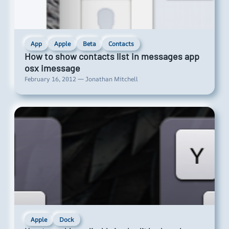
App
Apple
Beta
Contacts
How to show contacts list in messages app
osx imessage
February 16, 2012 — Jonathan Mitchell
Apple
Dock